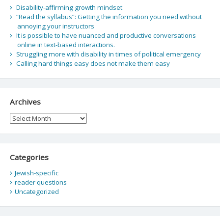
Disability-affirming growth mindset
“Read the syllabus”: Getting the information you need without
annoying your instructors
It is possible to have nuanced and productive conversations
online in text-based interactions.
Struggling more with disability in times of political emergency
Calling hard things easy does not make them easy
Archives
Archives
Categories
Jewish-specific
reader questions
Uncategorized