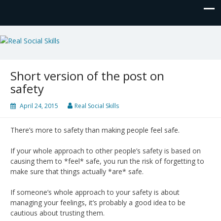
Real Social Skills
Short version of the post on
safety
April 24, 2015
Real Social Skills
There’s more to safety than making people feel safe.
If your whole approach to other people’s safety is based on
causing them to *feel* safe, you run the risk of forgetting to
make sure that things actually *are* safe.
If someone’s whole approach to your safety is about
managing your feelings, it’s probably a good idea to be
cautious about trusting them.