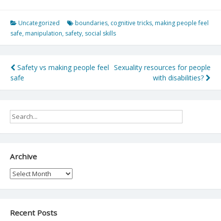
Uncategorized
boundaries
,
cognitive tricks
,
making people feel
safe
,
manipulation
,
safety
,
social skills
Post
Safety vs making people feel
Sexuality resources for people
safe
with disabilities?
navigation
Archive
Archive
Recent Posts