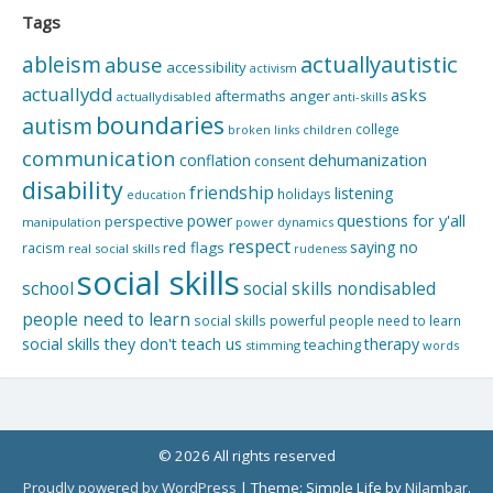
Tags
actuallyautistic
ableism
abuse
accessibility
activism
actuallydd
asks
aftermaths
anger
actuallydisabled
anti-skills
boundaries
autism
college
children
broken links
communication
dehumanization
conflation
consent
disability
friendship
listening
holidays
education
questions for y'all
power
perspective
manipulation
power dynamics
respect
saying no
red flags
racism
real social skills
rudeness
social skills
school
social skills nondisabled
people need to learn
social skills powerful people need to learn
social skills they don't teach us
therapy
teaching
stimming
words
© 2026 All rights reserved
Proudly powered by WordPress
|
Theme: Simple Life by
Nilambar
.