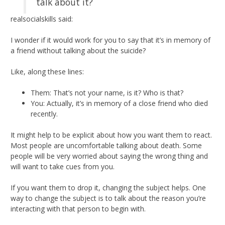
talk about it?
realsocialskills said:
I wonder if it would work for you to say that it’s in memory of
a friend without talking about the suicide?
Like, along these lines:
Them: That’s not your name, is it? Who is that?
You: Actually, it’s in memory of a close friend who died
recently.
It might help to be explicit about how you want them to react.
Most people are uncomfortable talking about death. Some
people will be very worried about saying the wrong thing and
will want to take cues from you.
If you want them to drop it, changing the subject helps. One
way to change the subject is to talk about the reason you’re
interacting with that person to begin with.