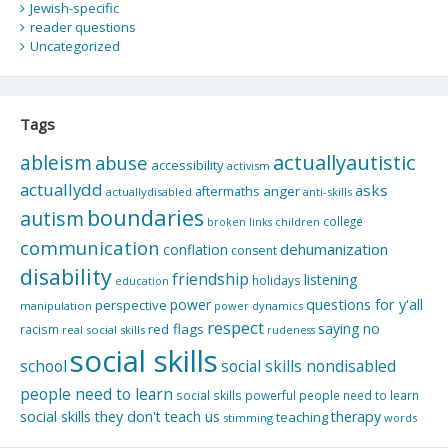
Jewish-specific
reader questions
Uncategorized
Tags
actuallyautistic
ableism
abuse
accessibility
activism
actuallydd
asks
aftermaths
anger
actuallydisabled
anti-skills
boundaries
autism
college
children
broken links
communication
dehumanization
conflation
consent
disability
friendship
listening
holidays
education
questions for y'all
power
perspective
manipulation
power dynamics
respect
saying no
red flags
racism
real social skills
rudeness
social skills
school
social skills nondisabled
people need to learn
social skills powerful people need to learn
social skills they don't teach us
therapy
teaching
stimming
words