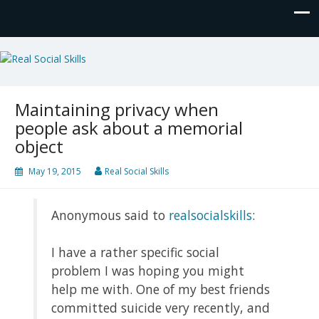
Real Social Skills
Maintaining privacy when
people ask about a memorial
object
May 19, 2015
Real Social Skills
Anonymous said to
realsocialskills
:
I have a rather specific social
problem I was hoping you might
help me with. One of my best friends
committed suicide very recently, and