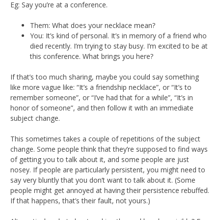
Eg: Say you’re at a conference.
Them: What does your necklace mean?
You: It’s kind of personal. It’s in memory of a friend who
died recently. I’m trying to stay busy. I’m excited to be at
this conference. What brings you here?
If that’s too much sharing, maybe you could say something
like more vague like: “It’s a friendship necklace”, or “It’s to
remember someone”, or “I’ve had that for a while”, “It’s in
honor of someone”, and then follow it with an immediate
subject change.
This sometimes takes a couple of repetitions of the subject
change. Some people think that they’re supposed to find ways
of getting you to talk about it, and some people are just
nosey. If people are particularly persistent, you might need to
say very bluntly that you don’t want to talk about it. (Some
people might get annoyed at having their persistence rebuffed.
If that happens, that’s their fault, not yours.)