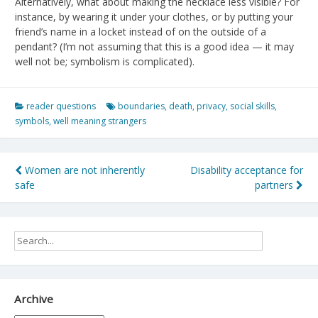
Alternatively, what about making the necklace less visible? For
instance, by wearing it under your clothes, or by putting your
friend’s name in a locket instead of on the outside of a
pendant? (I’m not assuming that this is a good idea — it may
well not be; symbolism is complicated).
reader questions
boundaries
,
death
,
privacy
,
social skills
,
symbols
,
well meaning strangers
Post
Women are not inherently
Disability acceptance for
safe
partners
navigation
Archive