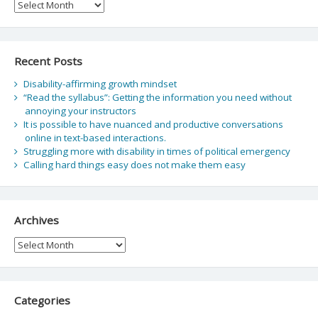
Archive
Recent Posts
Disability-affirming growth mindset
“Read the syllabus”: Getting the information you need without
annoying your instructors
It is possible to have nuanced and productive conversations
online in text-based interactions.
Struggling more with disability in times of political emergency
Calling hard things easy does not make them easy
Archives
Archives
Categories