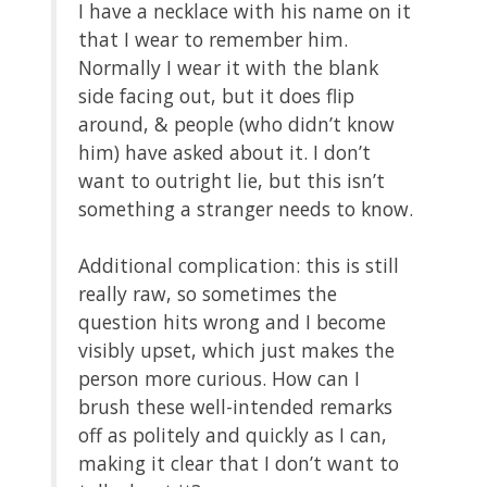
I have a necklace with his name on it
that I wear to remember him.
Normally I wear it with the blank
side facing out, but it does flip
around, & people (who didn’t know
him) have asked about it. I don’t
want to outright lie, but this isn’t
something a stranger needs to know.
Additional complication: this is still
really raw, so sometimes the
question hits wrong and I become
visibly upset, which just makes the
person more curious. How can I
brush these well-intended remarks
off as politely and quickly as I can,
making it clear that I don’t want to