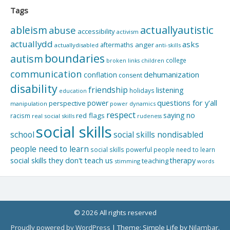
Tags
actuallyautistic
ableism
abuse
accessibility
activism
actuallydd
asks
aftermaths
anger
actuallydisabled
anti-skills
boundaries
autism
college
children
broken links
communication
dehumanization
conflation
consent
disability
friendship
listening
holidays
education
questions for y'all
power
perspective
manipulation
power dynamics
respect
saying no
red flags
racism
real social skills
rudeness
social skills
school
social skills nondisabled
people need to learn
social skills powerful people need to learn
social skills they don't teach us
therapy
teaching
stimming
words
© 2026 All rights reserved
Proudly powered by WordPress
|
Theme: Simple Life by
Nilambar
.