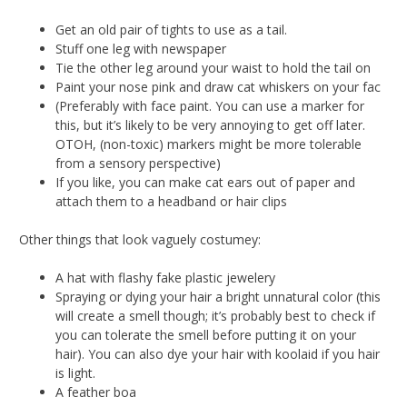
Get an old pair of tights to use as a tail.
Stuff one leg with newspaper
Tie the other leg around your waist to hold the tail on
Paint your nose pink and draw cat whiskers on your fac
(Preferably with face paint. You can use a marker for
this, but it’s likely to be very annoying to get off later.
OTOH, (non-toxic) markers might be more tolerable
from a sensory perspective)
If you like, you can make cat ears out of paper and
attach them to a headband or hair clips
Other things that look vaguely costumey:
A hat with flashy fake plastic jewelery
Spraying or dying your hair a bright unnatural color (this
will create a smell though; it’s probably best to check if
you can tolerate the smell before putting it on your
hair). You can also dye your hair with koolaid if you hair
is light.
A feather boa