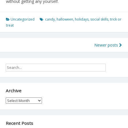
without getting any yourself.
Uncategorized
candy
,
halloween
,
holidays
,
social skills
,
trick or
treat
Posts
Newer posts
navigation
Archive
Archive
Recent Posts