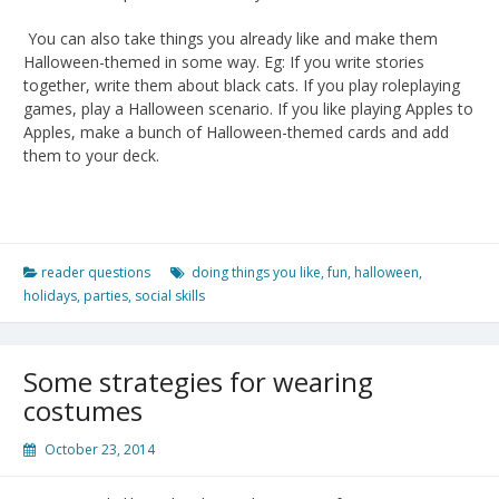
You can also take things you already like and make them
Halloween-themed in some way. Eg: If you write stories
together, write them about black cats. If you play roleplaying
games, play a Halloween scenario. If you like playing Apples to
Apples, make a bunch of Halloween-themed cards and add
them to your deck.
reader questions
doing things you like
,
fun
,
halloween
,
holidays
,
parties
,
social skills
Some strategies for wearing
costumes
October 23, 2014