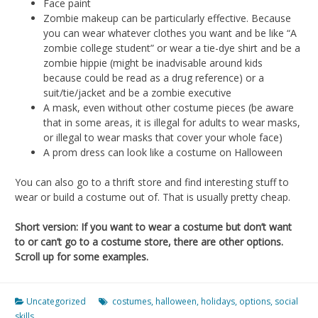
Face paint
Zombie makeup can be particularly effective. Because
you can wear whatever clothes you want and be like “A
zombie college student” or wear a tie-dye shirt and be a
zombie hippie (might be inadvisable around kids
because could be read as a drug reference) or a
suit/tie/jacket and be a zombie executive
A mask, even without other costume pieces (be aware
that in some areas, it is illegal for adults to wear masks,
or illegal to wear masks that cover your whole face)
A prom dress can look like a costume on Halloween
You can also go to a thrift store and find interesting stuff to
wear or build a costume out of. That is usually pretty cheap.
Short version: If you want to wear a costume but don’t want
to or can’t go to a costume store, there are other options.
Scroll up for some examples.
Uncategorized
costumes
,
halloween
,
holidays
,
options
,
social
skills