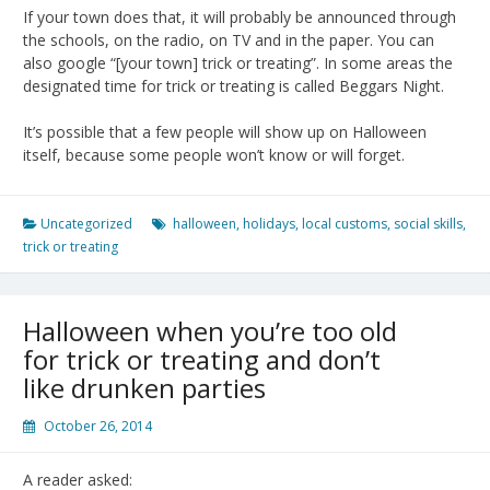
If your town does that, it will probably be announced through
the schools, on the radio, on TV and in the paper. You can
also google “[your town] trick or treating”. In some areas the
designated time for trick or treating is called Beggars Night.
It’s possible that a few people will show up on Halloween
itself, because some people won’t know or will forget.
Uncategorized
halloween
,
holidays
,
local customs
,
social skills
,
trick or treating
Halloween when you’re too old
for trick or treating and don’t
like drunken parties
October 26, 2014
A reader asked: