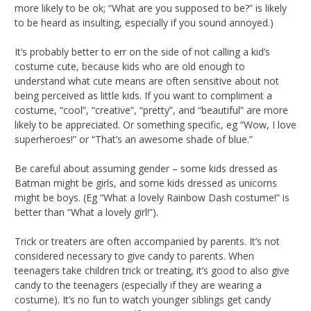
more likely to be ok; “What are you supposed to be?” is likely
to be heard as insulting, especially if you sound annoyed.)
It’s probably better to err on the side of not calling a kid’s
costume cute, because kids who are old enough to
understand what cute means are often sensitive about not
being perceived as little kids. If you want to compliment a
costume, “cool”, “creative”, “pretty”, and “beautiful” are more
likely to be appreciated. Or something specific, eg “Wow, I love
superheroes!” or “That’s an awesome shade of blue.”
Be careful about assuming gender – some kids dressed as
Batman might be girls, and some kids dressed as unicorns
might be boys. (Eg “What a lovely Rainbow Dash costume!” is
better than “What a lovely girl!”).
Trick or treaters are often accompanied by parents. It’s not
considered necessary to give candy to parents. When
teenagers take children trick or treating, it’s good to also give
candy to the teenagers (especially if they are wearing a
costume). It’s no fun to watch younger siblings get candy