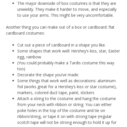
The major downside of box costumes is that they are
unwieldy. They make it harder to move, and especially
to use your arms. This might be very uncomfortable.
Another thing you can make out of a box or cardboard: flat
cardboard costumes:
Cut out a piece of cardboard in a shape you like.
Some shapes that work well: Hershey’s kiss, star, Easter
egg, rainbow
(You could probably make a Tardis costume this way
too)
Decorate the shape you’ve made.
Some things that work well as decorations: aluminum
foil (works great for a Hershey’s kiss or star costume),
markers, colored duct tape, paint, stickers
Attach a string to the costume and hang the costume
from your neck with ribbon or string. You can either
poke holes in the top of the costume and tie on
ribbon/string, or tape it on with strong tape (regular
scotch tape will not be strong enough to hold it up for