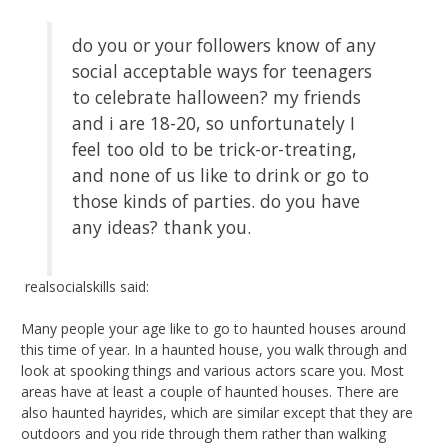
do you or your followers know of any
social acceptable ways for teenagers
to celebrate halloween? my friends
and i are 18-20, so unfortunately I
feel too old to be trick-or-treating,
and none of us like to drink or go to
those kinds of parties. do you have
any ideas? thank you.
realsocialskills said:
Many people your age like to go to haunted houses around
this time of year. In a haunted house, you walk through and
look at spooking things and various actors scare you. Most
areas have at least a couple of haunted houses. There are
also haunted hayrides, which are similar except that they are
outdoors and you ride through them rather than walking