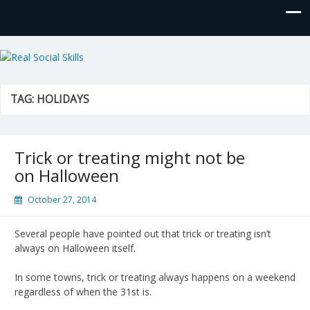
Real Social Skills
TAG:
HOLIDAYS
Trick or treating might not be
on Halloween
October 27, 2014
Several people have pointed out that trick or treating isn’t
always on Halloween itself.
In some towns, trick or treating always happens on a weekend
regardless of when the 31st is.