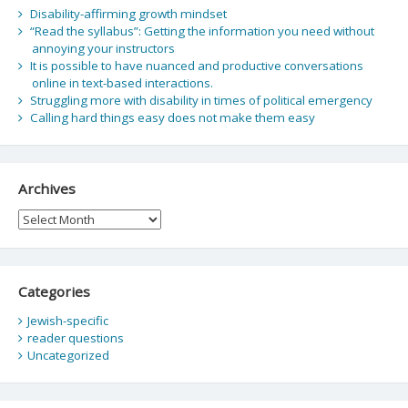
Disability-affirming growth mindset
“Read the syllabus”: Getting the information you need without
annoying your instructors
It is possible to have nuanced and productive conversations
online in text-based interactions.
Struggling more with disability in times of political emergency
Calling hard things easy does not make them easy
Archives
Archives
Categories
Jewish-specific
reader questions
Uncategorized