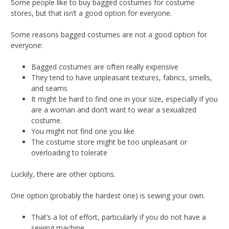
Some people like to buy bagged costumes for costume
stores, but that isn’t a good option for everyone.
Some reasons bagged costumes are not a good option for
everyone:
Bagged costumes are often really expensive
They tend to have unpleasant textures, fabrics, smells,
and seams
It might be hard to find one in your size, especially if you
are a woman and don’t want to wear a sexualized
costume.
You might not find one you like
The costume store might be too unpleasant or
overloading to tolerate
Luckily, there are other options.
One option (probably the hardest one) is sewing your own.
That’s a lot of effort, particularly if you do not have a
sewing machine