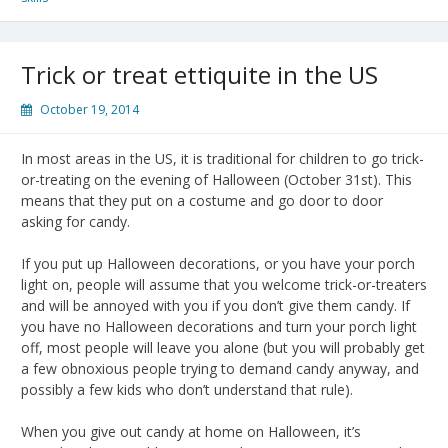
Trick or treat ettiquite in the US
October 19, 2014
In most areas in the US, it is traditional for children to go trick-
or-treating on the evening of Halloween (October 31st). This
means that they put on a costume and go door to door
asking for candy.
If you put up Halloween decorations, or you have your porch
light on, people will assume that you welcome trick-or-treaters
and will be annoyed with you if you don’t give them candy. If
you have no Halloween decorations and turn your porch light
off, most people will leave you alone (but you will probably get
a few obnoxious people trying to demand candy anyway, and
possibly a few kids who don’t understand that rule).
When you give out candy at home on Halloween, it’s