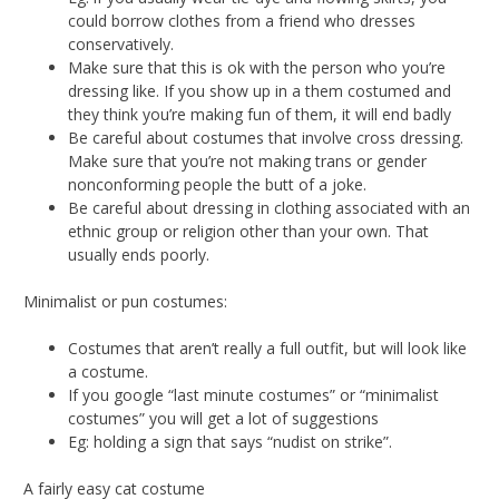
could borrow clothes from a friend who dresses
conservatively.
Make sure that this is ok with the person who you’re
dressing like. If you show up in a them costumed and
they think you’re making fun of them, it will end badly
Be careful about costumes that involve cross dressing.
Make sure that you’re not making trans or gender
nonconforming people the butt of a joke.
Be careful about dressing in clothing associated with an
ethnic group or religion other than your own. That
usually ends poorly.
Minimalist or pun costumes:
Costumes that aren’t really a full outfit, but will look like
a costume.
If you google “last minute costumes” or “minimalist
costumes” you will get a lot of suggestions
Eg: holding a sign that says “nudist on strike”.
A fairly easy cat costume