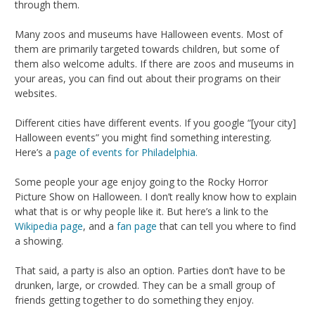
through them.
Many zoos and museums have Halloween events. Most of
them are primarily targeted towards children, but some of
them also welcome adults. If there are zoos and museums in
your areas, you can find out about their programs on their
websites.
Different cities have different events. If you google “[your city]
Halloween events” you might find something interesting.
Here’s a
page of events for Philadelphia.
Some people your age enjoy going to the Rocky Horror
Picture Show on Halloween. I don’t really know how to explain
what that is or why people like it. But here’s a link to the
Wikipedia page
, and a
fan page
that can tell you where to find
a showing.
That said, a party is also an option. Parties don’t have to be
drunken, large, or crowded. They can be a small group of
friends getting together to do something they enjoy.