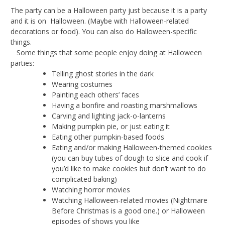
The party can be a Halloween party just because it is a party
and it is on Halloween. (Maybe with Halloween-related
decorations or food). You can also do Halloween-specific
things.
Some things that some people enjoy doing at Halloween
parties:
Telling ghost stories in the dark
Wearing costumes
Painting each others’ faces
Having a bonfire and roasting marshmallows
Carving and lighting jack-o-lanterns
Making pumpkin pie, or just eating it
Eating other pumpkin-based foods
Eating and/or making Halloween-themed cookies
(you can buy tubes of dough to slice and cook if
you’d like to make cookies but don’t want to do
complicated baking)
Watching horror movies
Watching Halloween-related movies (Nightmare
Before Christmas is a good one.) or Halloween
episodes of shows you like