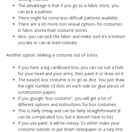
The advantage is that if you go to a fabric store, you
can pick a pattern
There might be some less-difficult patterns available
There are a lot more non-sexual options for costumes
in fabric stores than costume stores
Also, you can pick the fabric and make sure it’s a texture
you like or can at least tolerate
Another option: Making a costume out of a box:
If you have a big cardboard box, you can cut out a hole
for your head and your arms, then paint it or draw on it
The easiest box costume is to go as dice. You just draw
the right number of dots on each side (or glue pieces of
construction paper).
If you google “box costume”, you will get a lot of
different options and instructions for box costumes.
This is fairly cheap and can be fairly straightforward (it
can be complicated too, but it doesn’t have to be)
If you use paint, it will be messy. So either make your
costume outside or put down newspaper or a tarp first