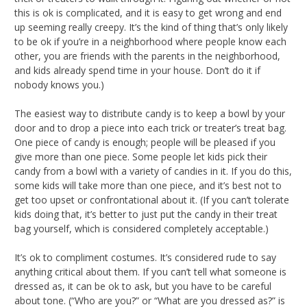
this is ok is complicated, and it is easy to get wrong and end
up seeming really creepy. It’s the kind of thing that’s only likely
to be ok if you’re in a neighborhood where people know each
other, you are friends with the parents in the neighborhood,
and kids already spend time in your house. Don’t do it if
nobody knows you.)
The easiest way to distribute candy is to keep a bowl by your
door and to drop a piece into each trick or treater’s treat bag.
One piece of candy is enough; people will be pleased if you
give more than one piece. Some people let kids pick their
candy from a bowl with a variety of candies in it. If you do this,
some kids will take more than one piece, and it’s best not to
get too upset or confrontational about it. (If you can’t tolerate
kids doing that, it’s better to just put the candy in their treat
bag yourself, which is considered completely acceptable.)
It’s ok to compliment costumes. It’s considered rude to say
anything critical about them. If you can’t tell what someone is
dressed as, it can be ok to ask, but you have to be careful
about tone. (“Who are you?” or “What are you dressed as?” is