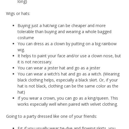
long)
Wigs or hats:
Buying just a hat/wig can be cheaper and more
tolerable than buying and wearing a whole bagged
costume
You can dress as a clown by putting on a big rainbow
wig.
It helps to paint your face and/or use a clown nose, but
it is not necessary.
You can wear a jester hat and go as a jester
You can wear a witch’s hat and go as a witch. (Wearing
black clothing helps, especially a black skirt. Or, if your
hat is not black, clothing can be the same color as the
hat)
If you wear a crown, you can go as a king/queen. This
works especially well when paired with velvet clothing.
Going to a party dressed like one of your friends:
Eg: if you usually wear tie-dye and flowing skirts, you