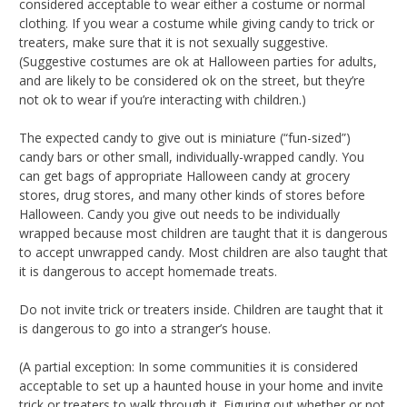
considered acceptable to wear either a costume or normal
clothing. If you wear a costume while giving candy to trick or
treaters, make sure that it is not sexually suggestive.
(Suggestive costumes are ok at Halloween parties for adults,
and are likely to be considered ok on the street, but they’re
not ok to wear if you’re interacting with children.)
The expected candy to give out is miniature (“fun-sized”)
candy bars or other small, individually-wrapped candly. You
can get bags of appropriate Halloween candy at grocery
stores, drug stores, and many other kinds of stores before
Halloween. Candy you give out needs to be individually
wrapped because most children are taught that it is dangerous
to accept unwrapped candy. Most children are also taught that
it is dangerous to accept homemade treats.
Do not invite trick or treaters inside. Children are taught that it
is dangerous to go into a stranger’s house.
(A partial exception: In some communities it is considered
acceptable to set up a haunted house in your home and invite
trick or treaters to walk through it. Figuring out whether or not