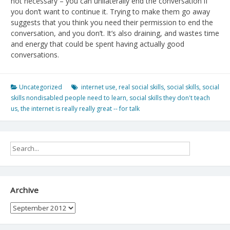
not necessary – you can unilaterally end the conversation if
you don’t want to continue it. Trying to make them go away
suggests that you think you need their permission to end the
conversation, and you don’t. It’s also draining, and wastes time
and energy that could be spent having actually good
conversations.
Uncategorized
internet use
,
real social skills
,
social skills
,
social
skills nondisabled people need to learn
,
social skills they don't teach
us
,
the internet is really really great -- for talk
Archive
Archive