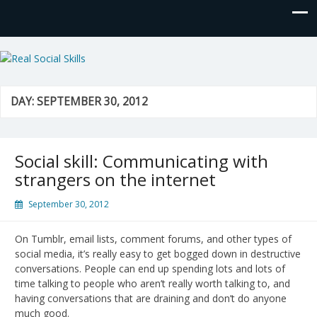
Real Social Skills
DAY:
SEPTEMBER 30, 2012
Social skill: Communicating with
strangers on the internet
September 30, 2012
On Tumblr, email lists, comment forums, and other types of
social media, it’s really easy to get bogged down in destructive
conversations. People can end up spending lots and lots of
time talking to people who aren’t really worth talking to, and
having conversations that are draining and don’t do anyone
much good.