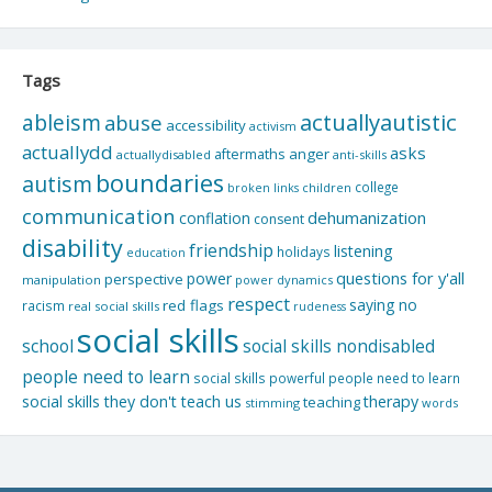
Tags
actuallyautistic
ableism
abuse
accessibility
activism
actuallydd
asks
aftermaths
anger
actuallydisabled
anti-skills
boundaries
autism
college
children
broken links
communication
dehumanization
conflation
consent
disability
friendship
listening
holidays
education
questions for y'all
power
perspective
manipulation
power dynamics
respect
saying no
red flags
racism
real social skills
rudeness
social skills
school
social skills nondisabled
people need to learn
social skills powerful people need to learn
social skills they don't teach us
therapy
teaching
stimming
words