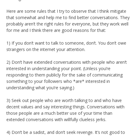
Here are some rules that I try to observe that I think mitigate
that somewhat and help me to find better conversations. They
probably aren’t the right rules for everyone, but they work well
for me and I think there are good reasons for that:
1) If you don’t want to talk to someone, don’t. You don’t owe
strangers on the internet your attention.
2) Don’t have extended conversations with people who aren’t
interested in understanding your point. (Unless you’re
responding to them publicly for the sake of communicating
something to your followers who *are* interested in
understanding what you’re saying.)
3) Seek out people who are worth talking to and who have
decent values and say interesting things. Conversations with
those people are a much better use of your time than
extended conversations with willfully clueless jerks.
4) Don’t be a sadist, and don’t seek revenge. It’s not good to