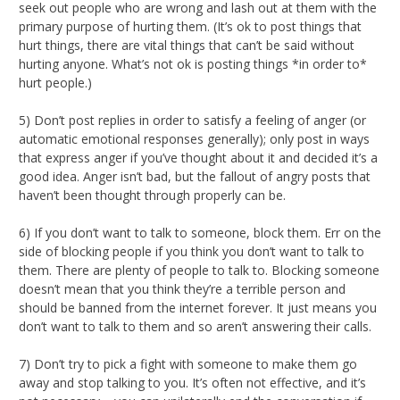
seek out people who are wrong and lash out at them with the
primary purpose of hurting them. (It’s ok to post things that
hurt things, there are vital things that can’t be said without
hurting anyone. What’s not ok is posting things *in order to*
hurt people.)
5) Don’t post replies in order to satisfy a feeling of anger (or
automatic emotional responses generally); only post in ways
that express anger if you’ve thought about it and decided it’s a
good idea. Anger isn’t bad, but the fallout of angry posts that
haven’t been thought through properly can be.
6) If you don’t want to talk to someone, block them. Err on the
side of blocking people if you think you don’t want to talk to
them. There are plenty of people to talk to. Blocking someone
doesn’t mean that you think they’re a terrible person and
should be banned from the internet forever. It just means you
don’t want to talk to them and so aren’t answering their calls.
7) Don’t try to pick a fight with someone to make them go
away and stop talking to you. It’s often not effective, and it’s