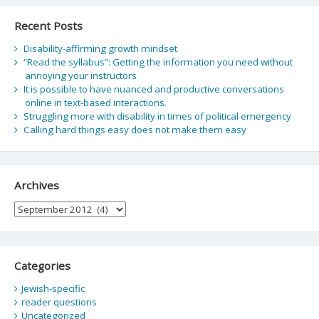
Recent Posts
Disability-affirming growth mindset
“Read the syllabus”: Getting the information you need without
annoying your instructors
It is possible to have nuanced and productive conversations
online in text-based interactions.
Struggling more with disability in times of political emergency
Calling hard things easy does not make them easy
Archives
Archives
Categories
Jewish-specific
reader questions
Uncategorized