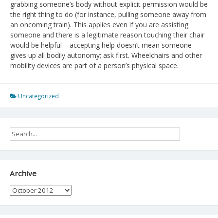
grabbing someone’s body without explicit permission would be
the right thing to do (for instance, pulling someone away from
an oncoming train). This applies even if you are assisting
someone and there is a legitimate reason touching their chair
would be helpful – accepting help doesn’t mean someone
gives up all bodily autonomy; ask first. Wheelchairs and other
mobility devices are part of a person’s physical space.
Uncategorized
Archive
Archive