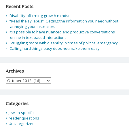
Recent Posts
Disability-affirming growth mindset
“Read the syllabus”: Getting the information you need without
annoying your instructors
It is possible to have nuanced and productive conversations
online in text-based interactions.
Struggling more with disability in times of political emergency
Calling hard things easy does not make them easy
Archives
Archives
Categories
Jewish-specific
reader questions
Uncategorized