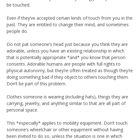
be touched.
Even if they’ve accepted certain kinds of touch from you in the
past. They are entitled to change their mind, and sometimes
people do.
Do not pat someone’s head just because you think they are
adorable, unless you have an existing relationship in which
that is potentially appropriate *and* you know that person
consents. Adorable humans are people with full rights to
physical autonomy, but they’re often treated as though they’re
doing something bad if they object to others touching them.
Don’t be part of this problem.
Clothes someone is wearing (including hats), things they are
carrying, jewelry, and anything similar to that are all part of
personal space.
This *especially* applies to mobility equipment. Don’t touch
someone’s wheelchair or other equipment without having
been invited to do so, unless the situation is one in which