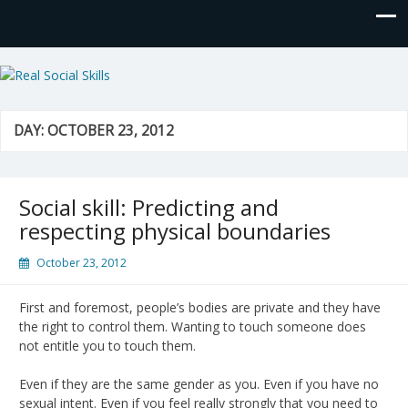
Real Social Skills
DAY:
OCTOBER 23, 2012
Social skill: Predicting and
respecting physical boundaries
October 23, 2012
First and foremost, people’s bodies are private and they have
the right to control them. Wanting to touch someone does
not entitle you to touch them.
Even if they are the same gender as you. Even if you have no
sexual intent. Even if you feel really strongly that you need to