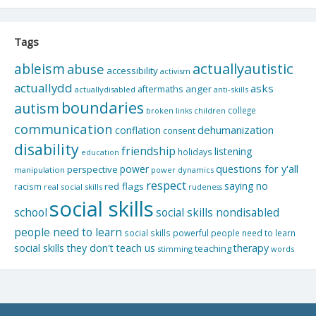
Tags
actuallyautistic
ableism
abuse
accessibility
activism
actuallydd
asks
aftermaths
anger
actuallydisabled
anti-skills
boundaries
autism
college
children
broken links
communication
dehumanization
conflation
consent
disability
friendship
listening
holidays
education
questions for y'all
power
perspective
manipulation
power dynamics
respect
saying no
red flags
racism
real social skills
rudeness
social skills
school
social skills nondisabled
people need to learn
social skills powerful people need to learn
social skills they don't teach us
therapy
teaching
stimming
words