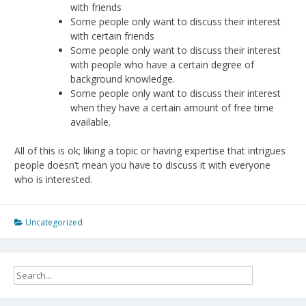
with friends
Some people only want to discuss their interest
with certain friends
Some people only want to discuss their interest
with people who have a certain degree of
background knowledge.
Some people only want to discuss their interest
when they have a certain amount of free time
available.
All of this is ok; liking a topic or having expertise that intrigues
people doesn’t mean you have to discuss it with everyone
who is interested.
Uncategorized