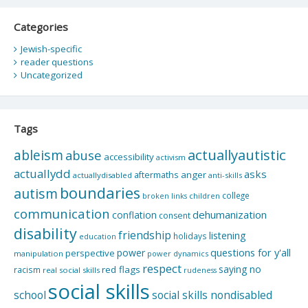
Categories
Jewish-specific
reader questions
Uncategorized
Tags
actuallyautistic
ableism
abuse
accessibility
activism
actuallydd
asks
aftermaths
anger
actuallydisabled
anti-skills
boundaries
autism
college
children
broken links
communication
dehumanization
conflation
consent
disability
friendship
listening
holidays
education
questions for y'all
power
perspective
manipulation
power dynamics
respect
saying no
red flags
racism
real social skills
rudeness
social skills
school
social skills nondisabled