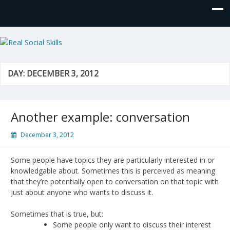
Real Social Skills
DAY:
DECEMBER 3, 2012
Another example: conversation
December 3, 2012
Some people have topics they are particularly interested in or
knowledgable about. Sometimes this is perceived as meaning
that they’re potentially open to conversation on that topic with
just about anyone who wants to discuss it.
Sometimes that is true, but:
Some people only want to discuss their interest