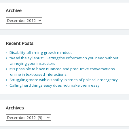
Archive
Archive
Recent Posts
Disability-affirming growth mindset
“Read the syllabus”: Getting the information you need without
annoying your instructors
It is possible to have nuanced and productive conversations
online in text-based interactions.
Struggling more with disability in times of political emergency
Calling hard things easy does not make them easy
Archives
Archives