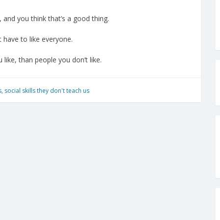
, and you think that’s a good thing.
t have to like everyone.
 like, than people you don’t like.
s
,
social skills they don't teach us