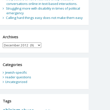
conversations online in text-based interactions.
Struggling more with disability in times of political
emergency
Calling hard things easy does not make them easy
Archives
Archives
Categories
Jewish-specific
reader questions
Uncategorized
Tags