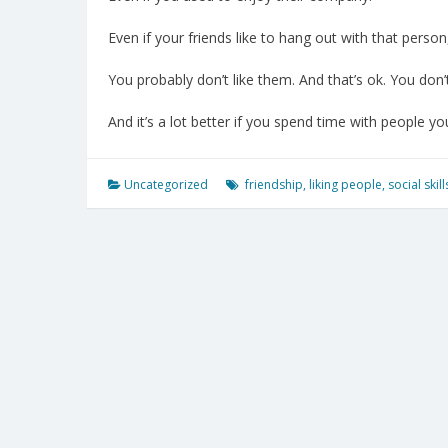
Even if your friends like to hang out with that person
You probably don’t like them. And that’s ok. You don’
And it’s a lot better if you spend time with people you
Uncategorized
friendship
,
liking people
,
social skill