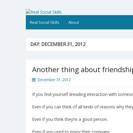
Skip
to
Real Social Skills
content
Real Social Skills
About
DAY:
DECEMBER 31, 2012
Another thing about friendshi
December 31, 2012
If you find yourself dreading interaction with someon
Even if you can think of all kinds of reasons why they
Even if you think they’re a good person.
Even if you used to enjoy their company.