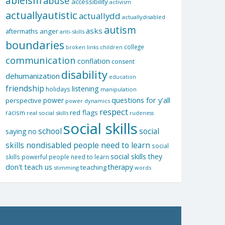
ableism
abuse
accessibility
activism
actuallyautistic
actuallydd
actuallydisabled
autism
asks
aftermaths
anger
anti-skills
boundaries
college
children
broken links
communication
conflation
consent
disability
dehumanization
education
friendship
listening
holidays
manipulation
questions for y'all
power
perspective
power dynamics
respect
red flags
racism
real social skills
rudeness
social skills
school
social
saying no
skills nondisabled people need to learn
social
social skills they
skills powerful people need to learn
don't teach us
therapy
teaching
stimming
words