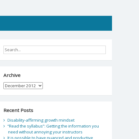
Archive
Archive
Recent Posts
Disability-affirming growth mindset
“Read the syllabus”: Getting the information you
need without annoying your instructors
It is possible to have nuanced and productive