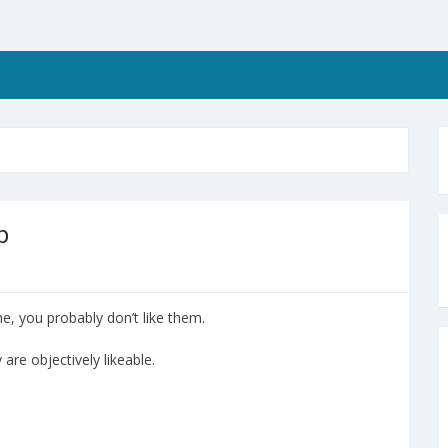
p
e, you probably don’t like them.
 are objectively likeable.