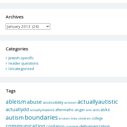
Archives
Archives
Categories
Jewish-specific
reader questions
Uncategorized
Tags
actuallyautistic
ableism
abuse
accessibility
activism
actuallydd
asks
aftermaths
anger
actuallydisabled
anti-skills
boundaries
autism
college
children
broken links
communication
dehumanization
conflation
consent