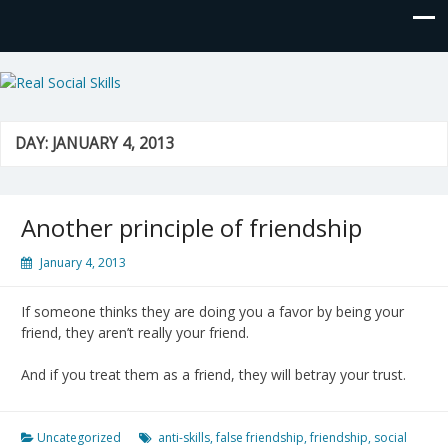
Real Social Skills
DAY:
JANUARY 4, 2013
Another principle of friendship
January 4, 2013
If someone thinks they are doing you a favor by being your
friend, they aren’t really your friend.
And if you treat them as a friend, they will betray your trust.
Uncategorized
anti-skills
,
false friendship
,
friendship
,
social