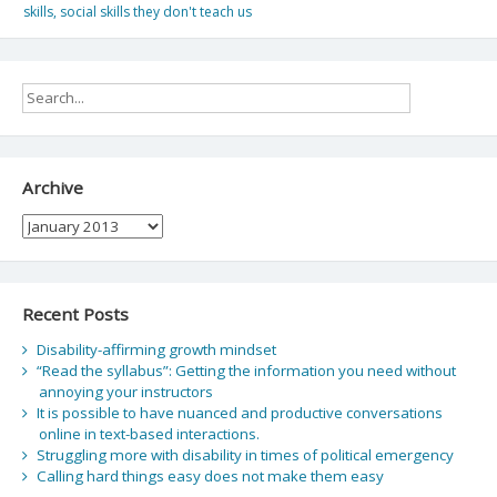
skills
,
social skills they don't teach us
Archive
Archive
Recent Posts
Disability-affirming growth mindset
“Read the syllabus”: Getting the information you need without
annoying your instructors
It is possible to have nuanced and productive conversations
online in text-based interactions.
Struggling more with disability in times of political emergency
Calling hard things easy does not make them easy