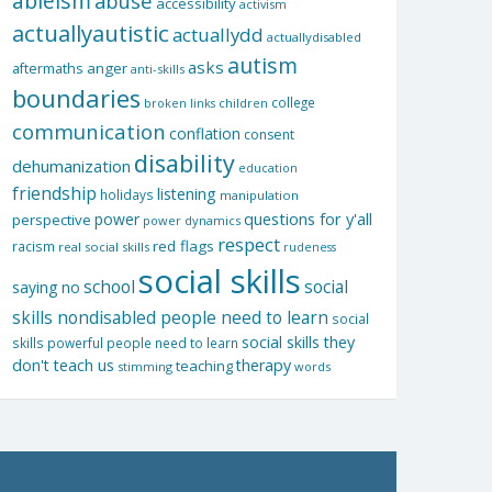
ableism
abuse
accessibility
activism
actuallyautistic
actuallydd
actuallydisabled
autism
asks
aftermaths
anger
anti-skills
boundaries
college
children
broken links
communication
conflation
consent
disability
dehumanization
education
friendship
listening
holidays
manipulation
questions for y'all
power
perspective
power dynamics
respect
red flags
racism
real social skills
rudeness
social skills
school
social
saying no
skills nondisabled people need to learn
social
social skills they
skills powerful people need to learn
don't teach us
therapy
teaching
stimming
words