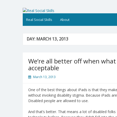
Skip
to
Real Social Skills
content
Real Social Skills
About
DAY:
MARCH 13, 2013
We’re all better off when what 
acceptable
March 13, 2013
One of the best things about iPads is that they make 
without invoking disability stigma. Because iPads are
Disabled people are allowed to use.
And that’s better. That means a lot of disabled fol