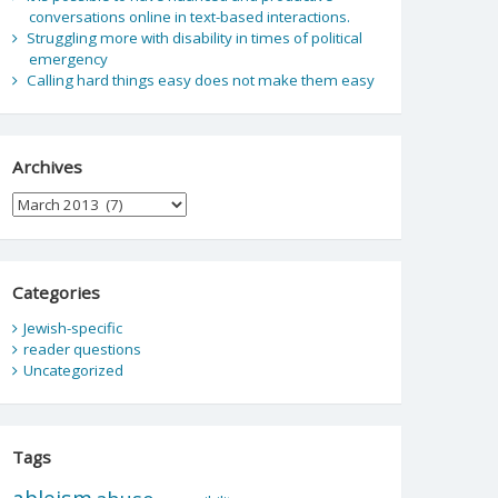
conversations online in text-based interactions.
Struggling more with disability in times of political
emergency
Calling hard things easy does not make them easy
Archives
Archives
Categories
Jewish-specific
reader questions
Uncategorized
Tags