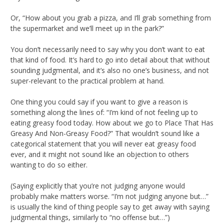
Or, “How about you grab a pizza, and I’ll grab something from
the supermarket and we’ll meet up in the park?”
You don’t necessarily need to say why you don’t want to eat
that kind of food. It’s hard to go into detail about that without
sounding judgmental, and it’s also no one’s business, and not
super-relevant to the practical problem at hand.
One thing you could say if you want to give a reason is
something along the lines of: “I’m kind of not feeling up to
eating greasy food today. How about we go to Place That Has
Greasy And Non-Greasy Food?” That wouldn’t sound like a
categorical statement that you will never eat greasy food
ever, and it might not sound like an objection to others
wanting to do so either.
(Saying explicitly that you’re not judging anyone would
probably make matters worse. “I’m not judging anyone but…”
is usually the kind of thing people say to get away with saying
judgmental things, similarly to “no offense but…”)