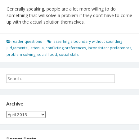
Generally speaking, people are a lot more willing to do
something that will solve a problem if they don’t have to come
up with the actual solution themselves.
reader questions
asserting a boundary without sounding
judgemental
,
attenua
,
conflicting preferences
,
inconsistent preferences
,
problem solving
,
social food
,
social skills
Archive
Archive
Recent Posts