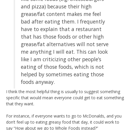
and pizza) because their high
grease/fat content makes me feel
bad after eating them. I frequently
have to explain that a restaurant
that has those foods or other high
grease/fat alternatives will not serve
me anything I will eat. This can look
like I am criticizing other people’s
eating of those foods, which is not
helped by sometimes eating those
foods anyway.
I think the most helpful thing is usually to suggest something
specific that would mean everyone could get to eat something
that they want.
For instance, if everyone wants to go to McDonalds, and you
don’t feel up to eating greasy food that day, it could work to
say “How about we go to Whole Foods instead?”