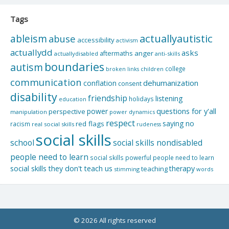
Tags
actuallyautistic
ableism
abuse
accessibility
activism
actuallydd
asks
aftermaths
anger
actuallydisabled
anti-skills
boundaries
autism
college
children
broken links
communication
dehumanization
conflation
consent
disability
friendship
listening
holidays
education
questions for y'all
power
perspective
manipulation
power dynamics
respect
saying no
red flags
racism
real social skills
rudeness
social skills
school
social skills nondisabled
people need to learn
social skills powerful people need to learn
social skills they don't teach us
therapy
teaching
stimming
words
© 2026 All rights reserved