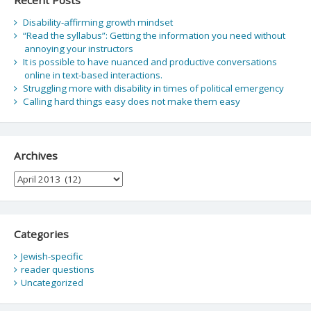
Disability-affirming growth mindset
“Read the syllabus”: Getting the information you need without
annoying your instructors
It is possible to have nuanced and productive conversations
online in text-based interactions.
Struggling more with disability in times of political emergency
Calling hard things easy does not make them easy
Archives
Archives
Categories
Jewish-specific
reader questions
Uncategorized