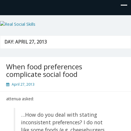
Real Social Skills
DAY:
APRIL 27, 2013
When food preferences
complicate social food
April 27, 2013
attenua asked:
…How do you deal with stating
inconsistent preferences? I do not
like some foods (e.g. cheeseburgers