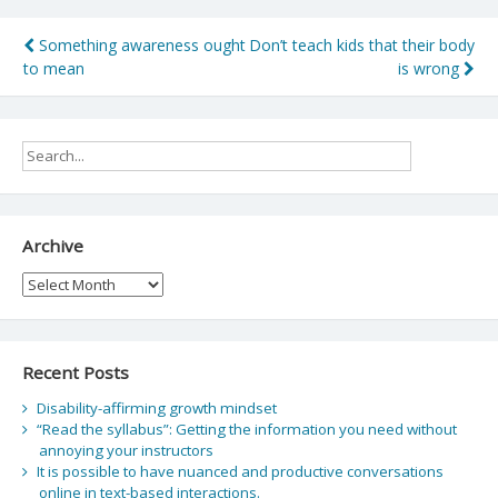
Post
Something awareness ought
Don’t teach kids that their body
to mean
is wrong
navigation
Archive
Archive
Recent Posts
Disability-affirming growth mindset
“Read the syllabus”: Getting the information you need without
annoying your instructors
It is possible to have nuanced and productive conversations
online in text-based interactions.