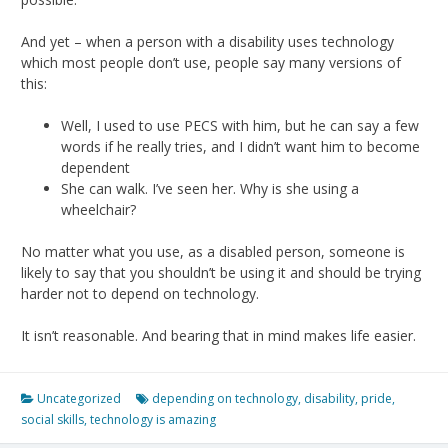
And yet – when a person with a disability uses technology
which most people don’t use, people say many versions of
this:
Well, I used to use PECS with him, but he can say a few
words if he really tries, and I didn’t want him to become
dependent
She can walk. I’ve seen her. Why is she using a
wheelchair?
No matter what you use, as a disabled person, someone is
likely to say that you shouldn’t be using it and should be trying
harder not to depend on technology.
It isn’t reasonable. And bearing that in mind makes life easier.
Uncategorized
depending on technology
,
disability
,
pride
,
social skills
,
technology is amazing