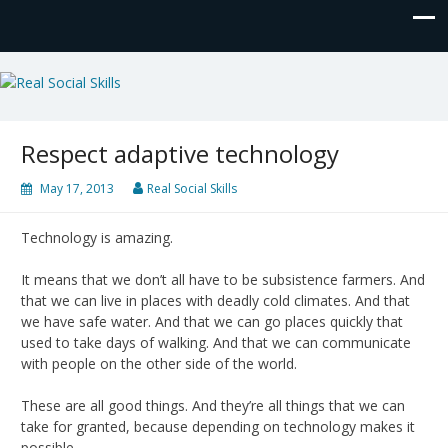
Real Social Skills
Respect adaptive technology
May 17, 2013
Real Social Skills
Technology is amazing.
It means that we don’t all have to be subsistence farmers. And
that we can live in places with deadly cold climates. And that
we have safe water. And that we can go places quickly that
used to take days of walking. And that we can communicate
with people on the other side of the world.
These are all good things. And they’re all things that we can
take for granted, because depending on technology makes it
possible.