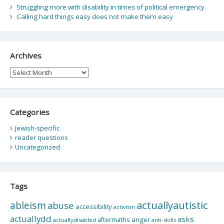
Struggling more with disability in times of political emergency
Calling hard things easy does not make them easy
Archives
Archives
Categories
Jewish-specific
reader questions
Uncategorized
Tags
actuallyautistic
ableism
abuse
accessibility
activism
actuallydd
asks
aftermaths
anger
actuallydisabled
anti-skills