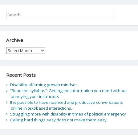
Archive
Archive
Recent Posts
Disability-affirming growth mindset
“Read the syllabus”: Getting the information you need without
annoying your instructors
It is possible to have nuanced and productive conversations
online in text-based interactions.
Struggling more with disability in times of political emergency
Calling hard things easy does not make them easy