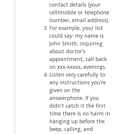
contact details (your
cell/mobile or telephone
number, email address).
For example, your list
could say: my name is
John Smith, inquiring
about doctor’s
appointment, call back
on xxx-xxxxx, evenings.
Listen very carefully to
any instructions you’re
given on the
answerphone. If you
didn’t catch it the first
time there is no harm in
hanging up before the
beep, calling, and