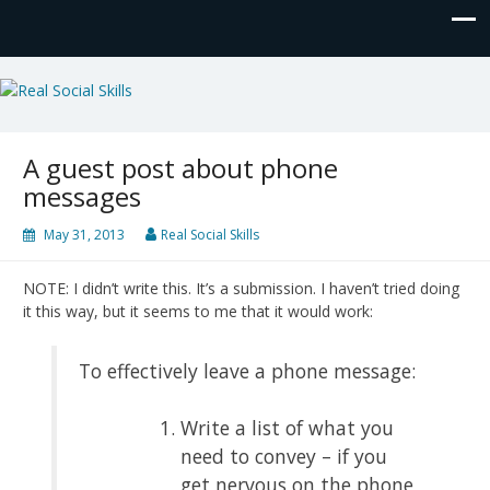
Real Social Skills
A guest post about phone
messages
May 31, 2013
Real Social Skills
NOTE: I didn’t write this. It’s a submission. I haven’t tried doing
it this way, but it seems to me that it would work:
To effectively leave a phone message:
Write a list of what you
need to convey – if you
get nervous on the phone