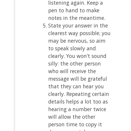
listening again. Keep a
pen to hand to make
notes in the meantime.
State your answer in the
clearest way possible; you
may be nervous, so aim
to speak slowly and
clearly. You won’t sound
silly: the other person
who will receive the
message will be grateful
that they can hear you
clearly. Repeating certain
details helps a lot too as
hearing a number twice
will allow the other
person time to copy it