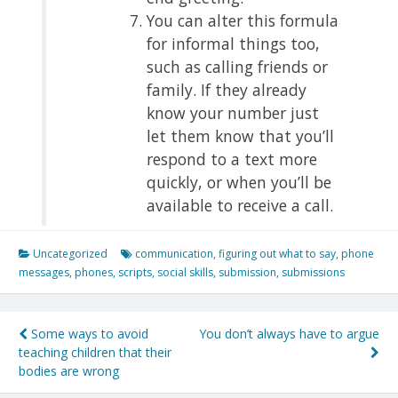
You can alter this formula
for informal things too,
such as calling friends or
family. If they already
know your number just
let them know that you’ll
respond to a text more
quickly, or when you’ll be
available to receive a call.
Uncategorized
communication
,
figuring out what to say
,
phone
messages
,
phones
,
scripts
,
social skills
,
submission
,
submissions
Post
Some ways to avoid
You don’t always have to argue
teaching children that their
navigation
bodies are wrong