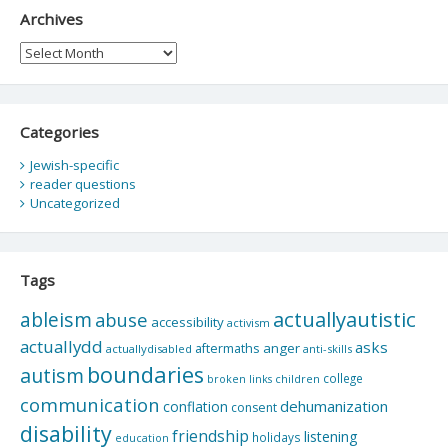
Archives
Archives
Categories
Jewish-specific
reader questions
Uncategorized
Tags
actuallyautistic
ableism
abuse
accessibility
activism
actuallydd
asks
aftermaths
anger
actuallydisabled
anti-skills
boundaries
autism
college
children
broken links
communication
dehumanization
conflation
consent
disability
friendship
listening
holidays
education