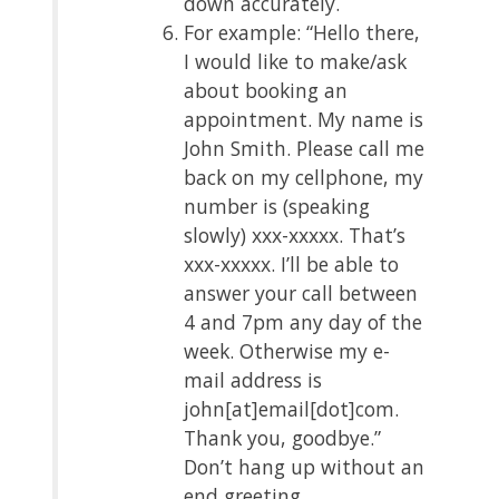
down accurately.
For example: “Hello there,
I would like to make/ask
about booking an
appointment. My name is
John Smith. Please call me
back on my cellphone, my
number is (speaking
slowly) xxx-xxxxx. That’s
xxx-xxxxx. I’ll be able to
answer your call between
4 and 7pm any day of the
week. Otherwise my e-
mail address is
john[at]email[dot]com.
Thank you, goodbye.”
Don’t hang up without an
end greeting.