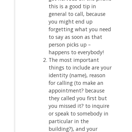
this is a good tip in
general to call, because
you might end up
forgetting what you need
to say as soon as that
person picks up –
happens to everybody!
The most important
things to include are your
identity (name), reason
for calling (to make an
appointment? because
they called you first but
you missed it? to inquire
or speak to somebody in
particular in the
building?), and your