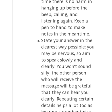
time there is no harm in
hanging up before the
beep, calling, and
listening again. Keep a
pen to hand to make
notes in the meantime.
State your answer in the
clearest way possible; you
may be nervous, so aim
to speak slowly and
clearly. You won’t sound
silly: the other person
who will receive the
message will be grateful
that they can hear you
clearly. Repeating certain
details helps a lot too as
hearing a number twice