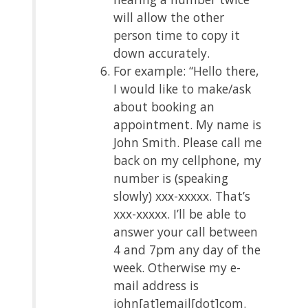
will allow the other
person time to copy it
down accurately.
For example: “Hello there,
I would like to make/ask
about booking an
appointment. My name is
John Smith. Please call me
back on my cellphone, my
number is (speaking
slowly) xxx-xxxxx. That’s
xxx-xxxxx. I’ll be able to
answer your call between
4 and 7pm any day of the
week. Otherwise my e-
mail address is
john[at]email[dot]com.