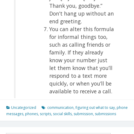
Thank you, goodbye.”
Don’t hang up without an
end greeting.
You can alter this formula
for informal things too,
such as calling friends or
family. If they already
know your number just
let them know that you’ll
respond to a text more
quickly, or when you’ll be
available to receive a call.
Uncategorized
communication
,
figuring out what to say
,
phone
messages
,
phones
,
scripts
,
social skills
,
submission
,
submissions