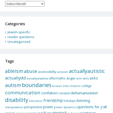
Archives
Categories
Jewish-specific
reader questions
Uncategorized
Tags
actuallyautistic
ableism
abuse
accessibility
activism
actuallydd
asks
aftermaths
anger
actuallydisabled
anti-skills
boundaries
autism
college
children
broken links
communication
dehumanization
conflation
consent
disability
friendship
listening
holidays
education
questions for y'all
power
perspective
manipulation
power dynamics
respect
saying no
red flags