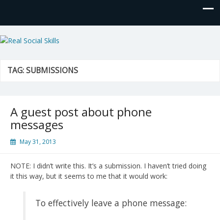
Real Social Skills
TAG:
SUBMISSIONS
A guest post about phone
messages
May 31, 2013
NOTE: I didn’t write this. It’s a submission. I haven’t tried doing
it this way, but it seems to me that it would work:
To effectively leave a phone message: