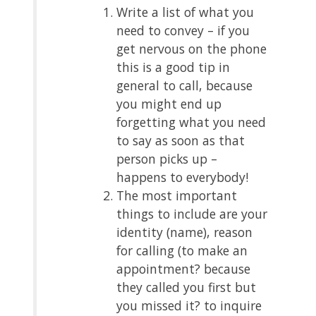
Write a list of what you
need to convey – if you
get nervous on the phone
this is a good tip in
general to call, because
you might end up
forgetting what you need
to say as soon as that
person picks up –
happens to everybody!
The most important
things to include are your
identity (name), reason
for calling (to make an
appointment? because
they called you first but
you missed it? to inquire