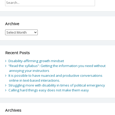
Archive
Archive
Recent Posts
Disability-affirming growth mindset
“Read the syllabus”: Getting the information you need without
annoying your instructors
It is possible to have nuanced and productive conversations
online in text-based interactions.
Struggling more with disability in times of political emergency
Calling hard things easy does not make them easy
Archives