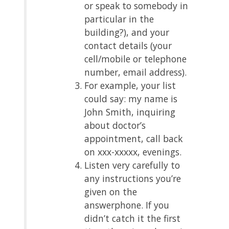
or speak to somebody in
particular in the
building?), and your
contact details (your
cell/mobile or telephone
number, email address).
For example, your list
could say: my name is
John Smith, inquiring
about doctor’s
appointment, call back
on xxx-xxxxx, evenings.
Listen very carefully to
any instructions you’re
given on the
answerphone. If you
didn’t catch it the first