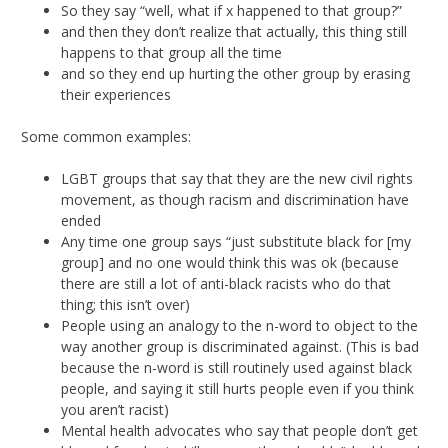
So they say “well, what if x happened to that group?”
and then they don’t realize that actually, this thing still
happens to that group all the time
and so they end up hurting the other group by erasing
their experiences
Some common examples:
LGBT groups that say that they are the new civil rights
movement, as though racism and discrimination have
ended
Any time one group says “just substitute black for [my
group] and no one would think this was ok (because
there are still a lot of anti-black racists who do that
thing; this isn’t over)
People using an analogy to the n-word to object to the
way another group is discriminated against. (This is bad
because the n-word is still routinely used against black
people, and saying it still hurts people even if you think
you aren’t racist)
Mental health advocates who say that people don’t get