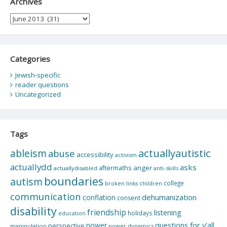
Archives
Archives
Categories
Jewish-specific
reader questions
Uncategorized
Tags
actuallyautistic
ableism
abuse
accessibility
activism
actuallydd
asks
aftermaths
anger
actuallydisabled
anti-skills
boundaries
autism
college
children
broken links
communication
dehumanization
conflation
consent
disability
friendship
listening
holidays
education
questions for y'all
power
perspective
manipulation
power dynamics