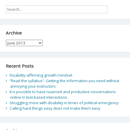
Archive
Archive
Recent Posts
Disability-affirming growth mindset
“Read the syllabus”: Getting the information you need without
annoying your instructors
It is possible to have nuanced and productive conversations
online in text-based interactions.
Struggling more with disability in times of political emergency
Calling hard things easy does not make them easy