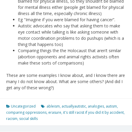
blamed for physical illness, so they shouldn’t be blamed
for mental illness either (people get blamed for phyiscal
illness all the time, especially chronic illness)
Eg "Imagine if you were blamed for having cancer”.
Autistic advocates who say that asking them to make
eye contact while talking is like asking someone with
motor coordination problems to do pushups (which is a
thing that happens too)
Comparing things the the Holocaust that aren’t similar
(abortion opponents and animal rights activists often
make these sorts of comparisons)
These are some examples I know about, and I know there are
many I do not know about. What are some others? (And did I
get any of these wrong?)
Uncategorized
ableism
,
actuallyautistic
,
analogies
,
autism
,
comparing oppressions
,
erasure
,
it's still racist if you did it by accident
,
racism
,
social skills