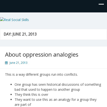
Real Social Skills
DAY:
JUNE 21, 2013
About oppression analogies
June 21, 2013
This is a way different groups run into conflicts.
One group has seen historical discussions of something
bad that used to happen to another group
They think this is over
They want to use this as an analogy for a group they
are part of