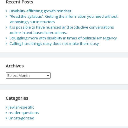
Recent Posts
Disability-affirming growth mindset
“Read the syllabus”: Getting the information you need without
annoying your instructors
It is possible to have nuanced and productive conversations
online in text-based interactions.
Struggling more with disability in times of political emergency
Calling hard things easy does not make them easy
Archives
Archives
Categories
Jewish-specific
reader questions
Uncategorized