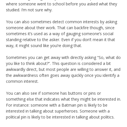
where someone went to school before you asked what they
studied. I’m not sure why.
You can also sometimes detect common interests by asking
someone about their work. That can backfire though, since
sometimes it’s used as a way of gauging someone’s social
standing relative to the asker. Even if you don’t mean it that
way, it might sound like you’re doing that.
Sometimes you can get away with directly asking “So, what do
you like to think about?”. This question is considered a bit
awkwardly direct, but most people are willing to answer it, and
the awkwardness often goes away quickly once you identify a
common interest.
You can also see if someone has buttons or pins or
something else that indicates what they might be interested in.
For instance: someone with a Batman pin is likely to be
interested in talking about superheroes. Someone with a
political pin is likely to be interested in talking about politics.