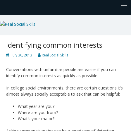
Real Social Skills
Identifying common interests
July 30, 2013
Real Social Skills
Conversations with unfamiliar people are easier if you can
identify common interests as quickly as possible.
In college social environments, there are certain questions it’s
almost always socially acceptable to ask that can be helpful:
What year are you?
Where are you from?
What’s your major?
Asking someone’s major can be a good way of detecting