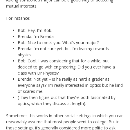
mutual interests.
For instance:
Bob: Hey. I’m Bob.
Brenda: I’m Brenda.
Bob: Nice to meet you. What’s your major?
Brenda: I’m not sure yet, but I’m leaning towards
physics.
Bob: Cool. I was considering that for a while, but
decided to go with engineering. Did you ever have a
class with Dr Physics?
Brenda: Not yet – is he really as hard a grader as
everyone says? I’m really interested in optics but he kind
of scares me.
(They then figure out that they’re both fascinated by
optics, which they discuss at length).
Sometimes this works in other social settings in which you can
reasonably assume that most people went to college. But in
those settings, it’s generally considered more polite to ask