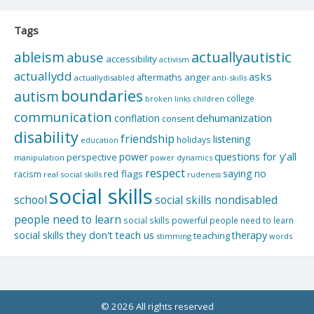
Tags
actuallyautistic
ableism
abuse
accessibility
activism
actuallydd
asks
aftermaths
anger
actuallydisabled
anti-skills
boundaries
autism
college
children
broken links
communication
dehumanization
conflation
consent
disability
friendship
listening
holidays
education
questions for y'all
power
perspective
manipulation
power dynamics
respect
saying no
red flags
racism
real social skills
rudeness
social skills
school
social skills nondisabled
people need to learn
social skills powerful people need to learn
social skills they don't teach us
therapy
teaching
stimming
words
© 2026 All rights reserved