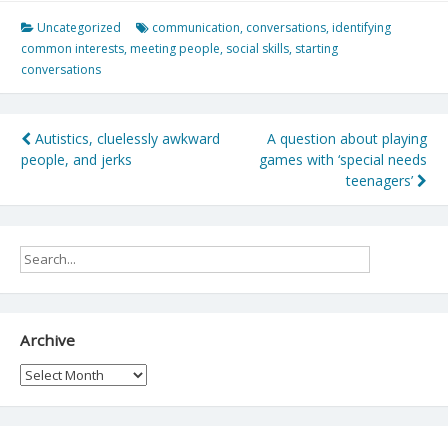
Uncategorized
communication
,
conversations
,
identifying
common interests
,
meeting people
,
social skills
,
starting
conversations
Post
Autistics, cluelessly awkward
A question about playing
people, and jerks
games with ‘special needs
navigation
teenagers’
Archive
Archive