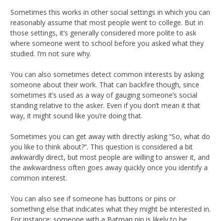
Sometimes this works in other social settings in which you can
reasonably assume that most people went to college. But in
those settings, it’s generally considered more polite to ask
where someone went to school before you asked what they
studied. I’m not sure why.
You can also sometimes detect common interests by asking
someone about their work. That can backfire though, since
sometimes it’s used as a way of gauging someone’s social
standing relative to the asker. Even if you don’t mean it that
way, it might sound like you’re doing that.
Sometimes you can get away with directly asking “So, what do
you like to think about?”. This question is considered a bit
awkwardly direct, but most people are willing to answer it, and
the awkwardness often goes away quickly once you identify a
common interest.
You can also see if someone has buttons or pins or
something else that indicates what they might be interested in.
For instance: someone with a Batman pin is likely to be