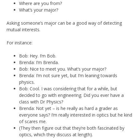
Where are you from?
What’s your major?
Asking someone’s major can be a good way of detecting
mutual interests.
For instance:
Bob: Hey. I’m Bob.
Brenda: I’m Brenda.
Bob: Nice to meet you. What’s your major?
Brenda: I’m not sure yet, but I’m leaning towards
physics.
Bob: Cool. I was considering that for a while, but
decided to go with engineering. Did you ever have a
class with Dr Physics?
Brenda: Not yet – is he really as hard a grader as
everyone says? I’m really interested in optics but he kind
of scares me.
(They then figure out that they’re both fascinated by
optics, which they discuss at length).