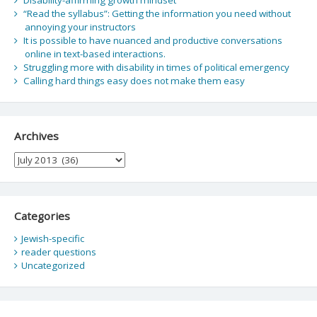
“Read the syllabus”: Getting the information you need without
annoying your instructors
It is possible to have nuanced and productive conversations
online in text-based interactions.
Struggling more with disability in times of political emergency
Calling hard things easy does not make them easy
Archives
Archives
Categories
Jewish-specific
reader questions
Uncategorized