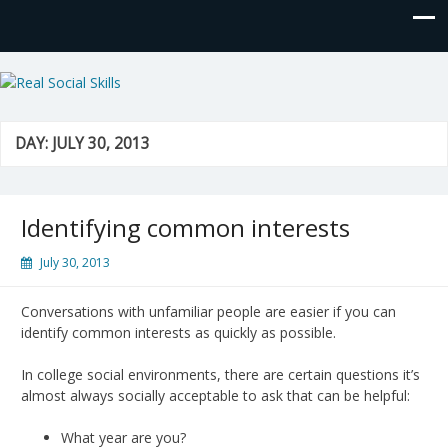
Real Social Skills
DAY:
JULY 30, 2013
Identifying common interests
July 30, 2013
Conversations with unfamiliar people are easier if you can
identify common interests as quickly as possible.
In college social environments, there are certain questions it’s
almost always socially acceptable to ask that can be helpful:
What year are you?