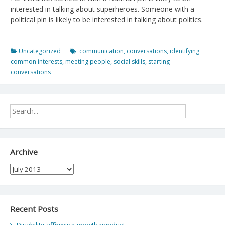
interested in talking about superheroes. Someone with a
political pin is likely to be interested in talking about politics.
Uncategorized
communication
,
conversations
,
identifying
common interests
,
meeting people
,
social skills
,
starting
conversations
Archive
Archive
Recent Posts
Disability-affirming growth mindset