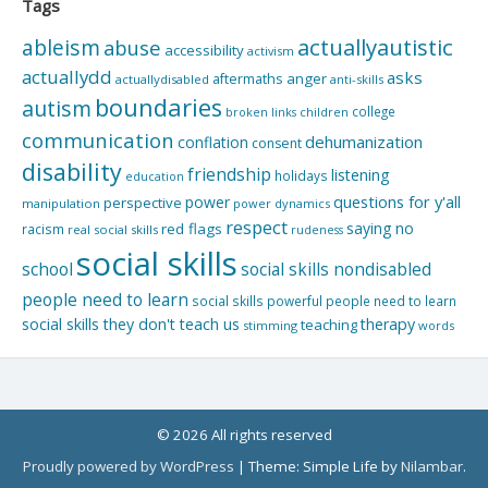
Tags
actuallyautistic
ableism
abuse
accessibility
activism
actuallydd
asks
aftermaths
anger
actuallydisabled
anti-skills
boundaries
autism
college
children
broken links
communication
dehumanization
conflation
consent
disability
friendship
listening
holidays
education
questions for y'all
power
perspective
manipulation
power dynamics
respect
saying no
red flags
racism
real social skills
rudeness
social skills
school
social skills nondisabled
people need to learn
social skills powerful people need to learn
social skills they don't teach us
therapy
teaching
stimming
words
© 2026 All rights reserved
Proudly powered by WordPress
|
Theme: Simple Life by
Nilambar
.