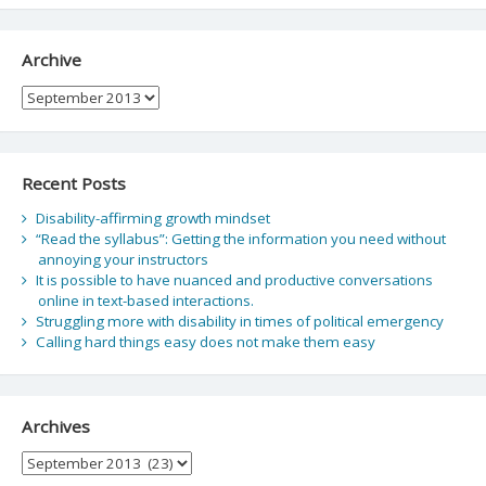
Archive
Archive
Recent Posts
Disability-affirming growth mindset
“Read the syllabus”: Getting the information you need without
annoying your instructors
It is possible to have nuanced and productive conversations
online in text-based interactions.
Struggling more with disability in times of political emergency
Calling hard things easy does not make them easy
Archives
Archives