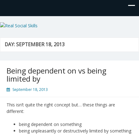
Real Social Skills
DAY:
SEPTEMBER 18, 2013
Being dependent on vs being
limited by
September 18, 2013
This isn’t quite the right concept but… these things are
different:
being dependent on something
being unpleasantly or destructively limited by something