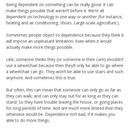
Being dependent on something can be really good. It can
make things possible that weren’t before it. We’re all
dependent on technology in one way or another (for instance,
heating and air conditioning. Shoes. Large-scale agriculture.).
Sometimes people object to dependence because they think it
will impose an unpleasant limitation. Even when it would
actually make more things possible.
Like, someone thinks they (or someone in their care) shouldn’t
use a wheelchair because then they’ll only be able to go where
a wheelchair can go. They won’t be able to use stairs and such
anymore. And sometimes this is true.
But often, this can mean that someone can only go as far as
they can walk, and can only stay out for as long as they can
stand. So they have trouble leaving the house, or going places
for long periods of time. And are much more limited than they
otherwise would be. Dependence isn’t bad, if it makes you
able to do more things.