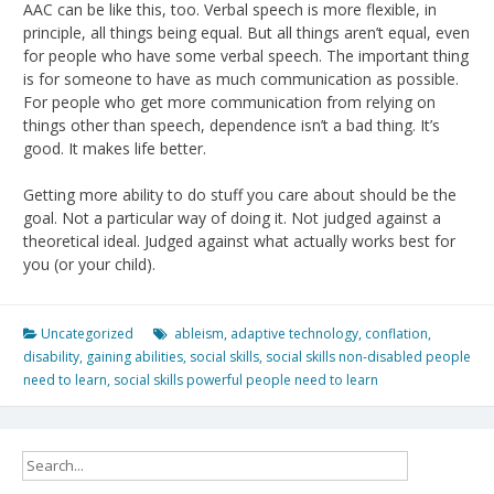
AAC can be like this, too. Verbal speech is more flexible, in
principle, all things being equal. But all things aren’t equal, even
for people who have some verbal speech. The important thing
is for someone to have as much communication as possible.
For people who get more communication from relying on
things other than speech, dependence isn’t a bad thing. It’s
good. It makes life better.
Getting more ability to do stuff you care about should be the
goal. Not a particular way of doing it. Not judged against a
theoretical ideal. Judged against what actually works best for
you (or your child).
Uncategorized
ableism
,
adaptive technology
,
conflation
,
disability
,
gaining abilities
,
social skills
,
social skills non-disabled people
need to learn
,
social skills powerful people need to learn