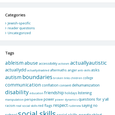
Categories
Jewish-specific
reader questions
Uncategorized
Tags
actuallyautistic
ableism
abuse
accessibility
activism
actuallydd
asks
aftermaths
anger
actuallydisabled
anti-skills
boundaries
autism
college
children
broken links
communication
dehumanization
conflation
consent
disability
friendship
listening
holidays
education
questions for y'all
power
perspective
manipulation
power dynamics
respect
saying no
red flags
racism
real social skills
rudeness
social skills