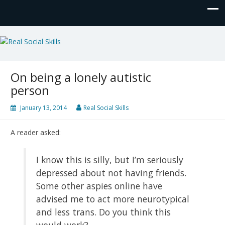
Real Social Skills
On being a lonely autistic
person
January 13, 2014
Real Social Skills
A reader asked:
I know this is silly, but I’m seriously
depressed about not having friends.
Some other aspies online have
advised me to act more neurotypical
and less trans. Do you think this
would work?