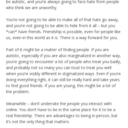
be autistic, and you’re always going to face hate from people
who think we are unworthy.
You’re not going to be able to make all of that hate go away,
and you’re not going to be able to hide from it all – but you
*can* have friends. Friendship is possible, even for people like
us, even in this world as it is. There is a way forward for you.
Part of it might be a matter of finding people. If you are
autistic, especially if you are also marginalized in another way,
you’re going to encounter a lot of people who treat you badly,
and probably not so many you can trust to treat you well
when you’re visibly different in stigmatized ways. Even if you’re
doing everything right, it can still be really hard and take years
to find good friends. If you are young, this might be a lot of
the problem.
Meanwhile – don’t underrate the people you interact with
online. You don’t have to be in the same place for it to be a
real friendship. There are advantages to being in person, but
it’s not the only thing that matters.