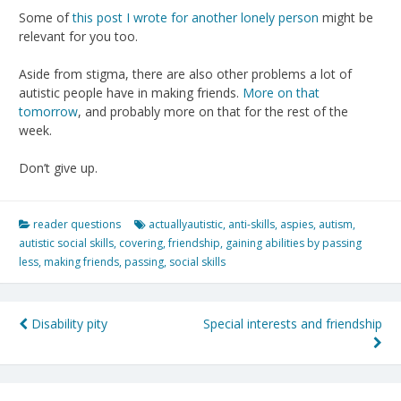
Some of
this post I wrote for another lonely person
might be
relevant for you too.
Aside from stigma, there are also other problems a lot of
autistic people have in making friends.
More on that
tomorrow
, and probably more on that for the rest of the
week.
Don’t give up.
reader questions
actuallyautistic
,
anti-skills
,
aspies
,
autism
,
autistic social skills
,
covering
,
friendship
,
gaining abilities by passing
less
,
making friends
,
passing
,
social skills
Post
Disability pity
Special interests and friendship
navigation