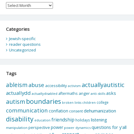
Archives
Categories
Jewish-specific
reader questions
Uncategorized
Tags
actuallyautistic
ableism
abuse
accessibility
activism
actuallydd
asks
aftermaths
anger
actuallydisabled
anti-skills
boundaries
autism
college
children
broken links
communication
dehumanization
conflation
consent
disability
friendship
listening
holidays
education
questions for y'all
power
perspective
manipulation
power dynamics