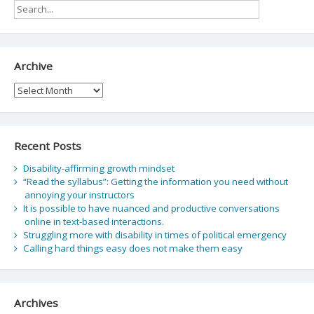
Archive
Archive
Recent Posts
Disability-affirming growth mindset
“Read the syllabus”: Getting the information you need without
annoying your instructors
It is possible to have nuanced and productive conversations
online in text-based interactions.
Struggling more with disability in times of political emergency
Calling hard things easy does not make them easy
Archives