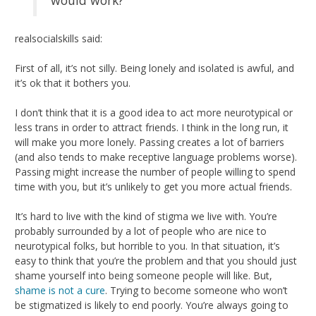
realsocialskills said:
First of all, it’s not silly. Being lonely and isolated is awful, and
it’s ok that it bothers you.
I don’t think that it is a good idea to act more neurotypical or
less trans in order to attract friends. I think in the long run, it
will make you more lonely. Passing creates a lot of barriers
(and also tends to make receptive language problems worse).
Passing might increase the number of people willing to spend
time with you, but it’s unlikely to get you more actual friends.
It’s hard to live with the kind of stigma we live with. You’re
probably surrounded by a lot of people who are nice to
neurotypical folks, but horrible to you. In that situation, it’s
easy to think that you’re the problem and that you should just
shame yourself into being someone people will like. But,
shame is not a cure
. Trying to become someone who won’t
be stigmatized is likely to end poorly. You’re always going to