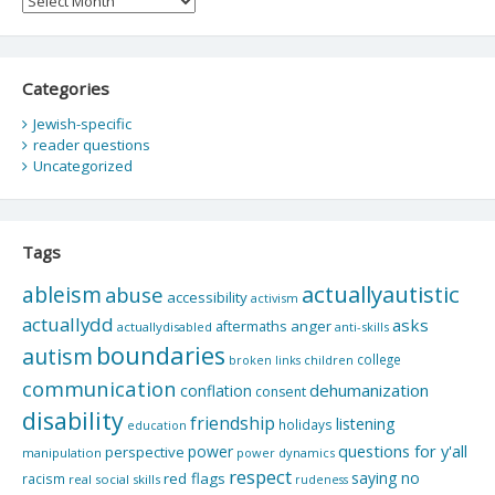
Categories
Jewish-specific
reader questions
Uncategorized
Tags
actuallyautistic
ableism
abuse
accessibility
activism
actuallydd
asks
aftermaths
anger
actuallydisabled
anti-skills
boundaries
autism
college
children
broken links
communication
dehumanization
conflation
consent
disability
friendship
listening
holidays
education
questions for y'all
power
perspective
manipulation
power dynamics
respect
saying no
red flags
racism
real social skills
rudeness