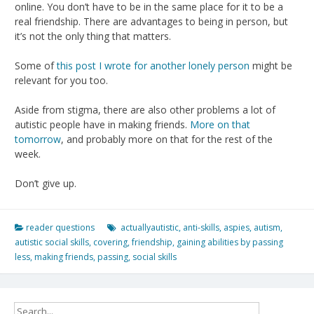
online. You don’t have to be in the same place for it to be a
real friendship. There are advantages to being in person, but
it’s not the only thing that matters.
Some of
this post I wrote for another lonely person
might be
relevant for you too.
Aside from stigma, there are also other problems a lot of
autistic people have in making friends.
More on that
tomorrow
, and probably more on that for the rest of the
week.
Don’t give up.
reader questions
actuallyautistic
,
anti-skills
,
aspies
,
autism
,
autistic social skills
,
covering
,
friendship
,
gaining abilities by passing
less
,
making friends
,
passing
,
social skills