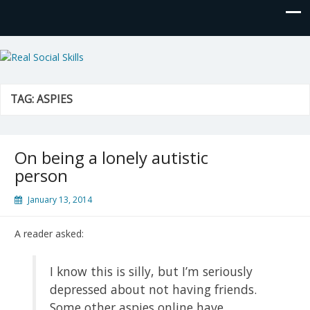
Real Social Skills
TAG:
ASPIES
On being a lonely autistic
person
January 13, 2014
A reader asked:
I know this is silly, but I’m seriously
depressed about not having friends.
Some other aspies online have