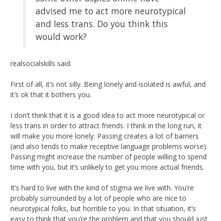
advised me to act more neurotypical
and less trans. Do you think this
would work?
realsocialskills said:
First of all, it’s not silly. Being lonely and isolated is awful, and
it’s ok that it bothers you.
I don’t think that it is a good idea to act more neurotypical or
less trans in order to attract friends. I think in the long run, it
will make you more lonely. Passing creates a lot of barriers
(and also tends to make receptive language problems worse).
Passing might increase the number of people willing to spend
time with you, but it’s unlikely to get you more actual friends.
It’s hard to live with the kind of stigma we live with. You’re
probably surrounded by a lot of people who are nice to
neurotypical folks, but horrible to you. In that situation, it’s
easy to think that you’re the problem and that you should just