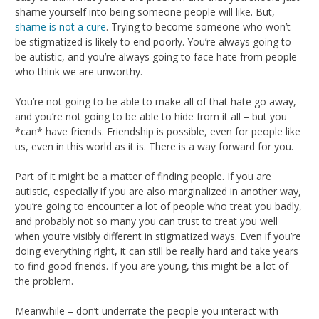
shame yourself into being someone people will like. But,
shame is not a cure
. Trying to become someone who won’t
be stigmatized is likely to end poorly. You’re always going to
be autistic, and you’re always going to face hate from people
who think we are unworthy.
You’re not going to be able to make all of that hate go away,
and you’re not going to be able to hide from it all – but you
*can* have friends. Friendship is possible, even for people like
us, even in this world as it is. There is a way forward for you.
Part of it might be a matter of finding people. If you are
autistic, especially if you are also marginalized in another way,
you’re going to encounter a lot of people who treat you badly,
and probably not so many you can trust to treat you well
when you’re visibly different in stigmatized ways. Even if you’re
doing everything right, it can still be really hard and take years
to find good friends. If you are young, this might be a lot of
the problem.
Meanwhile – don’t underrate the people you interact with