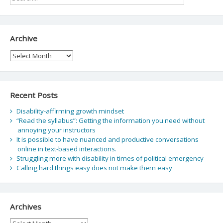
Archive
Archive
Recent Posts
Disability-affirming growth mindset
“Read the syllabus”: Getting the information you need without
annoying your instructors
It is possible to have nuanced and productive conversations
online in text-based interactions.
Struggling more with disability in times of political emergency
Calling hard things easy does not make them easy
Archives
Archives