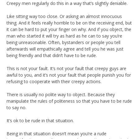
Creepy men regularly do this in a way that’s slightly deniable.
Like sitting way too close. Or asking an almost innocuous
thing. And it feels really horrible to be on the receiving end, but
it can be hard to put your finger on why. And if you object, the
man who started it will try as hard as he can to say you’re
being unreasonable. Often, bystanders or people you tell
afterwards will empathically agree and tell you he was just
being friendly and that didn’t have to be rude.
This is not your fault. It’s not your fault that creepy guys are
awful to you, and it’s not your fault that people punish you for
refusing to cooperate with their creepy actions.
There is usually no polite way to object. Because they
manipulate the rules of politeness so that you have to be rude
to say no.
It’s ok to be rude in that situation.
Being in that situation doesn’t mean you’re a rude