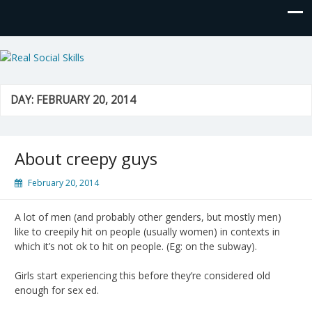
Real Social Skills
DAY:
FEBRUARY 20, 2014
About creepy guys
February 20, 2014
A lot of men (and probably other genders, but mostly men)
like to creepily hit on people (usually women) in contexts in
which it’s not ok to hit on people. (Eg: on the subway).
Girls start experiencing this before they’re considered old
enough for sex ed.