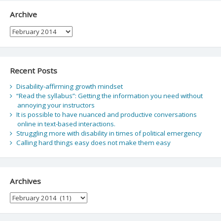
Archive
Archive
Recent Posts
Disability-affirming growth mindset
“Read the syllabus”: Getting the information you need without
annoying your instructors
It is possible to have nuanced and productive conversations
online in text-based interactions.
Struggling more with disability in times of political emergency
Calling hard things easy does not make them easy
Archives
Archives