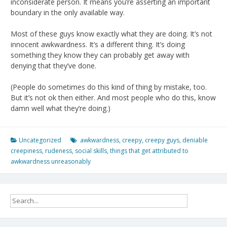
inconsiderate person. It means you’re asserting an important
boundary in the only available way.
Most of these guys know exactly what they are doing. It’s not
innocent awkwardness. It’s a different thing. It’s doing
something they know they can probably get away with
denying that they’ve done.
(People do sometimes do this kind of thing by mistake, too.
But it’s not ok then either. And most people who do this, know
damn well what they’re doing.)
Uncategorized
awkwardness
,
creepy
,
creepy guys
,
deniable
creepiness
,
rudeness
,
social skills
,
things that get attributed to
awkwardness unreasonably