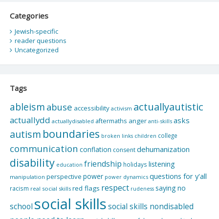
Categories
Jewish-specific
reader questions
Uncategorized
Tags
actuallyautistic
ableism
abuse
accessibility
activism
actuallydd
asks
aftermaths
anger
actuallydisabled
anti-skills
boundaries
autism
college
children
broken links
communication
dehumanization
conflation
consent
disability
friendship
listening
holidays
education
questions for y'all
power
perspective
manipulation
power dynamics
respect
saying no
red flags
racism
real social skills
rudeness
social skills
school
social skills nondisabled