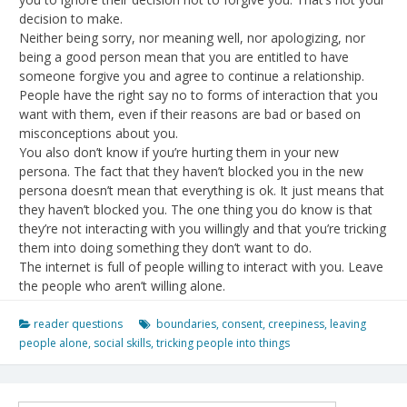
decision to make.
Neither being sorry, nor meaning well, nor apologizing, nor
being a good person mean that you are entitled to have
someone forgive you and agree to continue a relationship.
People have the right say no to forms of interaction that you
want with them, even if their reasons are bad or based on
misconceptions about you.
You also don’t know if you’re hurting them in your new
persona. The fact that they haven’t blocked you in the new
persona doesn’t mean that everything is ok. It just means that
they haven’t blocked you. The one thing you do know is that
they’re not interacting with you willingly and that you’re tricking
them into doing something they don’t want to do.
The internet is full of people willing to interact with you. Leave
the people who aren’t willing alone.
reader questions
boundaries
,
consent
,
creepiness
,
leaving
people alone
,
social skills
,
tricking people into things