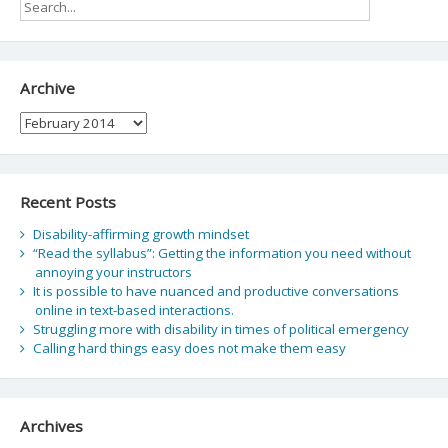
Archive
Archive
Recent Posts
Disability-affirming growth mindset
“Read the syllabus”: Getting the information you need without
annoying your instructors
It is possible to have nuanced and productive conversations
online in text-based interactions.
Struggling more with disability in times of political emergency
Calling hard things easy does not make them easy
Archives