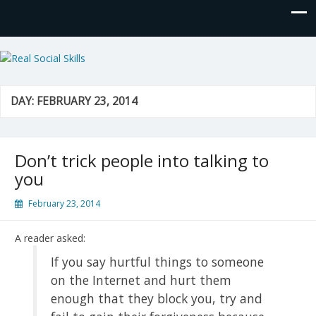
Real Social Skills
DAY:
FEBRUARY 23, 2014
Don’t trick people into talking to
you
February 23, 2014
A reader asked:
If you say hurtful things to someone
on the Internet and hurt them
enough that they block you, try and