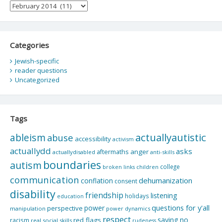
Archives
Categories
Jewish-specific
reader questions
Uncategorized
Tags
actuallyautistic
ableism
abuse
accessibility
activism
actuallydd
asks
aftermaths
anger
actuallydisabled
anti-skills
boundaries
autism
college
children
broken links
communication
dehumanization
conflation
consent
disability
friendship
listening
holidays
education
questions for y'all
power
perspective
manipulation
power dynamics
respect
saying no
red flags
racism
real social skills
rudeness