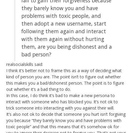
fail to gain their forgiveness because
they barely know you and have
problems with toxic people, and
then adopt a new username, start
following them again and interact
with them again without hurting
them, are you being dishonest and a
bad person?
realsocialskills said:
I think it’s better not to frame this as a way of deciding what
kind of person you are. The point isn’t to figure out whether
this makes you a bad/dishonest person. The point is to figure
out whether it’s a bad thing to do.
In this case, I do think it’s bad to make a new persona to
interact with someone who has blocked you. It’s not ok to
trick someone into interacting with you against their will.
It’s also not ok to decide that someone you hurt isn’t forgiving
you because “they barely know you and have problems with
toxic people” and that this means that it’s somehow ok for
you to ignore their decision not to forgive you. That’s not your