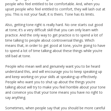
people who feel entitled to be comfortable. And, when you
upset people who feel entitled to comfort, they will lash out at
you. This is not your fault; it is theirs. Tone has its limits.
Also, getting tone right is really hard. No one starts out good
at tone; it’s a very difficult skill that you can only learn with
practice. And the only way to get practice is to spend a lot of
time talking to people about controversial things. Which
means that, in order to get good at tone, you’re going to have
to spend a lot of time talking about these things while you’re
still bad at tone.
People who mean well and genuinely want you to be heard
understand this, and will encourage you to keep speaking up
and keep working on your skills at speaking up effectively.
People who want you to shut up about the things you’re
talking about will try to make you feel horrible about your tone
and convince you that your tone means you have no right to
say anything.
Sometimes, when people say that you should be more careful