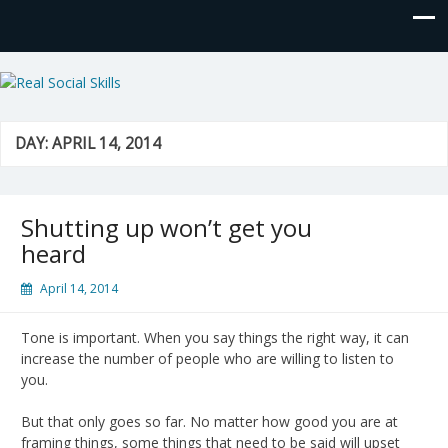
Real Social Skills
DAY:
APRIL 14, 2014
Shutting up won’t get you
heard
April 14, 2014
Tone is important. When you say things the right way, it can
increase the number of people who are willing to listen to
you.
But that only goes so far. No matter how good you are at
framing things, some things that need to be said will upset