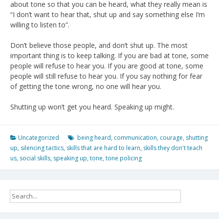
about tone so that you can be heard, what they really mean is
“I don’t want to hear that, shut up and say something else I’m
willing to listen to”.
Don’t believe those people, and don’t shut up. The most
important thing is to keep talking. If you are bad at tone, some
people will refuse to hear you. If you are good at tone, some
people will still refuse to hear you. If you say nothing for fear
of getting the tone wrong, no one will hear you.
Shutting up won’t get you heard. Speaking up might.
Uncategorized
being heard
,
communication
,
courage
,
shutting
up
,
silencing tactics
,
skills that are hard to learn
,
skills they don't teach
us
,
social skills
,
speaking up
,
tone
,
tone policing