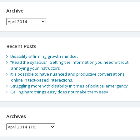
Archive
Archive
Recent Posts
Disability-affirming growth mindset
“Read the syllabus”: Getting the information you need without
annoying your instructors
It is possible to have nuanced and productive conversations
online in text-based interactions.
Struggling more with disability in times of political emergency
Calling hard things easy does not make them easy
Archives
Archives