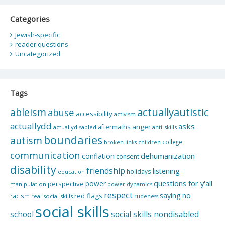
Categories
Jewish-specific
reader questions
Uncategorized
Tags
actuallyautistic
ableism
abuse
accessibility
activism
actuallydd
asks
aftermaths
anger
actuallydisabled
anti-skills
boundaries
autism
college
children
broken links
communication
dehumanization
conflation
consent
disability
friendship
listening
holidays
education
questions for y'all
power
perspective
manipulation
power dynamics
respect
saying no
red flags
racism
real social skills
rudeness
social skills
school
social skills nondisabled