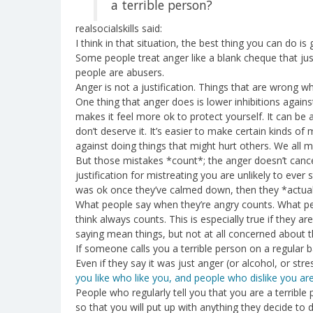
a terrible person?
realsocialskills said:
I think in that situation, the best thing you can do is
Some people treat anger like a blank cheque that just
people are abusers.
Anger is not a justification. Things that are wrong w
One thing that anger does is lower inhibitions against
makes it feel more ok to protect yourself. It can be 
don’t deserve it. It’s easier to make certain kinds o
against doing things that might hurt others. We all 
But those mistakes *count*; the anger doesn’t cancel
justification for mistreating you are unlikely to ever 
was ok once they’ve calmed down, then they *actually
What people say when they’re angry counts. What pe
think always counts. This is especially true if they ar
saying mean things, but not at all concerned about th
If someone calls you a terrible person on a regular b
Even if they say it was just anger (or alcohol, or str
you like who like you, and people who dislike you aren
People who regularly tell you that you are a terrible
so that you will put up with anything they decide to 