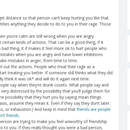
 get distance so that person can’t keep hurting you like that.
ifies anything they decide to do to you in their rage. Those
hen you’re calm are still wrong when you are angry.
 certain kinds of actions. That can be a good thing, if it
a bad thing, it if makes it feel more ok to hurt people who
f mistakes when you are angry and have lower inhibitions
make mistakes in anger, from time to time.
 out the actions. People who treat their rage as a
start treating you better. If someone still thinks what they did
 think it was ok* and will do it again next time.
ople say when they’re drunk counts. What people say and
e very distressed by the possibility that you’ll judge them for
e possibility that they hurt you by saying mean things.
asis, assume they mean it. Even if they say they don’t later.
ess, or exhaustion.) And keep in mind that
friends are people
’t friends.
 person are trying to make you feel unworthy of friendship
do to you. If they really thought you were a bad person,