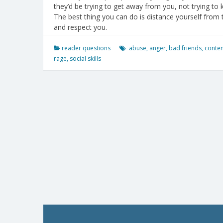
they’d be trying to get away from you, not trying to 
The best thing you can do is distance yourself from 
and respect you.
reader questions
abuse
,
anger
,
bad friends
,
conte
rage
,
social skills