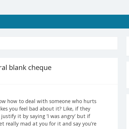
ral blank cheque
know how to deal with someone who hurts
s you feel bad about it? Like, if they
stify it by saying ‘I was angry’ but if
t really mad at you for it and say you’re