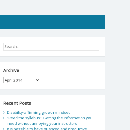
Archive
Archive
Recent Posts
Disability-affirming growth mindset
“Read the syllabus”: Getting the information you
need without annoying your instructors
It is possible to have nuanced and productive