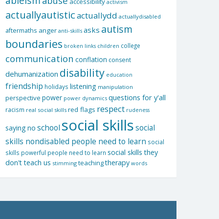
ableism
abuse
accessibility
activism
actuallyautistic
actuallydd
actuallydisabled
autism
asks
aftermaths
anger
anti-skills
boundaries
college
children
broken links
communication
conflation
consent
disability
dehumanization
education
friendship
listening
holidays
manipulation
questions for y'all
power
perspective
power dynamics
respect
red flags
racism
real social skills
rudeness
social skills
school
social
saying no
skills nondisabled people need to learn
social
social skills they
skills powerful people need to learn
don't teach us
therapy
teaching
stimming
words