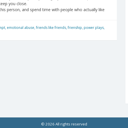
keep you close.
this person, and spend time with people who actually like
mpt
,
emotional abuse
,
friends like friends
,
frienship
,
power plays
,
© 2026 All rights reserved