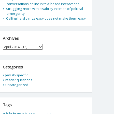
conversations online in text-based interactions.
Struggling more with disability in times of political
emergency
Calling hard things easy does not make them easy
Archives
Archives
Categories
Jewish-specific
reader questions
Uncategorized
Tags