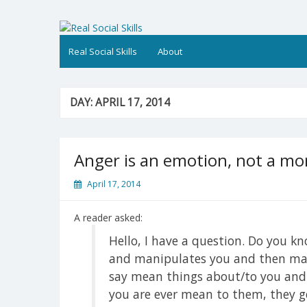
Skip
to
Real Social Skills
content
Real Social Skills
About
DAY:
APRIL 17, 2014
Anger is an emotion, not a mo
April 17, 2014
A reader asked:
Hello, I have a question. Do you 
and manipulates you and then make
say mean things about/to you and ju
you are ever mean to them, they ge