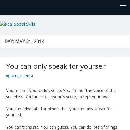
Real Social Skills
DAY:
MAY 21, 2014
You can only speak for yourself
May 21, 2014
You are not your child’s voice. You are not the voice of the
voiceless. You are not anyone’s voice, except your own.
You can advocate for others, but you can only speak for
yourself.
You can translate. You can guess. You can do lots of things.