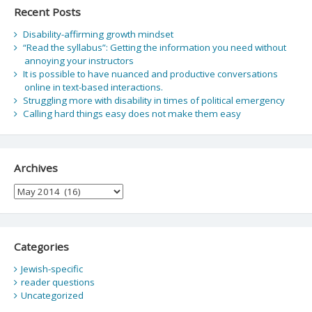
Recent Posts
Disability-affirming growth mindset
“Read the syllabus”: Getting the information you need without
annoying your instructors
It is possible to have nuanced and productive conversations
online in text-based interactions.
Struggling more with disability in times of political emergency
Calling hard things easy does not make them easy
Archives
Archives
Categories
Jewish-specific
reader questions
Uncategorized