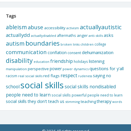
Tags
actuallyautistic
ableism
abuse
accessibility
activism
actuallydd
asks
aftermaths
anger
actuallydisabled
anti-skills
boundaries
autism
college
children
broken links
communication
dehumanization
conflation
consent
disability
friendship
listening
holidays
education
questions for y'all
power
perspective
manipulation
power dynamics
respect
saying no
red flags
racism
real social skills
rudeness
social skills
school
social skills nondisabled
people need to learn
social skills powerful people need to learn
social skills they don't teach us
therapy
teaching
stimming
words
© 2026 All rights reserved