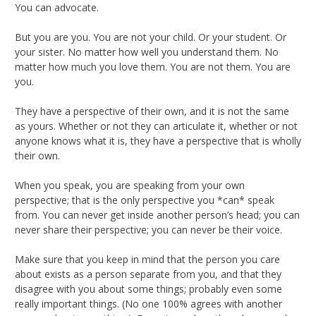
You can advocate.
But you are you. You are not your child. Or your student. Or
your sister. No matter how well you understand them. No
matter how much you love them. You are not them. You are
you.
They have a perspective of their own, and it is not the same
as yours. Whether or not they can articulate it, whether or not
anyone knows what it is, they have a perspective that is wholly
their own.
When you speak, you are speaking from your own
perspective; that is the only perspective you *can* speak
from. You can never get inside another person’s head; you can
never share their perspective; you can never be their voice.
Make sure that you keep in mind that the person you care
about exists as a person separate from you, and that they
disagree with you about some things; probably even some
really important things. (No one 100% agrees with another