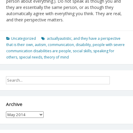
person about everything.). Do not speak as though you and
they are essentially the same person, or as though they
automatically agree with everything you think. They are real,
and their perspective matters.
Uncategorized
actuallyautistic
,
and they have a perspective
that is their own
,
autism
,
communication
,
disability
,
people with severe
communication disabilities are people
,
social skills
,
speaking for
others
,
special needs
,
theory of mind
Archive
Archive