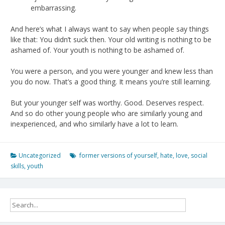
embarrassing.
And here’s what I always want to say when people say things
like that: You didn’t suck then. Your old writing is nothing to be
ashamed of. Your youth is nothing to be ashamed of.
You were a person, and you were younger and knew less than
you do now. That’s a good thing. It means you’re still learning.
But your younger self was worthy. Good. Deserves respect.
And so do other young people who are similarly young and
inexperienced, and who similarly have a lot to learn.
Uncategorized
former versions of yourself
,
hate
,
love
,
social
skills
,
youth