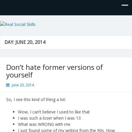
Real Social Skills
DAY:
JUNE 20, 2014
Don’t hate former versions of
yourself
June 20, 2014
So, I see this kind of thing a lot:
Wow, I can’t believe I used to like that
I was such a loser when I was 13
What was WRONG with me
I just found some of my writing from the 90s. How