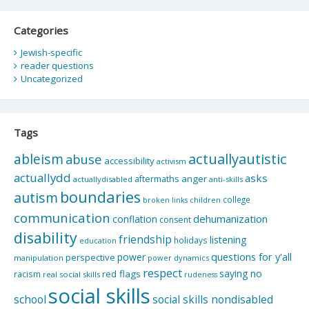
Categories
Jewish-specific
reader questions
Uncategorized
Tags
actuallyautistic
ableism
abuse
accessibility
activism
actuallydd
asks
aftermaths
anger
actuallydisabled
anti-skills
boundaries
autism
college
children
broken links
communication
dehumanization
conflation
consent
disability
friendship
listening
holidays
education
questions for y'all
power
perspective
manipulation
power dynamics
respect
saying no
red flags
racism
real social skills
rudeness
social skills
school
social skills nondisabled