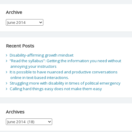
Archive
Archive
Recent Posts
Disability-affirming growth mindset
“Read the syllabus”: Getting the information you need without
annoying your instructors
It is possible to have nuanced and productive conversations
online in text-based interactions.
Struggling more with disability in times of political emergency
Calling hard things easy does not make them easy
Archives
Archives