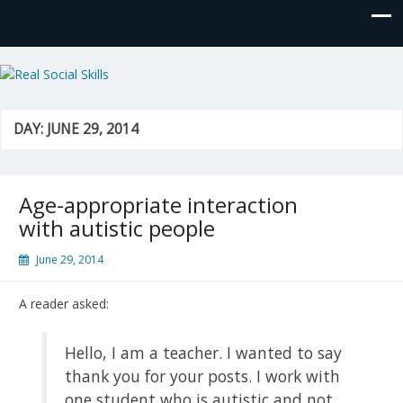
Real Social Skills
DAY:
JUNE 29, 2014
Age-appropriate interaction
with autistic people
June 29, 2014
A reader asked:
Hello, I am a teacher. I wanted to say
thank you for your posts. I work with
one student who is autistic and not