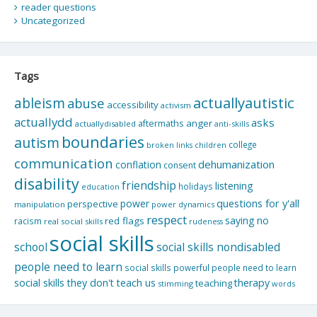
reader questions
Uncategorized
Tags
actuallyautistic
ableism
abuse
accessibility
activism
actuallydd
asks
aftermaths
anger
actuallydisabled
anti-skills
boundaries
autism
college
children
broken links
communication
dehumanization
conflation
consent
disability
friendship
listening
holidays
education
questions for y'all
power
perspective
manipulation
power dynamics
respect
saying no
red flags
racism
real social skills
rudeness
social skills
school
social skills nondisabled
people need to learn
social skills powerful people need to learn
social skills they don't teach us
therapy
teaching
stimming
words