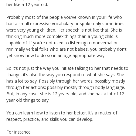
her like a 12 year old.
Probably most of the people you’ve known in your life who
had a small expressive vocabulary or spoke only sometimes
were very young children. Her speech is not like that. She is
thinking much more complex things than a young child is
capable of. If you’re not used to listening to nonverbal or
minimally verbal folks who are not babies, you probably don’t
yet know how to do so in an age-appropriate way.
So it’s not just the way you initiate talking to her that needs to
change, it’s also the way you respond to what she says. She
has a lot to say. Possibly through her words; possibly mostly
through her actions; possibly mostly through body language.
But, in any case, she is 12 years old, and she has a lot of 12
year old things to say.
You can learn how to listen to her better. It’s a matter of
respect, practice, and skills you can develop.
For instance: