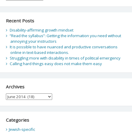
Recent Posts
Disability-affirming growth mindset
“Read the syllabus”: Getting the information you need without
annoying your instructors
It is possible to have nuanced and productive conversations
online in text-based interactions.
Struggling more with disability in times of political emergency
Calling hard things easy does not make them easy
Archives
Archives
Categories
Jewish-specific