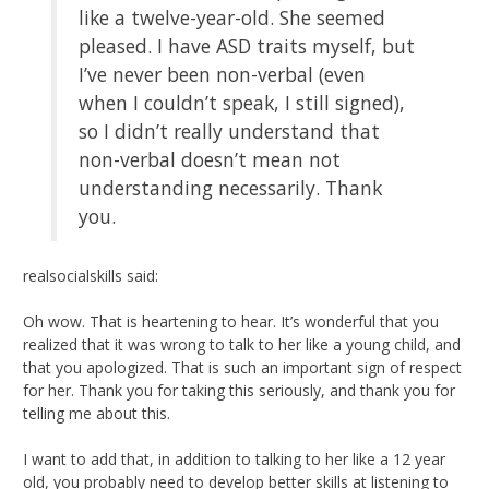
like a twelve-year-old. She seemed
pleased. I have ASD traits myself, but
I’ve never been non-verbal (even
when I couldn’t speak, I still signed),
so I didn’t really understand that
non-verbal doesn’t mean not
understanding necessarily. Thank
you.
realsocialskills said:
Oh wow. That is heartening to hear. It’s wonderful that you
realized that it was wrong to talk to her like a young child, and
that you apologized. That is such an important sign of respect
for her. Thank you for taking this seriously, and thank you for
telling me about this.
I want to add that, in addition to talking to her like a 12 year
old, you probably need to develop better skills at listening to