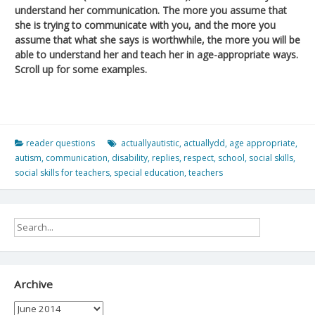
understand her communication. The more you assume that
she is trying to communicate with you, and the more you
assume that what she says is worthwhile, the more you will be
able to understand her and teach her in age-appropriate ways.
Scroll up for some examples.
reader questions
actuallyautistic
,
actuallydd
,
age appropriate
,
autism
,
communication
,
disability
,
replies
,
respect
,
school
,
social skills
,
social skills for teachers
,
special education
,
teachers
Archive
Archive