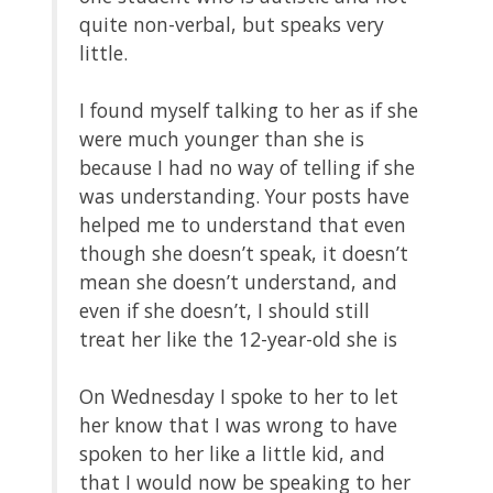
quite non-verbal, but speaks very
little.
I found myself talking to her as if she
were much younger than she is
because I had no way of telling if she
was understanding. Your posts have
helped me to understand that even
though she doesn’t speak, it doesn’t
mean she doesn’t understand, and
even if she doesn’t, I should still
treat her like the 12-year-old she is
On Wednesday I spoke to her to let
her know that I was wrong to have
spoken to her like a little kid, and
that I would now be speaking to her