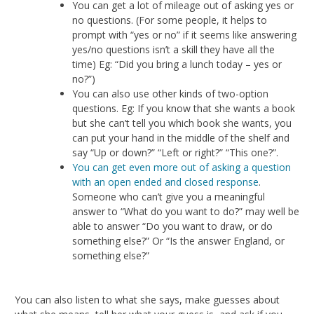
You can get a lot of mileage out of asking yes or
no questions. (For some people, it helps to
prompt with “yes or no” if it seems like answering
yes/no questions isn’t a skill they have all the
time) Eg: “Did you bring a lunch today – yes or
no?”)
You can also use other kinds of two-option
questions. Eg: If you know that she wants a book
but she can’t tell you which book she wants, you
can put your hand in the middle of the shelf and
say “Up or down?” “Left or right?” “This one?”.
You can get even more out of asking a question
with an open ended and closed response
.
Someone who can’t give you a meaningful
answer to “What do you want to do?” may well be
able to answer “Do you want to draw, or do
something else?” Or “Is the answer England, or
something else?”
You can also listen to what she says, make guesses about