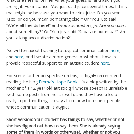
what she means, tell her what your guess is, and ask if you
are right. For instance “You just said juice several times. I think
that might be because you want to drink juice. Do you want
juice, or do you mean something else?” Or “You just said
“We’re all friends here!” and you sounded angry. Are you upset
about something?“ Or “You just said “Separate but equal!”. Are
you talking about discrimination?“
I’ve written about listening to atypical communication
here
,
and
here
, and I wrote a more general post about how to
provide respectful support to an autistic student
here
.
For some further perspective on this, I’d highly recommend
reading the blog
Emma’s Hope Book
. It’s a blog written by the
mother of a 12 year old autistic girl whose speech is unreliable
(with some posts from her as well), and they have a lot of
really important things to say about how to respect people
whose communication is atypical.
Short version: Your student has things to say, whether or not
she has figured out how to say them. She is already saying
some of them (in words or otherwise), whether or not you