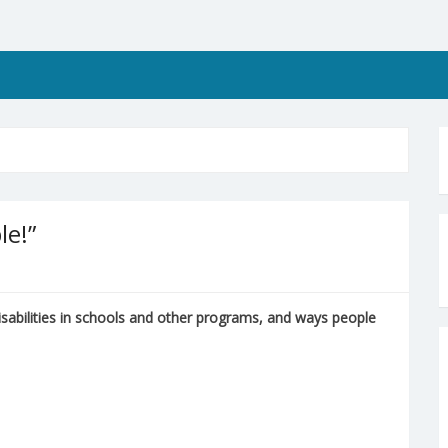
le!”
isabilities in schools and other programs, and ways people