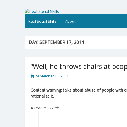
Skip
to
Real Social Skills
content
Real Social Skills
About
DAY:
SEPTEMBER 17, 2014
“Well, he throws chairs at peop
September 17, 2014
Content warning: talks about abuse of people with d
rationalize it.
A reader asked: