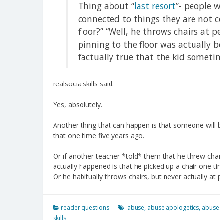
Thing about “
last resort
”- people 
connected to things they are not 
floor?” “Well, he throws chairs at p
pinning to the floor was actually be
factually true that the kid someti
realsocialskills said:
Yes, absolutely.
Another thing that can happen is that someone will b
that one time five years ago.
Or if another teacher *told* them that he threw chai
actually happened is that he picked up a chair one t
Or he habitually throws chairs, but never actually at 
reader questions
abuse
,
abuse apologetics
,
abuse
skills