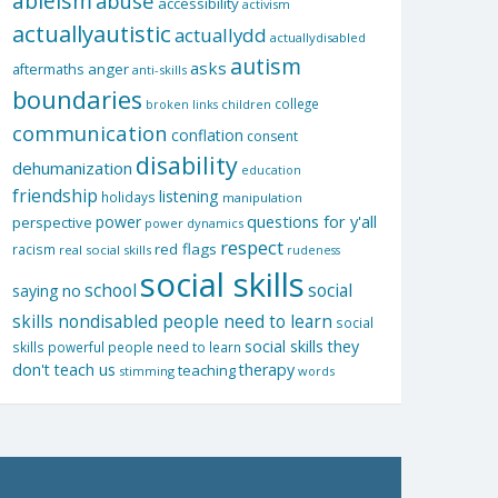
ableism
abuse
accessibility
activism
actuallyautistic
actuallydd
actuallydisabled
autism
asks
aftermaths
anger
anti-skills
boundaries
college
children
broken links
communication
conflation
consent
disability
dehumanization
education
friendship
listening
holidays
manipulation
questions for y'all
power
perspective
power dynamics
respect
red flags
racism
real social skills
rudeness
social skills
school
social
saying no
skills nondisabled people need to learn
social
social skills they
skills powerful people need to learn
don't teach us
therapy
teaching
stimming
words