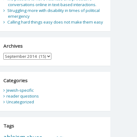
conversations online in text-based interactions.
Struggling more with disability in times of political
emergency
Calling hard things easy does not make them easy
Archives
Archives
Categories
Jewish-specific
reader questions
Uncategorized
Tags