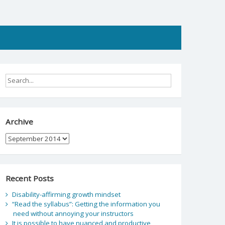
Archive
Archive
Recent Posts
Disability-affirming growth mindset
“Read the syllabus”: Getting the information you
need without annoying your instructors
It is possible to have nuanced and productive