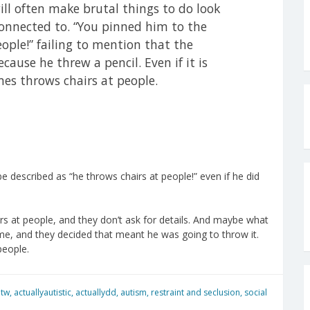
will often make brutal things to do look
connected to. “You pinned him to the
eople!” failing to mention that the
cause he threw a pencil. Even if it is
mes throws chairs at people.
e described as “he throws chairs at people!” even if he did
rs at people, and they don’t ask for details. And maybe what
ime, and they decided that meant he was going to throw it.
people.
 tw
,
actuallyautistic
,
actuallydd
,
autism
,
restraint and seclusion
,
social