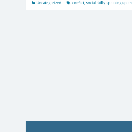
Uncategorized
conflict
,
social skills
,
speaking up
,
th