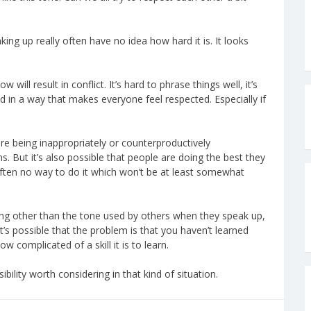
king up really often have no idea how hard it is. It looks
 will result in conflict. It’s hard to phrase things well, it’s
in a way that makes everyone feel respected. Especially if
are being inappropriately or counterproductively
ns. But it’s also possible that people are doing the best they
often no way to do it which won’t be at least somewhat
hing other than the tone used by others when they speak up,
 It’s possible that the problem is that you haven’t learned
 complicated of a skill it is to learn.
ibility worth considering in that kind of situation.