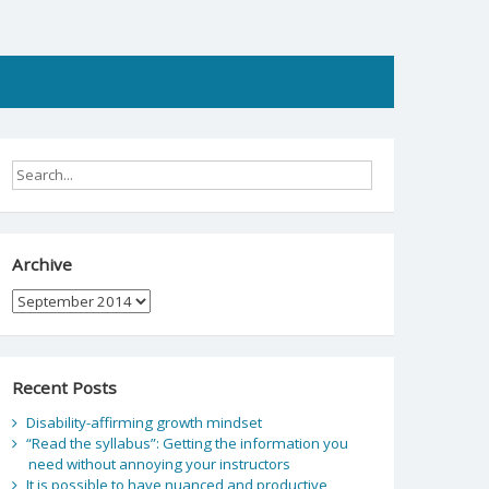
Archive
Archive
Recent Posts
Disability-affirming growth mindset
“Read the syllabus”: Getting the information you
need without annoying your instructors
It is possible to have nuanced and productive