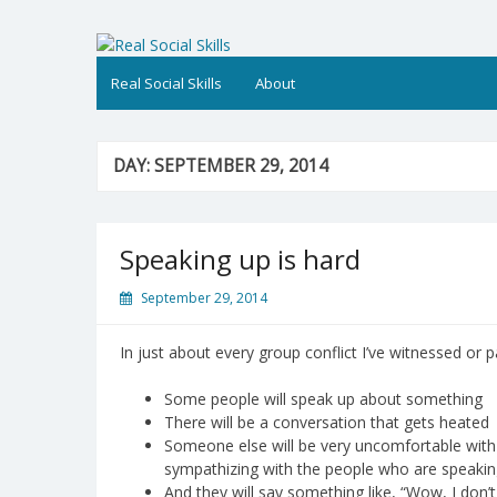
Skip
to
Real Social Skills
content
Real Social Skills
About
DAY:
SEPTEMBER 29, 2014
Speaking up is hard
September 29, 2014
In just about every group conflict I’ve witnessed or p
Some people will speak up about something
There will be a conversation that gets heated
Someone else will be very uncomfortable with 
sympathizing with the people who are speakin
And they will say something like, “Wow, I don’t 