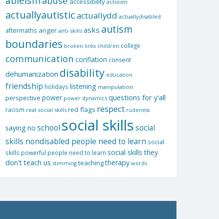
ableism
abuse
accessibility
activism
actuallyautistic
actuallydd
actuallydisabled
autism
asks
aftermaths
anger
anti-skills
boundaries
college
children
broken links
communication
conflation
consent
disability
dehumanization
education
friendship
listening
holidays
manipulation
questions for y'all
power
perspective
power dynamics
respect
red flags
racism
real social skills
rudeness
social skills
school
social
saying no
skills nondisabled people need to learn
social
social skills they
skills powerful people need to learn
don't teach us
therapy
teaching
stimming
words