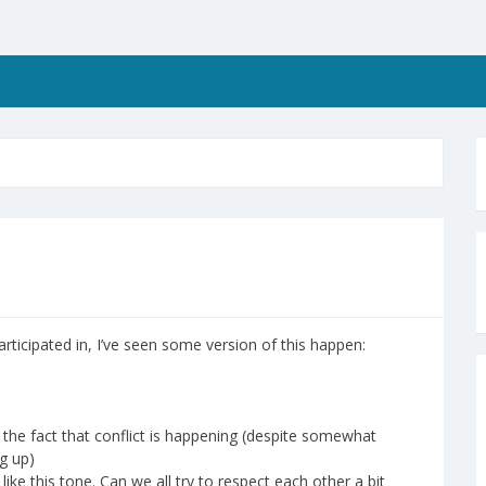
articipated in, I’ve seen some version of this happen:
the fact that conflict is happening (despite somewhat
g up)
like this tone. Can we all try to respect each other a bit