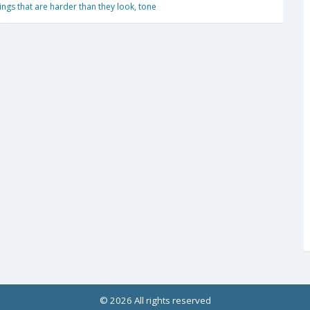
ings that are harder than they look
,
tone
© 2026 All rights reserved