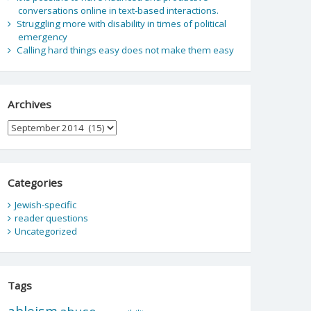
conversations online in text-based interactions.
Struggling more with disability in times of political
emergency
Calling hard things easy does not make them easy
Archives
Archives
Categories
Jewish-specific
reader questions
Uncategorized
Tags