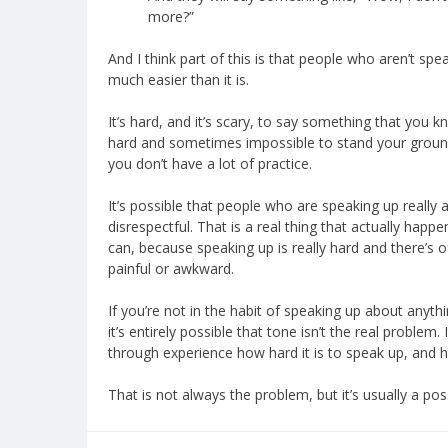
more?”
And I think part of this is that people who aren’t spea
much easier than it is.
It’s hard, and it’s scary, to say something that you know
hard and sometimes impossible to stand your ground 
you don’t have a lot of practice.
It’s possible that people who are speaking up really 
disrespectful. That is a real thing that actually happe
can, because speaking up is really hard and there’s 
painful or awkward.
If you’re not in the habit of speaking up about anyt
it’s entirely possible that tone isn’t the real problem.
through experience how hard it is to speak up, and how
That is not always the problem, but it’s usually a poss