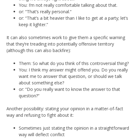
You: I’m not really comfortable talking about that.
or: “That’s really personal.“
or: “That’s a bit heavier than I like to get at a party; let’s
keep it lighter.”
It can also sometimes work to give them a specific warning
that they’re treading into potentially offensive territory
(although this can also backfire):
Them: So what do you think of this controversial thing?
You: I think my answer might offend you. Do you really
want me to answer that question, or should we talk
about something else?
or: “Do you really want to know the answer to that
question?“
Another possibility: stating your opinion in a matter-of-fact
way and refusing to fight about it:
Sometimes just stating the opinion in a straightforward
way will deflect conflict