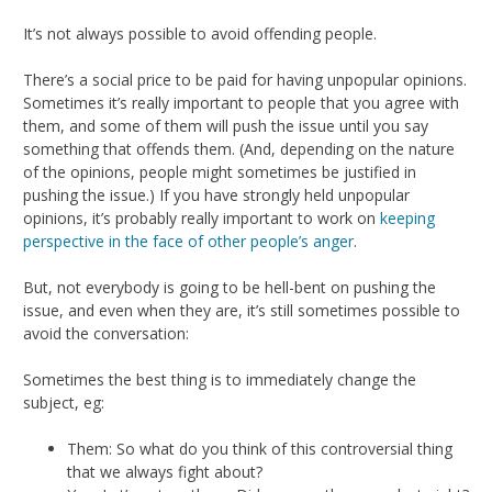
It’s not always possible to avoid offending people.
There’s a social price to be paid for having unpopular opinions.
Sometimes it’s really important to people that you agree with
them, and some of them will push the issue until you say
something that offends them. (And, depending on the nature
of the opinions, people might sometimes be justified in
pushing the issue.) If you have strongly held unpopular
opinions, it’s probably really important to work on
keeping
perspective in the face of other people’s anger
.
But, not everybody is going to be hell-bent on pushing the
issue, and even when they are, it’s still sometimes possible to
avoid the conversation:
Sometimes the best thing is to immediately change the
subject, eg:
Them: So what do you think of this controversial thing
that we always fight about?