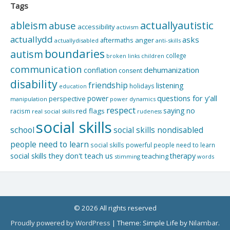
Tags
actuallyautistic
ableism
abuse
accessibility
activism
actuallydd
asks
aftermaths
anger
actuallydisabled
anti-skills
boundaries
autism
college
children
broken links
communication
dehumanization
conflation
consent
disability
friendship
listening
holidays
education
questions for y'all
power
perspective
manipulation
power dynamics
respect
saying no
red flags
racism
real social skills
rudeness
social skills
school
social skills nondisabled
people need to learn
social skills powerful people need to learn
social skills they don't teach us
therapy
teaching
stimming
words
© 2026 All rights reserved
Proudly powered by WordPress
|
Theme: Simple Life by
Nilambar
.