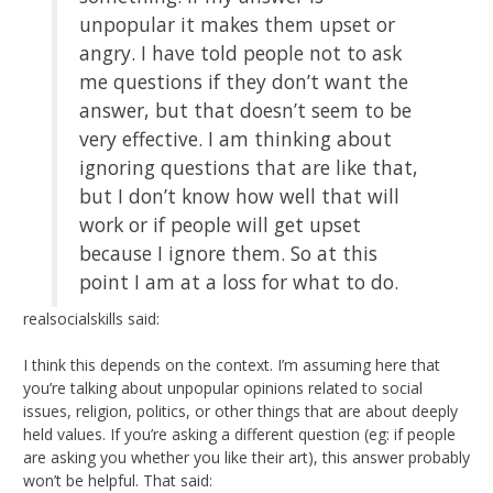
unpopular it makes them upset or
angry. I have told people not to ask
me questions if they don’t want the
answer, but that doesn’t seem to be
very effective. I am thinking about
ignoring questions that are like that,
but I don’t know how well that will
work or if people will get upset
because I ignore them. So at this
point I am at a loss for what to do.
realsocialskills said:
I think this depends on the context. I’m assuming here that
you’re talking about unpopular opinions related to social
issues, religion, politics, or other things that are about deeply
held values. If you’re asking a different question (eg: if people
are asking you whether you like their art), this answer probably
won’t be helpful. That said: