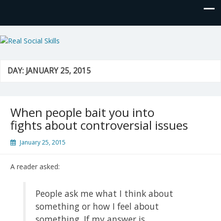
Real Social Skills
DAY:
JANUARY 25, 2015
When people bait you into
fights about controversial issues
January 25, 2015
A reader asked:
People ask me what I think about
something or how I feel about
something. If my answer is