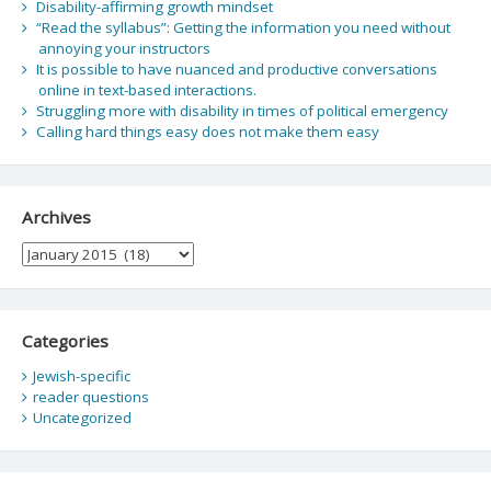
Disability-affirming growth mindset
“Read the syllabus”: Getting the information you need without
annoying your instructors
It is possible to have nuanced and productive conversations
online in text-based interactions.
Struggling more with disability in times of political emergency
Calling hard things easy does not make them easy
Archives
Archives
Categories
Jewish-specific
reader questions
Uncategorized