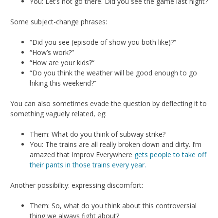
You: Let’s not go there. Did you see the game last night?
Some subject-change phrases:
“Did you see (episode of show you both like)?“
“How’s work?”
“How are your kids?“
“Do you think the weather will be good enough to go
hiking this weekend?”
You can also sometimes evade the question by deflecting it to
something vaguely related, eg:
Them: What do you think of subway strike?
You: The trains are all really broken down and dirty. I’m
amazed that Improv Everywhere
gets people to take off
their pants in those trains every year.
Another possibility: expressing discomfort:
Them: So, what do you think about this controversial
thing we always fight about?