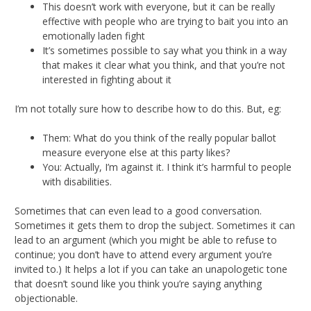
This doesn’t work with everyone, but it can be really
effective with people who are trying to bait you into an
emotionally laden fight
It’s sometimes possible to say what you think in a way
that makes it clear what you think, and that you’re not
interested in fighting about it
I’m not totally sure how to describe how to do this. But, eg:
Them: What do you think of the really popular ballot
measure everyone else at this party likes?
You: Actually, I’m against it. I think it’s harmful to people
with disabilities.
Sometimes that can even lead to a good conversation.
Sometimes it gets them to drop the subject. Sometimes it can
lead to an argument (which you might be able to refuse to
continue; you don’t have to attend every argument you’re
invited to.) It helps a lot if you can take an unapologetic tone
that doesn’t sound like you think you’re saying anything
objectionable.