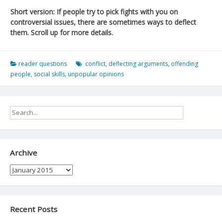
Short version: If people try to pick fights with you on
controversial issues, there are sometimes ways to deflect
them. Scroll up for more details.
reader questions
conflict
,
deflecting arguments
,
offending
people
,
social skills
,
unpopular opinions
Archive
Archive
Recent Posts