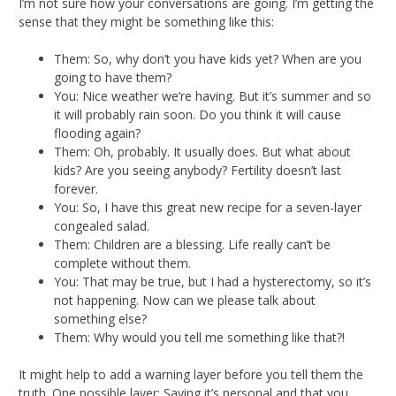
I’m not sure how your conversations are going. I’m getting the
sense that they might be something like this:
Them: So, why don’t you have kids yet? When are you
going to have them?
You: Nice weather we’re having. But it’s summer and so
it will probably rain soon. Do you think it will cause
flooding again?
Them: Oh, probably. It usually does. But what about
kids? Are you seeing anybody? Fertility doesn’t last
forever.
You: So, I have this great new recipe for a seven-layer
congealed salad.
Them: Children are a blessing. Life really can’t be
complete without them.
You: That may be true, but I had a hysterectomy, so it’s
not happening. Now can we please talk about
something else?
Them: Why would you tell me something like that?!
It might help to add a warning layer before you tell them the
truth. One possible layer: Saying it’s personal and that you