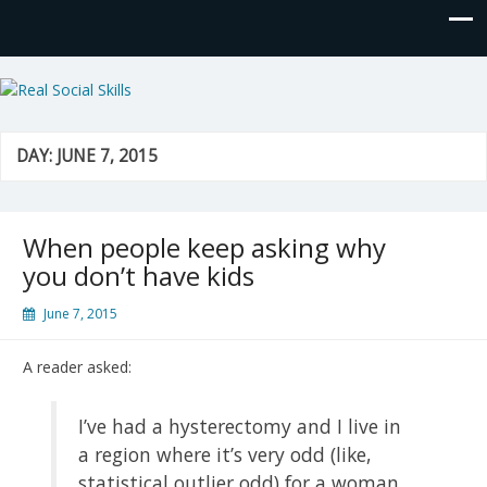
Real Social Skills
DAY:
JUNE 7, 2015
When people keep asking why
you don’t have kids
June 7, 2015
A reader asked:
I’ve had a hysterectomy and I live in
a region where it’s very odd (like,
statistical outlier odd) for a woman