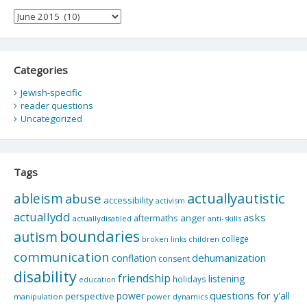
Archives
Categories
Jewish-specific
reader questions
Uncategorized
Tags
actuallyautistic
ableism
abuse
accessibility
activism
actuallydd
asks
aftermaths
anger
actuallydisabled
anti-skills
boundaries
autism
college
children
broken links
communication
dehumanization
conflation
consent
disability
friendship
listening
holidays
education
questions for y'all
power
perspective
manipulation
power dynamics