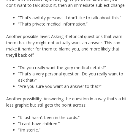
don’t want to talk about it, then an immediate subject change:
“That’s awfully personal. I don’t like to talk about this.”
“That’s private medical information.”
Another possible layer: Asking rhetorical questions that warn
them that they might not actually want an answer. This can
make it harder for them to blame you, and more likely that
they’ll back off:
“Do you really want the gory medical details?”
“That’s a very personal question. Do you really want to
ask that?”
“Are you sure you want an answer to that?”
Another possibility: Answering the question in a way that’s a bit
less graphic but still gets the point across:
“It just hasn’t been in the cards.”
“I can’t have children.”
“I’m sterile.”