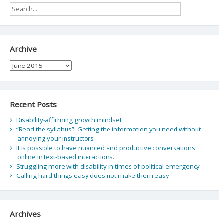
Archive
Archive
Recent Posts
Disability-affirming growth mindset
“Read the syllabus”: Getting the information you need without
annoying your instructors
It is possible to have nuanced and productive conversations
online in text-based interactions.
Struggling more with disability in times of political emergency
Calling hard things easy does not make them easy
Archives