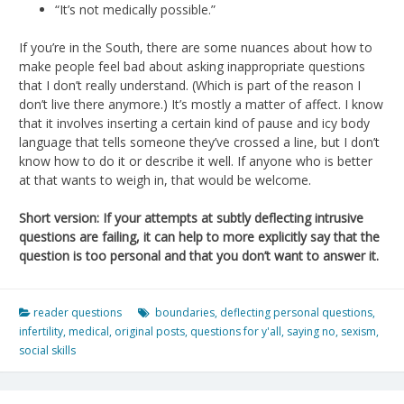
“It’s not medically possible.”
If you’re in the South, there are some nuances about how to
make people feel bad about asking inappropriate questions
that I don’t really understand. (Which is part of the reason I
don’t live there anymore.) It’s mostly a matter of affect. I know
that it involves inserting a certain kind of pause and icy body
language that tells someone they’ve crossed a line, but I don’t
know how to do it or describe it well. If anyone who is better
at that wants to weigh in, that would be welcome.
Short version: If your attempts at subtly deflecting intrusive
questions are failing, it can help to more explicitly say that the
question is too personal and that you don’t want to answer it.
reader questions
boundaries
,
deflecting personal questions
,
infertility
,
medical
,
original posts
,
questions for y'all
,
saying no
,
sexism
,
social skills