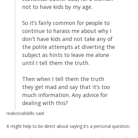
not to have kids by my age.
So it’s fairly common for people to
continue to harass me about why I
don’t have kids and not take any of
the polite attempts at diverting the
subject as hints to leave me alone
until I tell them the truth.
Then when I tell them the truth
they get mad and say that it’s too
much information. Any advice for
dealing with this?
realsocialskills said:
It might help to be direct about saying it’s a personal question.