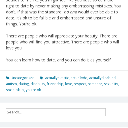
right to date by never making any embarrassing mistakes. You
don’t. If that was the standard,
no one
would ever be able to
date. It’s ok to be fallible and embarrassed and unsure of
things. You’re ok.
There are people who will appreciate your beauty. There are
people who will find you attractive. There are people who will
love you.
You can learn how to date, and you can do it as yourself.
Uncategorized
actuallyautistic
,
actuallydd
,
actuallydisabled
,
autism
,
dating
,
disability
,
friendship
,
love
,
respect
,
romance
,
sexuality
,
social skills
,
you're ok