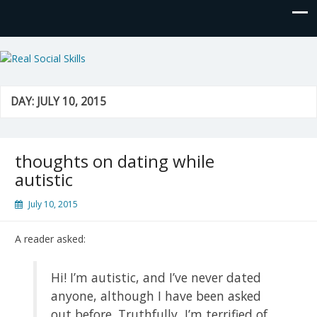
Real Social Skills
DAY:
JULY 10, 2015
thoughts on dating while
autistic
July 10, 2015
A reader asked:
Hi! I’m autistic, and I’ve never dated
anyone, although I have been asked
out before. Truthfully, I’m terrified of