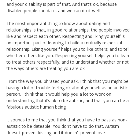
and your disability is part of that. And that’s ok, because
disabled people can date, and we can do it well.
The most important thing to know about dating and
relationships is that, in good relationships, the people involved
like and respect each other. Respecting and liking yourself is
an important part of learning to build a mutually respectful
relationship. Liking yourself helps you to like others; and to tell
whether others like you. Respecting yourself helps you to learn
to treat others respectfully; and to understand whether or not
the ways others are treating you are ok.
From the way you phrased your ask, I think that you might be
having a lot of trouble feeling ok about yourself as an autistic
person. I think that it would help you a lot to work on
understanding that it’s ok to be autistic, and that you can be a
fabulous autistic human being.
It sounds to me that you think that you have to pass as non-
autistic to be dateable. You don’t have to do that. Autism
doesn’t prevent kissing and it doesn’t prevent love.