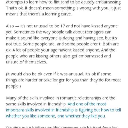
attempts to learn how to flirt tend to be acutely embarrassing.
That’s ok. It doesn’t mean something is wrong with you. It just
means that there’s a learning curve.
Also — it’s not unusual to be 17 and not have kissed anyone
yet. Sometimes the way people talk about teenagers can
make it sound like everyone is dating and having sex, but it’s
not true. Some people are, and some people aren’t. Both are
ok. A lot of people your age haven’t kissed anyone. And the
people who are kissing others also get embarrassed and
unsure of themselves.
(It would also be ok even if it was unusual. It’s ok if some
things are harder or take longer for you than they do for most
people.)
Many of the skills involved in romantic relationships are the
same skills involved in friendship.
And one of the most
important skills involved in friendship is figuring out how to tell
whether you like someone, and whether they like you
.
Figuring out whether you like someone can be hard for a lot