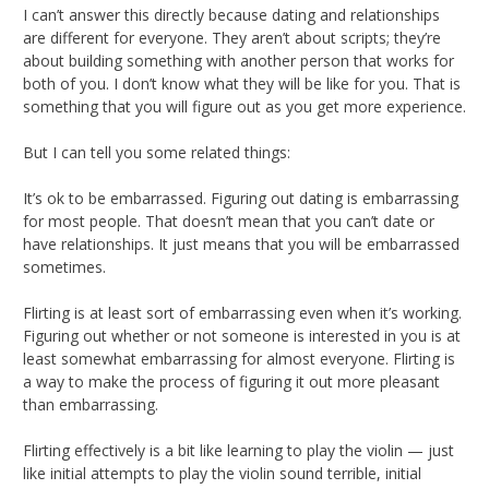
I can’t answer this directly because dating and relationships
are different for everyone. They aren’t about scripts; they’re
about building something with another person that works for
both of you. I don’t know what they will be like for you. That is
something that you will figure out as you get more experience.
But I can tell you some related things:
It’s ok to be embarrassed. Figuring out dating is embarrassing
for most people. That doesn’t mean that you can’t date or
have relationships. It just means that you will be embarrassed
sometimes.
Flirting is at least sort of embarrassing even when it’s working.
Figuring out whether or not someone is interested in you is at
least somewhat embarrassing for almost everyone. Flirting is
a way to make the process of figuring it out more pleasant
than embarrassing.
Flirting effectively is a bit like learning to play the violin — just
like initial attempts to play the violin sound terrible, initial