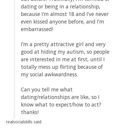
dating or being in a relationship,
because I’m almost 18 and I’ve never
even kissed anyone before, and I’m
embarrassed!
I’m a pretty attractive girl and very
good at hiding my autism, so people
are interested in me at first, until I
totally mess up flirting because of
my social awkwardness.
Can you tell me what
dating/relationships are like, so I
know what to expect/how to act?
thanks!
realsocialskills said: