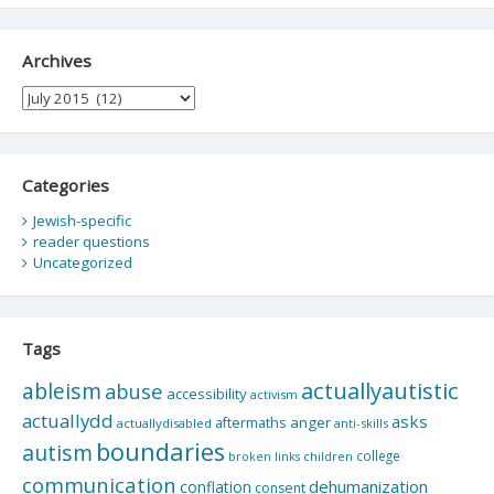
Archives
Archives
Categories
Jewish-specific
reader questions
Uncategorized
Tags
actuallyautistic
ableism
abuse
accessibility
activism
actuallydd
asks
aftermaths
anger
actuallydisabled
anti-skills
boundaries
autism
college
children
broken links
communication
dehumanization
conflation
consent