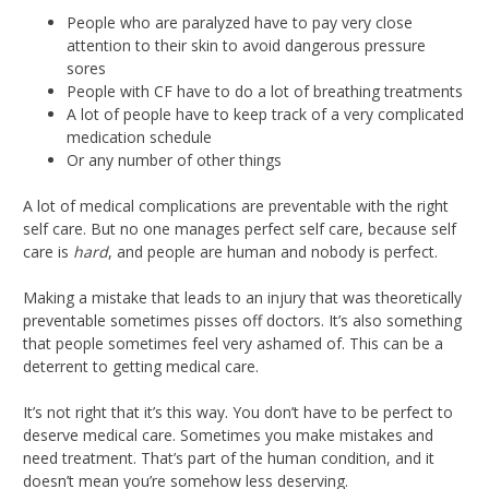
People who are paralyzed have to pay very close
attention to their skin to avoid dangerous pressure
sores
People with CF have to do a lot of breathing treatments
A lot of people have to keep track of a very complicated
medication schedule
Or any number of other things
A lot of medical complications are preventable with the right
self care. But no one manages perfect self care, because self
care is
hard
, and people are human and nobody is perfect.
Making a mistake that leads to an injury that was theoretically
preventable sometimes pisses off doctors. It’s also something
that people sometimes feel very ashamed of. This can be a
deterrent to getting medical care.
It’s not right that it’s this way. You don’t have to be perfect to
deserve medical care. Sometimes you make mistakes and
need treatment. That’s part of the human condition, and it
doesn’t mean you’re somehow less deserving.