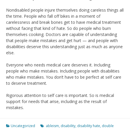
Nondisabled people injure themselves doing careless things all
the time. People who fall off bikes in a moment of
carelessness and break bones get to have medical treatment
without facing that kind of hate. So do people who burn
themselves cooking. Doctors are capable of understanding
that people make mistakes and get hurt — and people with
disabilities deserve this understanding just as much as anyone
else.
Everyone who needs medical care deserves it. Including
people who make mistakes. Including people with disabilities
who make mistakes. You don’t have to be perfect at self care
to deserve treatment.
Rigorous attention to self care is important. So is medical
support for needs that arise, including as the result of
mistakes.
Uncategorized
ableism
,
disability
,
disability hate
,
double