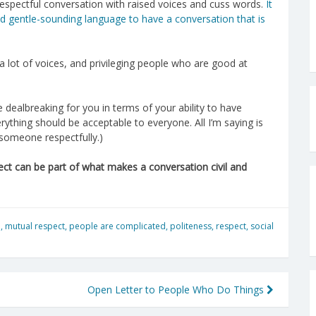
 respectful conversation with raised voices and cuss words.
It
and gentle-sounding language to have a conversation that is
a lot of voices, and privileging people who are good at
re dealbreaking for you in terms of your ability to have
ything should be acceptable to everyone. All I’m saying is
 someone respectfully.)
ect can be part of what makes a conversation civil and
n
,
mutual respect
,
people are complicated
,
politeness
,
respect
,
social
Open Letter to People Who Do Things