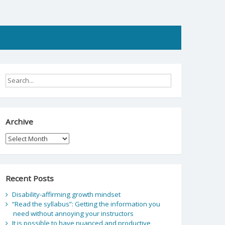
Archive
Archive
Recent Posts
Disability-affirming growth mindset
“Read the syllabus”: Getting the information you
need without annoying your instructors
It is possible to have nuanced and productive