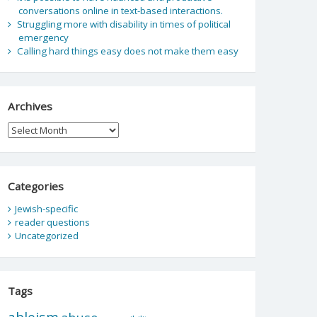
conversations online in text-based interactions.
Struggling more with disability in times of political
emergency
Calling hard things easy does not make them easy
Archives
Archives
Categories
Jewish-specific
reader questions
Uncategorized
Tags