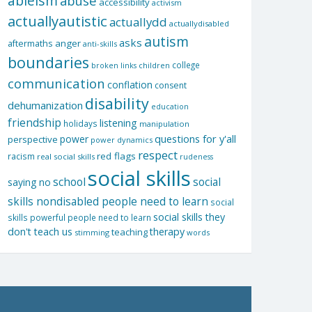
ableism
abuse
accessibility
activism
actuallyautistic
actuallydd
actuallydisabled
autism
asks
aftermaths
anger
anti-skills
boundaries
college
children
broken links
communication
conflation
consent
disability
dehumanization
education
friendship
listening
holidays
manipulation
questions for y'all
power
perspective
power dynamics
respect
red flags
racism
real social skills
rudeness
social skills
school
social
saying no
skills nondisabled people need to learn
social
social skills they
skills powerful people need to learn
don't teach us
therapy
teaching
stimming
words