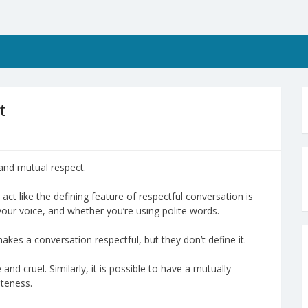
t
 and mutual respect.
ct like the defining feature of respectful conversation is
your voice, and whether you’re using polite words.
kes a conversation respectful, but they don’t define it.
and cruel. Similarly, it is possible to have a mutually
iteness.