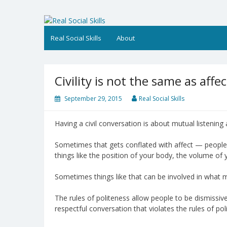
Skip
to
Real Social Skills
content
Real Social Skills
About
Civility is not the same as affec
September 29, 2015
Real Social Skills
Having a civil conversation is about mutual listening
Sometimes that gets conflated with affect — people a
things like the position of your body, the volume of 
Sometimes things like that can be involved in what ma
The rules of politeness allow people to be dismissive 
respectful conversation that violates the rules of pol