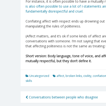
For instance, it is often possible to have a mutually
is also often possible to use a lot of I-statements 
fundamentally disrespectful and cruel
.
Conflating affect with respect ends up drowning out 
manipulating the rules of politeness.
(Affect matters, and it’s ok if some kinds of affect a
conversations with someone. I’m not saying that ever
that affecting politeness is not the same as treating
Short version: Body language, tone of voice, and aff
mutually respectful, but they don’t define it.
Uncategorized
affect
,
broken links
,
civility
,
conflatio
skills
Post
Conversations between people who disagree