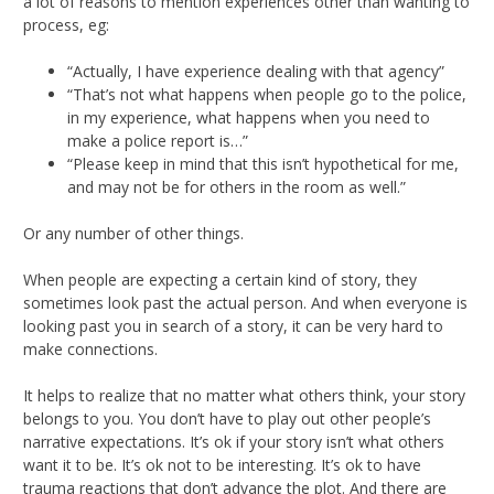
a lot of reasons to mention experiences other than wanting to
process, eg:
“Actually, I have experience dealing with that agency”
“That’s not what happens when people go to the police,
in my experience, what happens when you need to
make a police report is…”
“Please keep in mind that this isn’t hypothetical for me,
and may not be for others in the room as well.”
Or any number of other things.
When people are expecting a certain kind of story, they
sometimes look past the actual person. And when everyone is
looking past you in search of a story, it can be very hard to
make connections.
It helps to realize that no matter what others think, your story
belongs to you. You don’t have to play out other people’s
narrative expectations. It’s ok if your story isn’t what others
want it to be. It’s ok not to be interesting. It’s ok to have
trauma reactions that don’t advance the plot. And there are