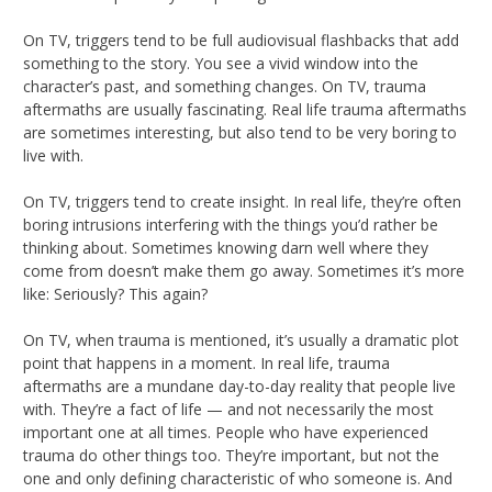
On TV, triggers tend to be full audiovisual flashbacks that add
something to the story. You see a vivid window into the
character’s past, and something changes. On TV, trauma
aftermaths are usually fascinating. Real life trauma aftermaths
are sometimes interesting, but also tend to be very boring to
live with.
On TV, triggers tend to create insight. In real life, they’re often
boring intrusions interfering with the things you’d rather be
thinking about. Sometimes knowing darn well where they
come from doesn’t make them go away. Sometimes it’s more
like: Seriously? This again?
On TV, when trauma is mentioned, it’s usually a dramatic plot
point that happens in a moment. In real life, trauma
aftermaths are a mundane day-to-day reality that people live
with. They’re a fact of life — and not necessarily the most
important one at all times. People who have experienced
trauma do other things too. They’re important, but not the
one and only defining characteristic of who someone is. And