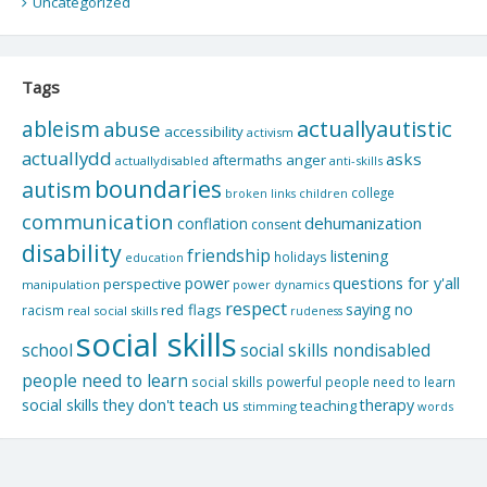
Uncategorized
Tags
actuallyautistic
ableism
abuse
accessibility
activism
actuallydd
asks
aftermaths
anger
actuallydisabled
anti-skills
boundaries
autism
college
children
broken links
communication
dehumanization
conflation
consent
disability
friendship
listening
holidays
education
questions for y'all
power
perspective
manipulation
power dynamics
respect
saying no
red flags
racism
real social skills
rudeness
social skills
school
social skills nondisabled
people need to learn
social skills powerful people need to learn
social skills they don't teach us
therapy
teaching
stimming
words