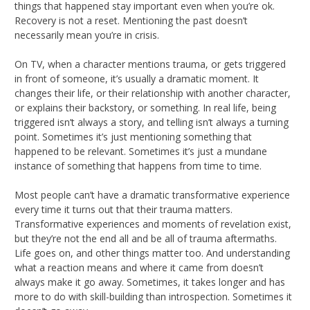
things that happened stay important even when you’re ok.
Recovery is not a reset. Mentioning the past doesn’t
necessarily mean you’re in crisis.
On TV, when a character mentions trauma, or gets triggered
in front of someone, it’s usually a dramatic moment. It
changes their life, or their relationship with another character,
or explains their backstory, or something. In real life, being
triggered isn’t always a story, and telling isn’t always a turning
point. Sometimes it’s just mentioning something that
happened to be relevant. Sometimes it’s just a mundane
instance of something that happens from time to time.
Most people can’t have a dramatic transformative experience
every time it turns out that their trauma matters.
Transformative experiences and moments of revelation exist,
but they’re not the end all and be all of trauma aftermaths.
Life goes on, and other things matter too. And understanding
what a reaction means and where it came from doesn’t
always make it go away. Sometimes, it takes longer and has
more to do with skill-building than introspection. Sometimes it