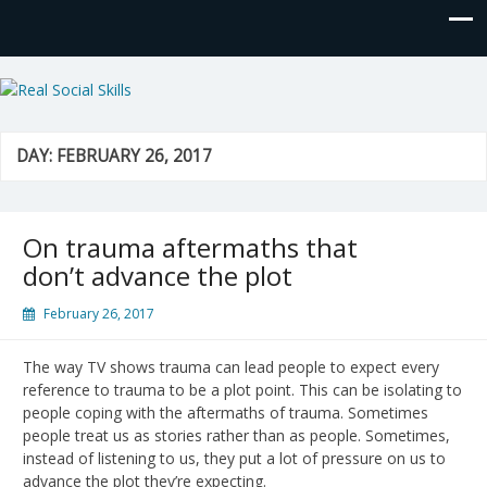
Real Social Skills
DAY:
FEBRUARY 26, 2017
On trauma aftermaths that
don’t advance the plot
February 26, 2017
The way TV shows trauma can lead people to expect every
reference to trauma to be a plot point. This can be isolating to
people coping with the aftermaths of trauma. Sometimes
people treat us as stories rather than as people. Sometimes,
instead of listening to us, they put a lot of pressure on us to
advance the plot they’re expecting.