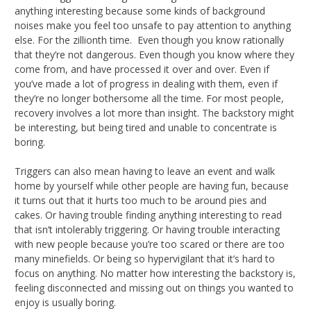
anything interesting because some kinds of background
noises make you feel too unsafe to pay attention to anything
else. For the zillionth time. Even though you know rationally
that they’re not dangerous. Even though you know where they
come from, and have processed it over and over. Even if
you’ve made a lot of progress in dealing with them, even if
they’re no longer bothersome all the time. For most people,
recovery involves a lot more than insight. The backstory might
be interesting, but being tired and unable to concentrate is
boring.
Triggers can also mean having to leave an event and walk
home by yourself while other people are having fun, because
it turns out that it hurts too much to be around pies and
cakes. Or having trouble finding anything interesting to read
that isn’t intolerably triggering. Or having trouble interacting
with new people because you’re too scared or there are too
many minefields. Or being so hypervigilant that it’s hard to
focus on anything. No matter how interesting the backstory is,
feeling disconnected and missing out on things you wanted to
enjoy is usually boring.