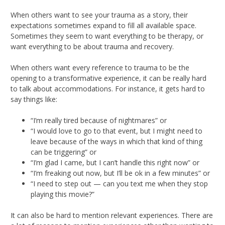
When others want to see your trauma as a story, their
expectations sometimes expand to fill all available space.
Sometimes they seem to want everything to be therapy, or
want everything to be about trauma and recovery.
When others want every reference to trauma to be the
opening to a transformative experience, it can be really hard
to talk about accommodations. For instance, it gets hard to
say things like:
“I’m really tired because of nightmares” or
“I would love to go to that event, but I might need to
leave because of the ways in which that kind of thing
can be triggering” or
“I’m glad I came, but I can’t handle this right now” or
“I’m freaking out now, but I’ll be ok in a few minutes” or
“I need to step out — can you text me when they stop
playing this movie?”
It can also be hard to mention relevant experiences. There are