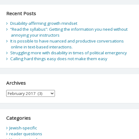
Recent Posts
Disability-affirming growth mindset
“Read the syllabus”: Getting the information you need without
annoying your instructors
It is possible to have nuanced and productive conversations
online in text-based interactions.
Struggling more with disability in times of political emergency
Calling hard things easy does not make them easy
Archives
Archives
Categories
Jewish-specific
reader questions