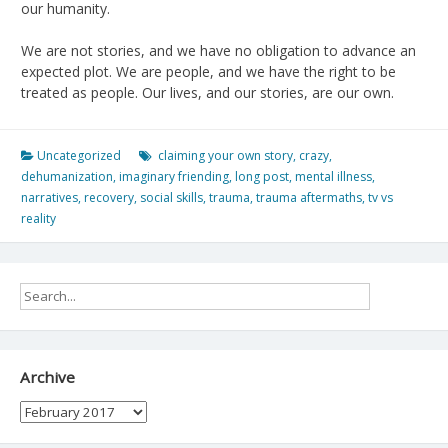
our humanity.
We are not stories, and we have no obligation to advance an
expected plot. We are people, and we have the right to be
treated as people. Our lives, and our stories, are our own.
Uncategorized
claiming your own story
,
crazy
,
dehumanization
,
imaginary friending
,
long post
,
mental illness
,
narratives
,
recovery
,
social skills
,
trauma
,
trauma aftermaths
,
tv vs
reality
Archive
Archive