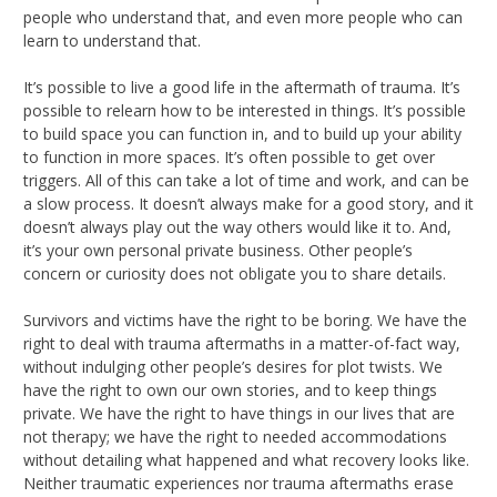
people who understand that, and even more people who can
learn to understand that.
It’s possible to live a good life in the aftermath of trauma. It’s
possible to relearn how to be interested in things. It’s possible
to build space you can function in, and to build up your ability
to function in more spaces. It’s often possible to get over
triggers. All of this can take a lot of time and work, and can be
a slow process. It doesn’t always make for a good story, and it
doesn’t always play out the way others would like it to. And,
it’s your own personal private business. Other people’s
concern or curiosity does not obligate you to share details.
Survivors and victims have the right to be boring. We have the
right to deal with trauma aftermaths in a matter-of-fact way,
without indulging other people’s desires for plot twists. We
have the right to own our own stories, and to keep things
private. We have the right to have things in our lives that are
not therapy; we have the right to needed accommodations
without detailing what happened and what recovery looks like.
Neither traumatic experiences nor trauma aftermaths erase