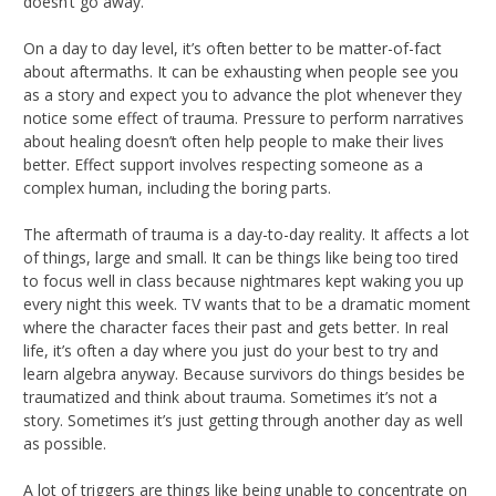
doesn’t go away.
On a day to day level, it’s often better to be matter-of-fact
about aftermaths. It can be exhausting when people see you
as a story and expect you to advance the plot whenever they
notice some effect of trauma. Pressure to perform narratives
about healing doesn’t often help people to make their lives
better. Effect support involves respecting someone as a
complex human, including the boring parts.
The aftermath of trauma is a day-to-day reality. It affects a lot
of things, large and small. It can be things like being too tired
to focus well in class because nightmares kept waking you up
every night this week. TV wants that to be a dramatic moment
where the character faces their past and gets better. In real
life, it’s often a day where you just do your best to try and
learn algebra anyway. Because survivors do things besides be
traumatized and think about trauma. Sometimes it’s not a
story. Sometimes it’s just getting through another day as well
as possible.
A lot of triggers are things like being unable to concentrate on