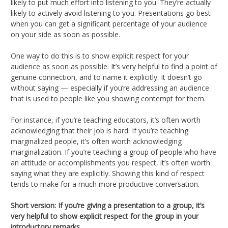
likely to put much effort into listening to you. They’re actually
likely to actively avoid listening to you. Presentations go best
when you can get a significant percentage of your audience
on your side as soon as possible.
One way to do this is to show explicit respect for your
audience as soon as possible. It’s very helpful to find a point of
genuine connection, and to name it explicitly. It doesn’t go
without saying — especially if you’re addressing an audience
that is used to people like you showing contempt for them.
For instance, if you’re teaching educators, it’s often worth
acknowledging that their job is hard. If you’re teaching
marginalized people, it’s often worth acknowledging
marginalization. If you’re teaching a group of people who have
an attitude or accomplishments you respect, it’s often worth
saying what they are explicitly. Showing this kind of respect
tends to make for a much more productive conversation.
Short version: If you’re giving a presentation to a group, it’s
very helpful to show explicit respect for the group in your
introductory remarks.