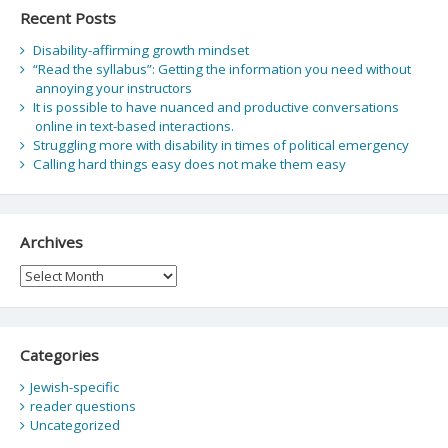
Recent Posts
Disability-affirming growth mindset
“Read the syllabus”: Getting the information you need without
annoying your instructors
It is possible to have nuanced and productive conversations
online in text-based interactions.
Struggling more with disability in times of political emergency
Calling hard things easy does not make them easy
Archives
Archives
Categories
Jewish-specific
reader questions
Uncategorized