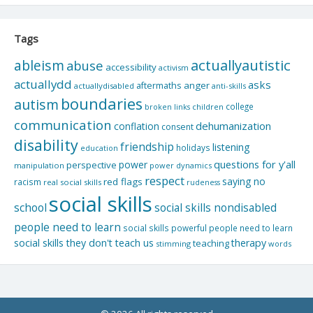
Tags
actuallyautistic
ableism
abuse
accessibility
activism
actuallydd
asks
aftermaths
anger
actuallydisabled
anti-skills
boundaries
autism
college
children
broken links
communication
dehumanization
conflation
consent
disability
friendship
listening
holidays
education
questions for y'all
power
perspective
manipulation
power dynamics
respect
saying no
red flags
racism
real social skills
rudeness
social skills
school
social skills nondisabled
people need to learn
social skills powerful people need to learn
social skills they don't teach us
therapy
teaching
stimming
words