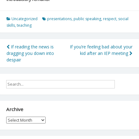
Uncategorized
presentations
,
public speaking
,
respect
,
social
skills
,
teaching
Post
If reading the news is
If you’re feeling bad about your
dragging you down into
kid after an IEP meeting
navigation
despair
Archive
Archive