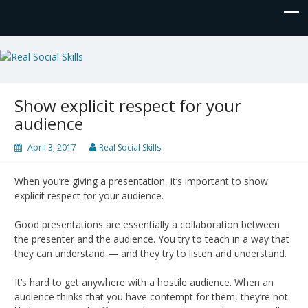
Real Social Skills
Show explicit respect for your
audience
April 3, 2017
Real Social Skills
When you’re giving a presentation, it’s important to show
explicit respect for your audience.
Good presentations are essentially a collaboration between
the presenter and the audience. You try to teach in a way that
they can understand — and they try to listen and understand.
It’s hard to get anywhere with a hostile audience. When an
audience thinks that you have contempt for them, they’re not