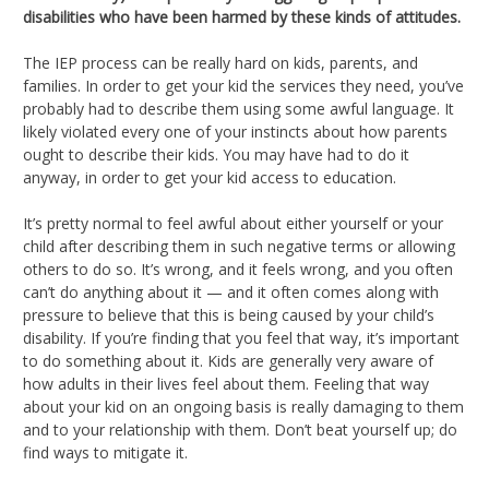
disabilities who have been harmed by these kinds of attitudes.
The IEP process can be really hard on kids, parents, and
families. In order to get your kid the services they need, you’ve
probably had to describe them using some awful language. It
likely violated every one of your instincts about how parents
ought to describe their kids. You may have had to do it
anyway, in order to get your kid access to education.
It’s pretty normal to feel awful about either yourself or your
child after describing them in such negative terms or allowing
others to do so. It’s wrong, and it feels wrong, and you often
can’t do anything about it — and it often comes along with
pressure to believe that this is being caused by your child’s
disability. If you’re finding that you feel that way, it’s important
to do something about it. Kids are generally very aware of
how adults in their lives feel about them. Feeling that way
about your kid on an ongoing basis is really damaging to them
and to your relationship with them. Don’t beat yourself up; do
find ways to mitigate it.