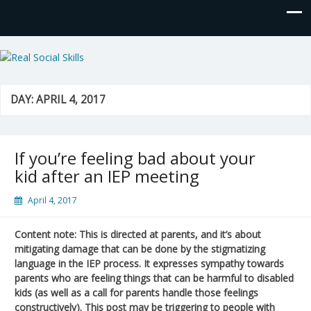
Real Social Skills
DAY:
APRIL 4, 2017
If you’re feeling bad about your
kid after an IEP meeting
April 4, 2017
Content note: This is directed at parents, and it’s about
mitigating damage that can be done by the stigmatizing
language in the IEP process. It expresses sympathy towards
parents who are feeling things that can be harmful to disabled
kids (as well as a call for parents handle those feelings
constructively). This post may be triggering to people with