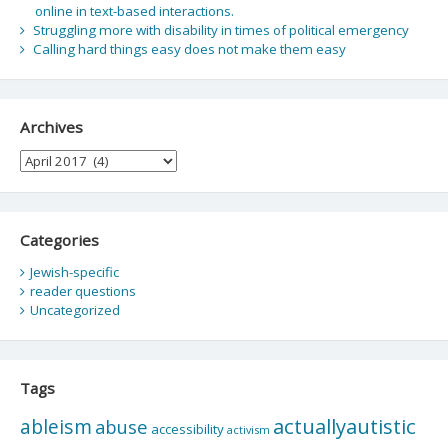
online in text-based interactions.
Struggling more with disability in times of political emergency
Calling hard things easy does not make them easy
Archives
Archives
Categories
Jewish-specific
reader questions
Uncategorized
Tags
actuallyautistic
ableism
abuse
accessibility
activism