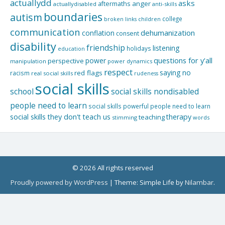
actuallydd
asks
aftermaths
anger
actuallydisabled
anti-skills
boundaries
autism
college
children
broken links
communication
dehumanization
conflation
consent
disability
friendship
listening
holidays
education
questions for y'all
power
perspective
manipulation
power dynamics
respect
saying no
red flags
racism
real social skills
rudeness
social skills
school
social skills nondisabled
people need to learn
social skills powerful people need to learn
social skills they don't teach us
therapy
teaching
stimming
words
© 2026 All rights reserved
Proudly powered by WordPress
|
Theme: Simple Life by
Nilambar
.