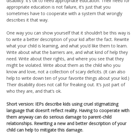
disability. It’s ok to need appropriate education. Their need for
appropriate education is not failure, it’s just that you
sometimes have to cooperate with a system that wrongly
describes it that way.
One way you can show yourself that it shouldn’t be this way is
to write a better description of your kid after the fact. Rewrite
what your child is learning, and what you’d like them to learn.
Write about what the barriers are, and what kind of help they
need. Write about their rights, and where you see that they
might be violated. Write about them as the child who you
know and love, not a collection of scary deficits. (It can also
help to write down ten of your favorite things about your kid.)
Their disability does not call for freaking out. It’s just part of
who they are, and that’s ok.
Short version: IEPs describe kids using cruel stigmatizing
language that doesn’t reflect reality. Having to cooperate with
them anyway can do serious damage to parent-child
relationships. Rewriting a new and better description of your
child can help to mitigate this damage.