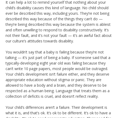
It can help a lot to remind yourself that nothing about your
child’s disability causes this kind of language. No child should
ever be described this way, including yours. They’re not being
described this way because of the things they can’t do —
they’re being described this way because the system is ableist
and often unwilling to respond to disability constructively. It’s
not their fault, and it’s not your fault — it’s an awful fact about
our culture’s attitudes towards disability.
You wouldn’t say that a baby is failing because they’re not
talking — it’s just part of being a baby. If someone said that a
typically-developing eight year old was failing because they
can’t write 10 page papers, most people would be outraged.
Your child’s development isn’t failure either, and they deserve
appropriate education without stigma or panic. They are
allowed to have a body and a brain, and they deserve to be
respected as a human being. Language that treats them as a
collection of deficits is cruel, and doesn’t reflect reality.
Your child’s differences aren’t a failure. Their development is
what it is, and that’s ok. It’s ok to be different. It’s ok to have a