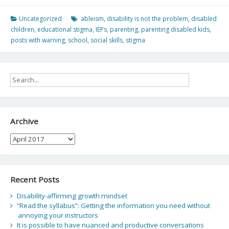
Uncategorized
ableism
,
disability is not the problem
,
disabled
children
,
educational stigma
,
IEPs
,
parenting
,
parenting disabled kids
,
posts with warning
,
school
,
social skills
,
stigma
Archive
Archive
Recent Posts
Disability-affirming growth mindset
“Read the syllabus”: Getting the information you need without
annoying your instructors
It is possible to have nuanced and productive conversations