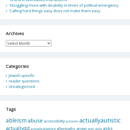
Struggling more with disability in times of political emergency
Calling hard things easy does not make them easy
Archives
Archives
Categories
Jewish-specific
reader questions
Uncategorized
Tags
actuallyautistic
ableism
abuse
accessibility
activism
actuallydd
asks
aftermaths
anger
actuallydisabled
anti-skills