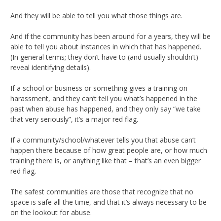
And they will be able to tell you what those things are.
And if the community has been around for a years, they will be
able to tell you about instances in which that has happened.
(In general terms; they don’t have to (and usually shouldn’t)
reveal identifying details).
If a school or business or something gives a training on
harassment, and they can’t tell you what’s happened in the
past when abuse has happened, and they only say “we take
that very seriously”, it’s a major red flag.
If a community/school/whatever tells you that abuse can’t
happen there because of how great people are, or how much
training there is, or anything like that – that’s an even bigger
red flag.
The safest communities are those that recognize that no
space is safe all the time, and that it’s always necessary to be
on the lookout for abuse.