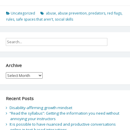
Uncategorized
abuse
,
abuse prevention
,
predators
,
red flags
,
rules
,
safe spaces that aren't
,
social skills
Archive
Archive
Recent Posts
Disability-affirming growth mindset
“Read the syllabus”: Getting the information you need without
annoying your instructors
It is possible to have nuanced and productive conversations
online in text-based interactions.