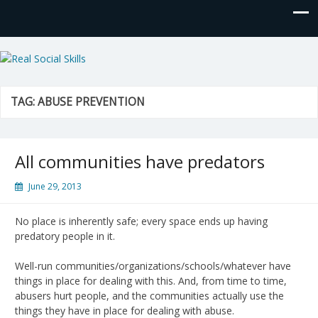
Real Social Skills
TAG:
ABUSE PREVENTION
All communities have predators
June 29, 2013
No place is inherently safe; every space ends up having
predatory people in it.
Well-run communities/organizations/schools/whatever have
things in place for dealing with this. And, from time to time,
abusers hurt people, and the communities actually use the
things they have in place for dealing with abuse.