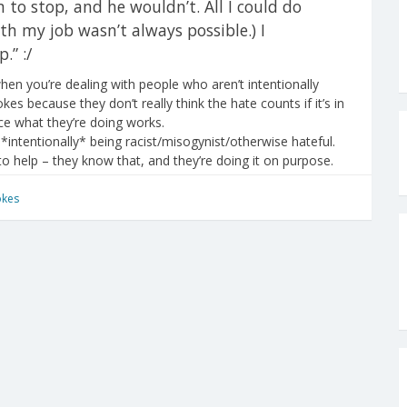
to stop, and he wouldn’t. All I could do
th my job wasn’t always possible.) I
.” :/
en you’re dealing with people who aren’t intentionally
okes because they don’t really think the hate counts if it’s in
e what they’re doing works.
*intentionally* being racist/misogynist/otherwise hateful.
 to help – they know that, and they’re doing it on purpose.
okes