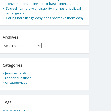
conversations online in text-based interactions.
Struggling more with disability in times of political
emergency
Calling hard things easy does not make them easy
Archives
Archives
Categories
Jewish-specific
reader questions
Uncategorized
Tags