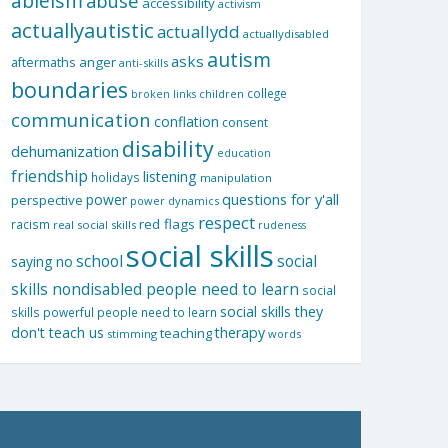
ableism
abuse
accessibility
activism
actuallyautistic
actuallydd
actuallydisabled
autism
asks
aftermaths
anger
anti-skills
boundaries
college
children
broken links
communication
conflation
consent
disability
dehumanization
education
friendship
listening
holidays
manipulation
questions for y'all
power
perspective
power dynamics
respect
red flags
racism
real social skills
rudeness
social skills
school
social
saying no
skills nondisabled people need to learn
social
social skills they
skills powerful people need to learn
don't teach us
therapy
teaching
stimming
words