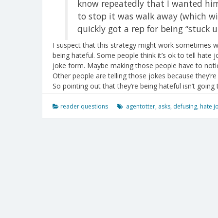
know repeatedly that I wanted him 
to stop it was walk away (which wi
quickly got a rep for being “stuck up
I suspect that this strategy might work sometimes wh
being hateful. Some people think it’s ok to tell hate j
joke form. Maybe making those people have to notic
Other people are telling those jokes because they’re 
So pointing out that they’re being hateful isn’t going
reader questions
agentotter
,
asks
,
defusing
,
hate j