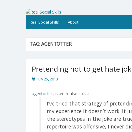
Skip
to
Real Social Skills
content
Real Social Skills
About
TAG:
AGENTOTTER
Pretending not to get hate jok
July 25, 2013
agentotter
asked realsocialskills:
I’ve tried that strategy of pretendi
my experience it doesn’t work. It j
the stereotypes in the joke are tr
repertoire was offensive, I never di