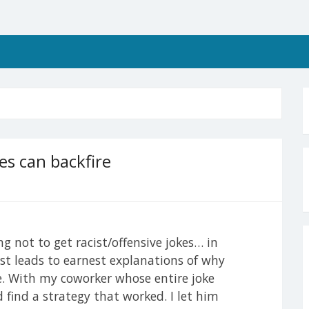
es can backfire
ng not to get racist/offensive jokes… in
ust leads to earnest explanations of why
ue. With my coworker whose entire joke
d find a strategy that worked. I let him