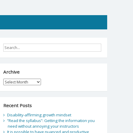
Archive
Archive
Recent Posts
Disability-affirming growth mindset
“Read the syllabus”: Getting the information you
need without annoying your instructors
It is possible to have nuanced and productive