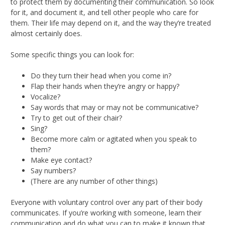
to protect them by documenting their communication. So look
for it, and document it, and tell other people who care for
them. Their life may depend on it, and the way they’re treated
almost certainly does.
Some specific things you can look for:
Do they turn their head when you come in?
Flap their hands when they’re angry or happy?
Vocalize?
Say words that may or may not be communicative?
Try to get out of their chair?
Sing?
Become more calm or agitated when you speak to
them?
Make eye contact?
Say numbers?
(There are any number of other things)
Everyone with voluntary control over any part of their body
communicates. If you’re working with someone, learn their
communication and do what you can to make it known that