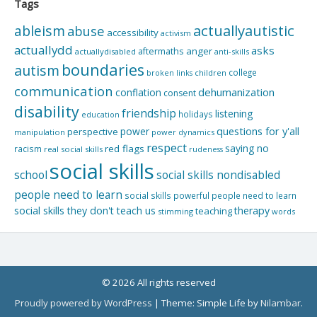
Tags
actuallyautistic
ableism
abuse
accessibility
activism
actuallydd
asks
aftermaths
anger
actuallydisabled
anti-skills
boundaries
autism
college
children
broken links
communication
dehumanization
conflation
consent
disability
friendship
listening
holidays
education
questions for y'all
power
perspective
manipulation
power dynamics
respect
saying no
red flags
racism
real social skills
rudeness
social skills
school
social skills nondisabled
people need to learn
social skills powerful people need to learn
social skills they don't teach us
therapy
teaching
stimming
words
© 2026 All rights reserved
Proudly powered by WordPress
|
Theme: Simple Life by
Nilambar
.