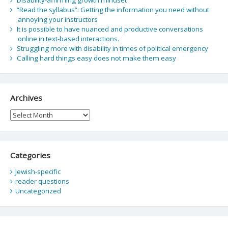
“Read the syllabus”: Getting the information you need without
annoying your instructors
It is possible to have nuanced and productive conversations
online in text-based interactions.
Struggling more with disability in times of political emergency
Calling hard things easy does not make them easy
Archives
Archives
Categories
Jewish-specific
reader questions
Uncategorized