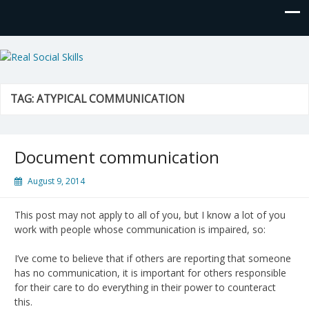
Real Social Skills
TAG:
ATYPICAL COMMUNICATION
Document communication
August 9, 2014
This post may not apply to all of you, but I know a lot of you
work with people whose communication is impaired, so:
I’ve come to believe that if others are reporting that someone
has no communication, it is important for others responsible
for their care to do everything in their power to counteract
this.