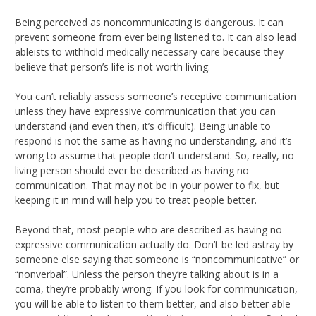
Being perceived as noncommunicating is dangerous. It can
prevent someone from ever being listened to. It can also lead
ableists to withhold medically necessary care because they
believe that person’s life is not worth living.
You can’t reliably assess someone’s receptive communication
unless they have expressive communication that you can
understand (and even then, it’s difficult). Being unable to
respond is not the same as having no understanding, and it’s
wrong to assume that people don’t understand. So, really, no
living person should ever be described as having no
communication. That may not be in your power to fix, but
keeping it in mind will help you to treat people better.
Beyond that, most people who are described as having no
expressive communication actually do. Don’t be led astray by
someone else saying that someone is “noncommunicative” or
“nonverbal”. Unless the person they’re talking about is in a
coma, they’re probably wrong. If you look for communication,
you will be able to listen to them better, and also better able