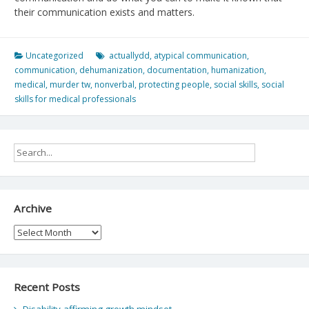
their communication exists and matters.
Uncategorized
actuallydd
,
atypical communication
,
communication
,
dehumanization
,
documentation
,
humanization
,
medical
,
murder tw
,
nonverbal
,
protecting people
,
social skills
,
social
skills for medical professionals
Archive
Archive
Recent Posts
Disability-affirming growth mindset