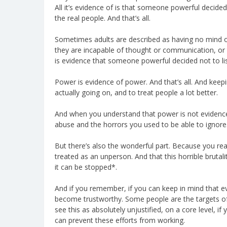
All it’s evidence of is that someone powerful decide
the real people. And that’s all.
Sometimes adults are described as having no mind or h
they are incapable of thought or communication, or t
is evidence that someone powerful decided not to list
Power is evidence of power. And that’s all. And keepi
actually going on, and to treat people a lot better.
And when you understand that power is not evidence,
abuse and the horrors you used to be able to ignore
But there’s also the wonderful part. Because you rea
treated as an unperson. And that this horrible bruta
it can be stopped*.
And if you remember, if you can keep in mind that e
become trustworthy. Some people are the targets of 
see this as absolutely unjustified, on a core level, if
can prevent these efforts from working.