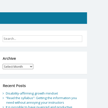
Archive
Archive
Recent Posts
Disability-affirming growth mindset
“Read the syllabus”: Getting the information you
need without annoying your instructors
It is possible to have nuanced and productive