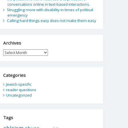
conversations online in text-based interactions.
Struggling more with disability in times of political
emergency
Calling hard things easy does not make them easy
Archives
Archives
Categories
Jewish-specific
reader questions
Uncategorized
Tags