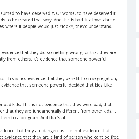
resumed to have deserved it. Or worse, to have deserved it
s to be treated that way. And this is bad. It allows abuse
s where if people would just *look*, they’d understand.
f, evidence that they did something wrong, or that they are
ently from others. It’s evidence that someone powerful
. This is not evidence that they benefit from segregation,
’s evidence that someone powerful decided that kids Like
bad kids. This is not evidence that they were bad, that
r that they are fundamentally different from other kids. It
hem to a program. And that’s all.
vidence that they are dangerous. It is not evidence that
ot evidence that they are a kind of person who can’t be free.