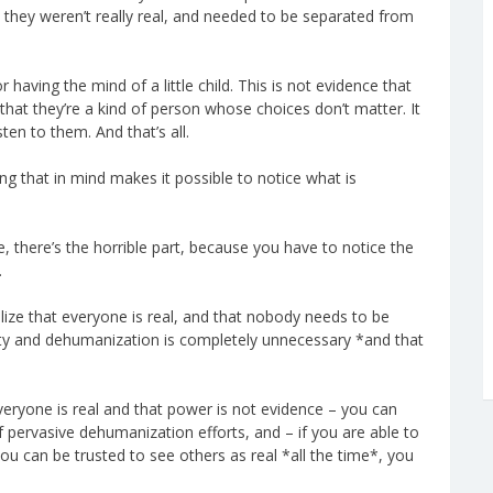
d they weren’t really real, and needed to be separated from
aving the mind of a little child. This is not evidence that
hat they’re a kind of person whose choices don’t matter. It
en to them. And that’s all.
ng that in mind makes it possible to notice what is
 there’s the horrible part, because you have to notice the
.
lize that everyone is real, and that nobody needs to be
lity and dehumanization is completely unnecessary *and that
veryone is real and that power is not evidence – you can
pervasive dehumanization efforts, and – if you are able to
 you can be trusted to see others as real *all the time*, you