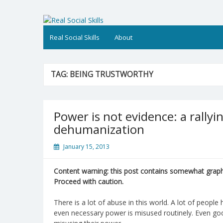
Skip
to
Real Social Skills
content
Real Social Skills
About
TAG:
BEING TRUSTWORTHY
Power is not evidence: a rallyi
dehumanization
January 15, 2013
Content warning: this post contains somewhat graphi
Proceed with caution.
There is a lot of abuse in this world. A lot of peop
even necessary power is misused routinely. Even go