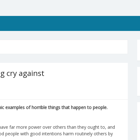
ng cry against
c examples of horrible things that happen to people.
le have far more power over others than they ought to, and
od people with good intentions harm routinely others by