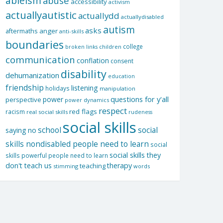
ableism
abuse
accessibility
activism
actuallyautistic
actuallydd
actuallydisabled
autism
asks
aftermaths
anger
anti-skills
boundaries
college
children
broken links
communication
conflation
consent
disability
dehumanization
education
friendship
listening
holidays
manipulation
questions for y'all
power
perspective
power dynamics
respect
red flags
racism
real social skills
rudeness
social skills
school
social
saying no
skills nondisabled people need to learn
social
social skills they
skills powerful people need to learn
don't teach us
therapy
teaching
stimming
words