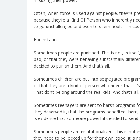
misusing their power.
Often, when force is used against people, they’re p
because they’re a Kind Of Person who inherently need
to go unchallenged and even to seem noble – in case
For instance:
Sometimes people are punished. This is not, in itsel
bad, or that they were behaving substantially differ
decided to punish them. And that’s all.
Sometimes children are put into segregated programs
or that they are a kind of person who needs that. It
That don’t belong around the real kids. And that’s all.
Sometimes teenagers are sent to harsh programs for 
they deserved it, that the programs benefited them, o
is evidence that someone powerful decided to send t
Sometimes people are institutionalized. This is not e
they need to be locked up for their own good. It is n