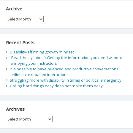
Archive
Archive
Recent Posts
Disability-affirming growth mindset
“Read the syllabus”: Getting the information you need without
annoying your instructors
It is possible to have nuanced and productive conversations
online in text-based interactions.
Struggling more with disability in times of political emergency
Calling hard things easy does not make them easy
Archives
Archives