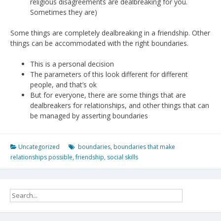
religious disagreements are dealbreaking for you.
Sometimes they are)
Some things are completely dealbreaking in a friendship. Other
things can be accommodated with the right boundaries.
This is a personal decision
The parameters of this look different for different
people, and that’s ok
But for everyone, there are some things that are
dealbreakers for relationships, and other things that can
be managed by asserting boundaries
Uncategorized
boundaries
,
boundaries that make
relationships possible
,
friendship
,
social skills