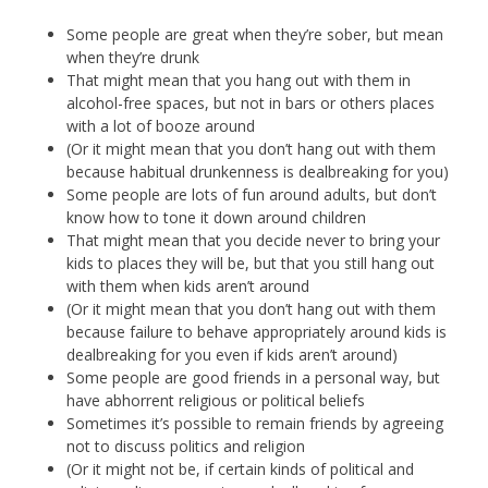
Some people are great when they’re sober, but mean
when they’re drunk
That might mean that you hang out with them in
alcohol-free spaces, but not in bars or others places
with a lot of booze around
(Or it might mean that you don’t hang out with them
because habitual drunkenness is dealbreaking for you)
Some people are lots of fun around adults, but don’t
know how to tone it down around children
That might mean that you decide never to bring your
kids to places they will be, but that you still hang out
with them when kids aren’t around
(Or it might mean that you don’t hang out with them
because failure to behave appropriately around kids is
dealbreaking for you even if kids aren’t around)
Some people are good friends in a personal way, but
have abhorrent religious or political beliefs
Sometimes it’s possible to remain friends by agreeing
not to discuss politics and religion
(Or it might not be, if certain kinds of political and