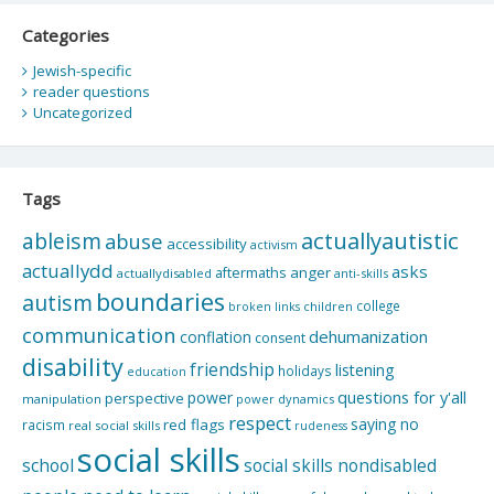
Categories
Jewish-specific
reader questions
Uncategorized
Tags
actuallyautistic
ableism
abuse
accessibility
activism
actuallydd
asks
aftermaths
anger
actuallydisabled
anti-skills
boundaries
autism
college
children
broken links
communication
dehumanization
conflation
consent
disability
friendship
listening
holidays
education
questions for y'all
power
perspective
manipulation
power dynamics
respect
saying no
red flags
racism
real social skills
rudeness
social skills
school
social skills nondisabled