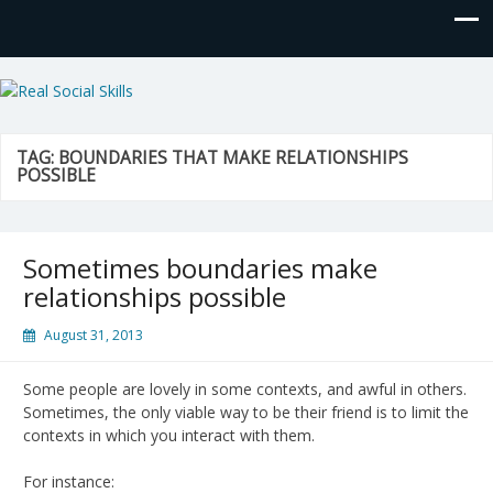
Real Social Skills
TAG:
BOUNDARIES THAT MAKE RELATIONSHIPS
POSSIBLE
Sometimes boundaries make
relationships possible
August 31, 2013
Some people are lovely in some contexts, and awful in others.
Sometimes, the only viable way to be their friend is to limit the
contexts in which you interact with them.
For instance: