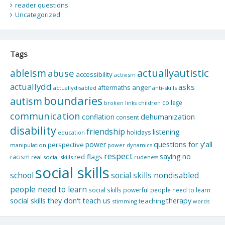
reader questions
Uncategorized
Tags
actuallyautistic
ableism
abuse
accessibility
activism
actuallydd
asks
aftermaths
anger
actuallydisabled
anti-skills
boundaries
autism
college
children
broken links
communication
dehumanization
conflation
consent
disability
friendship
listening
holidays
education
questions for y'all
power
perspective
manipulation
power dynamics
respect
saying no
red flags
racism
real social skills
rudeness
social skills
school
social skills nondisabled
people need to learn
social skills powerful people need to learn
social skills they don't teach us
therapy
teaching
stimming
words