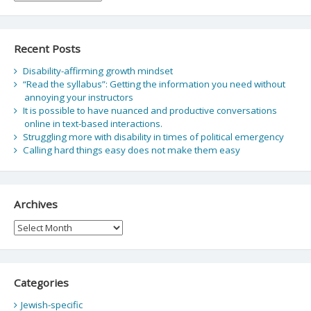
Recent Posts
Disability-affirming growth mindset
“Read the syllabus”: Getting the information you need without
annoying your instructors
It is possible to have nuanced and productive conversations
online in text-based interactions.
Struggling more with disability in times of political emergency
Calling hard things easy does not make them easy
Archives
Archives
Categories
Jewish-specific