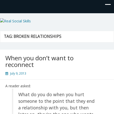
Real Social Skills
TAG:
BROKEN RELATIONSHIPS
When you don’t want to
reconnect
July 9, 2013
A reader asked:
What do you do when you hurt
someone to the point that they end
a relationship with you, but then