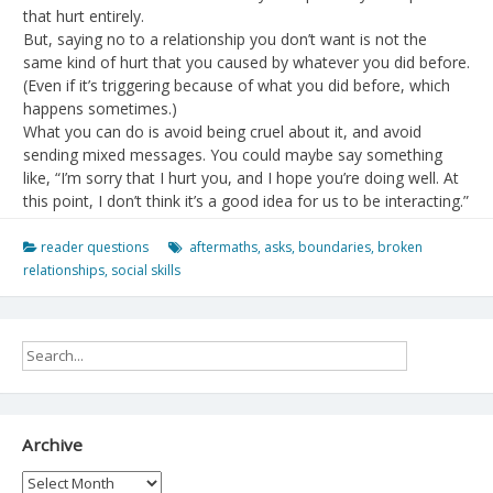
that hurt entirely.
But, saying no to a relationship you don’t want is not the
same kind of hurt that you caused by whatever you did before.
(Even if it’s triggering because of what you did before, which
happens sometimes.)
What you can do is avoid being cruel about it, and avoid
sending mixed messages. You could maybe say something
like, “I’m sorry that I hurt you, and I hope you’re doing well. At
this point, I don’t think it’s a good idea for us to be interacting.”
reader questions
aftermaths
,
asks
,
boundaries
,
broken
relationships
,
social skills
Archive
Archive