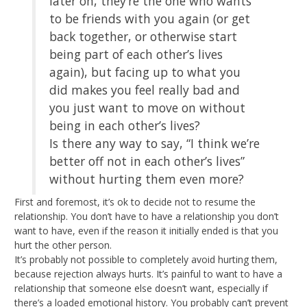
later on, they’re the one who wants
to be friends with you again (or get
back together, or otherwise start
being part of each other’s lives
again), but facing up to what you
did makes you feel really bad and
you just want to move on without
being in each other’s lives?
Is there any way to say, “I think we’re
better off not in each other’s lives”
without hurting them even more?
First and foremost, it’s ok to decide not to resume the
relationship. You don’t have to have a relationship you don’t
want to have, even if the reason it initially ended is that you
hurt the other person.
It’s probably not possible to completely avoid hurting them,
because rejection always hurts. It’s painful to want to have a
relationship that someone else doesn’t want, especially if
there’s a loaded emotional history. You probably can’t prevent