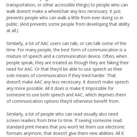
transportation, or other accessible things) to people who can
walk doesn’t make a wheelchair any less necessary. It just
prevents people who can walk a little from ever doing so in
public. (And prevents some people from developing that ability
at all.)
Similarly, a lot of AAC users can talk, or can talk some of the
time. For many people, the best form of communication is a
mixture of speech and a communication device. Often, when
people speak, they are treated as though they are faking their
need for AAC. Or that they’d be able to use speech as their
sole means of communication if they tried harder. That
doesn’t make AAC any less necessary. It doesn’t make speech
any more possible. All it does is make it impossible for
someone to use both speech and AAC, which deprives them
of communication options they’d otherwise benefit from.
Similarly, a lot of people who can read visually also need
screen readers from time to time. If seeing someone read
standard print means that you won’t let them use electronic
formats anymore, that doesn’t give them new abilities. All it