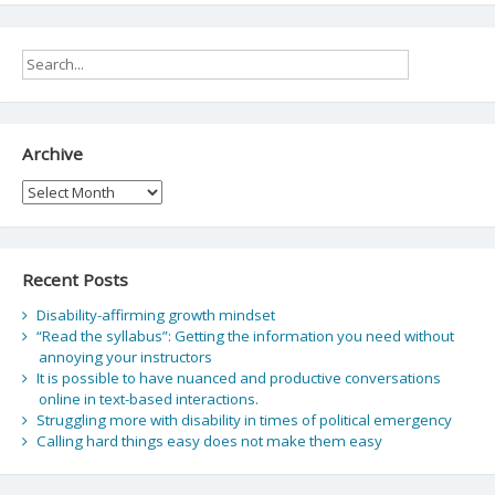
Archive
Archive
Recent Posts
Disability-affirming growth mindset
“Read the syllabus”: Getting the information you need without
annoying your instructors
It is possible to have nuanced and productive conversations
online in text-based interactions.
Struggling more with disability in times of political emergency
Calling hard things easy does not make them easy