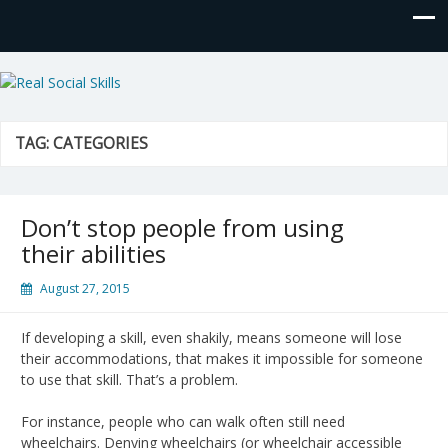
Real Social Skills
TAG:
CATEGORIES
Don’t stop people from using
their abilities
August 27, 2015
If developing a skill, even shakily, means someone will lose
their accommodations, that makes it impossible for someone
to use that skill. That’s a problem.
For instance, people who can walk often still need
wheelchairs. Denying wheelchairs (or wheelchair accessible