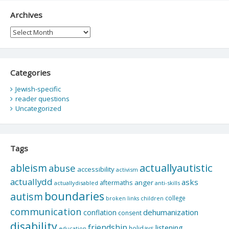
Archives
Archives
Categories
Jewish-specific
reader questions
Uncategorized
Tags
actuallyautistic
ableism
abuse
accessibility
activism
actuallydd
asks
aftermaths
anger
actuallydisabled
anti-skills
boundaries
autism
college
children
broken links
communication
dehumanization
conflation
consent
disability
friendship
listening
holidays
education