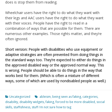
does is stop them from reading.
Wheelchair users have the right to do what they want with
their legs and AAC users have the right to do what they want
with their voices. People have the right to read in a
combination of ways that are possible for them. There are
numerous other examples. Those rights matter, and they’re
often ignored.
Short version: People with disabilities who use equipment or
adaptive strategies are often prevented from doing things in
the standard ways too. They’re expected to either do things in
the approved disabled way or the approved normal way. This
is wrong. People should be able to do things in the way that
works best for them. (Which is often a mixture of different
ways, some of which are used by nondisabled people as well.)
Uncategorized
ableism
,
being seen as faking
,
categories
,
disability
,
disability widgets
,
faking
,
forced to be more disabled
,
social
skills
,
staffishness
,
stuff i'm not sure how to tag