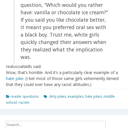
question, “Which would you rather
have: vanilla or chocolate ice cream?”
If you said you like chocolate better,
it meant you preferred oral sex with
a black boy. Trust me, white girls
quickly changed their answers when
they realized what the implication
was.
realsocialskills said:
Wow, that’s horrible. And it’s a particularly clear example of a
hate joke
. (I bet most of those same girls vehemently denied
that they could ever have any racist attitudes.)
reader questions
dirty jokes
,
examples
,
hate jokes
,
middle
school
,
racism