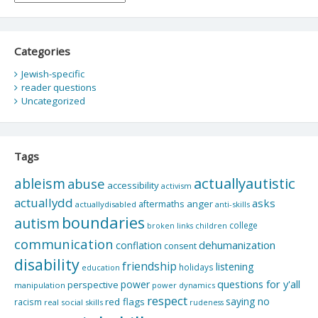
Categories
Jewish-specific
reader questions
Uncategorized
Tags
actuallyautistic
ableism
abuse
accessibility
activism
actuallydd
asks
aftermaths
anger
actuallydisabled
anti-skills
boundaries
autism
college
children
broken links
communication
dehumanization
conflation
consent
disability
friendship
listening
holidays
education
questions for y'all
power
perspective
manipulation
power dynamics
respect
saying no
red flags
racism
real social skills
rudeness