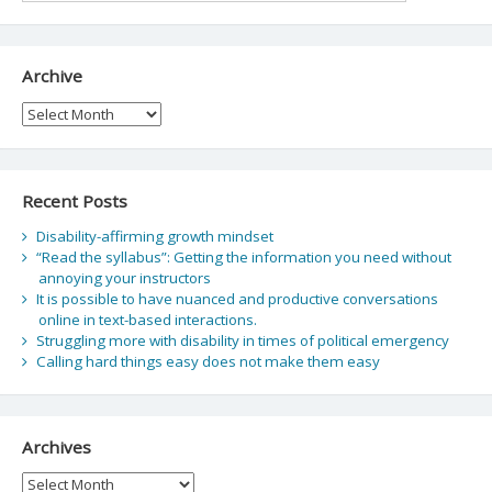
Archive
Archive
Recent Posts
Disability-affirming growth mindset
“Read the syllabus”: Getting the information you need without
annoying your instructors
It is possible to have nuanced and productive conversations
online in text-based interactions.
Struggling more with disability in times of political emergency
Calling hard things easy does not make them easy
Archives
Archives