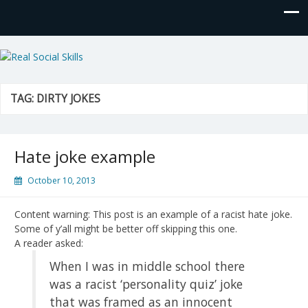
Real Social Skills
TAG:
DIRTY JOKES
Hate joke example
October 10, 2013
Content warning: This post is an example of a racist hate joke.
Some of y’all might be better off skipping this one.
A reader asked:
When I was in middle school there
was a racist ‘personality quiz’ joke
that was framed as an innocent