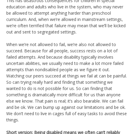
This has disastrous consequences for children in special
education and adults who live in the system, who may never
be allowed to attempt anything harder than preschool
curriculum. And, when we’re allowed in mainstream settings,
we’re often terrified that failure may mean that we’ll be kicked
out and sent to segregated settings.
When we’re not allowed to fail, we’re also not allowed to
succeed. Because for all people, success rests on a lot of
failed attempts. And because disability typically involves
uncertain abilities, we usually need to make a lot more failed
attempts than nondisabled people as we figure it out.
Watching our peers succeed at things we fail at can be painful.
So can trying really hard and finding that something we
wanted to do is not possible for us. So can finding that
something is dramatically more difficult for us than anyone
else we know. That pain is real; it’s also bearable. We can fail
and be ok. We can bump up against our limitations and be ok.
We don’t need to live in cages full of easy tasks to avoid these
things.
Short version: Being disabled means we often can’t reliably