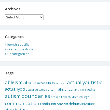
Archives
Archives
Categories
Jewish-specific
reader questions
Uncategorized
Tags
actuallyautistic
ableism
abuse
accessibility
activism
actuallydd
asks
aftermaths
anger
actuallydisabled
anti-skills
boundaries
autism
college
children
broken links
communication
dehumanization
conflation
consent