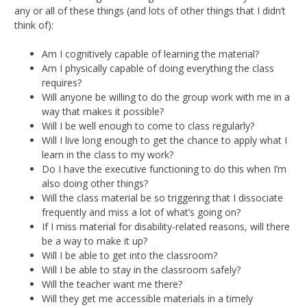
any or all of these things (and lots of other things that I didn’t
think of):
Am I cognitively capable of learning the material?
Am I physically capable of doing everything the class
requires?
Will anyone be willing to do the group work with me in a
way that makes it possible?
Will I be well enough to come to class regularly?
Will I live long enough to get the chance to apply what I
learn in the class to my work?
Do I have the executive functioning to do this when I’m
also doing other things?
Will the class material be so triggering that I dissociate
frequently and miss a lot of what’s going on?
If I miss material for disability-related reasons, will there
be a way to make it up?
Will I be able to get into the classroom?
Will I be able to stay in the classroom safely?
Will the teacher want me there?
Will they get me accessible materials in a timely