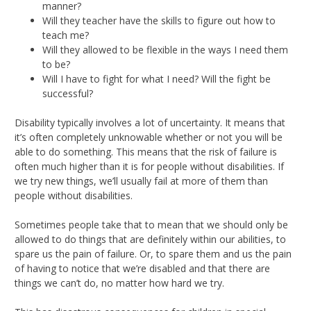
manner?
Will they teacher have the skills to figure out how to
teach me?
Will they allowed to be flexible in the ways I need them
to be?
Will I have to fight for what I need? Will the fight be
successful?
Disability typically involves a lot of uncertainty. It means that
it’s often completely unknowable whether or not you will be
able to do something. This means that the risk of failure is
often much higher than it is for people without disabilities. If
we try new things, we’ll usually fail at more of them than
people without disabilities.
Sometimes people take that to mean that we should only be
allowed to do things that are definitely within our abilities, to
spare us the pain of failure. Or, to spare them and us the pain
of having to notice that we’re disabled and that there are
things we can’t do, no matter how hard we try.