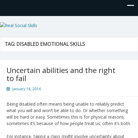
Real Social Skills
TAG:
DISABLED EMOTIONAL SKILLS
Uncertain abilities and the right
to fail
January 18, 2016
Being disabled often means being unable to reliably predict
what you will and won’t be able to do. Or whether something
will be hard or easy. Sometimes this is for physical reasons;
sometimes it’s because of how people treat us; often it’s both.
For instance, taking a class might involve uncertainty about