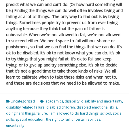
predict what we can and can’t do. (Or how hard something will
be.) Finding the things we can do well often involves trying and
failing at a lot of things. The only way to find out is by trying
things. Sometimes people try to prevent us from ever trying
anything because they think that the pain of failure is
unbearable. When we’re not allowed to fail, we’re not allowed
to succeed either. We need space to fail without shame or
punishment, so that we can find the things that we can do. It’s
ok to be disabled. It’s ok to not know what you can do. It’s ok
to try things that you might fail at. It’s ok to fail and keep
trying, or to give up and try something else. It’s ok to decide
that it’s not a good time to take those kinds of risks. We all
learn to calibrate when to take these risks and when not to,
and these are decisions that we need to be allowed to make.
Uncategorized
academics
,
disability
,
disability and uncertainty
,
disability related failure
,
disabled children
,
disabled emotional skills
,
doing hard things
,
failure
,
I am allowed to do hard things
,
school
,
social
skills
,
special education
,
the right to fail
,
uncertain abilities
,
uncertainty