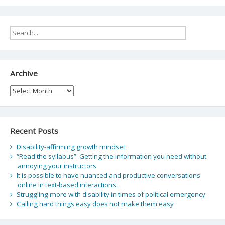
Archive
Archive
Recent Posts
Disability-affirming growth mindset
“Read the syllabus”: Getting the information you need without
annoying your instructors
It is possible to have nuanced and productive conversations
online in text-based interactions.
Struggling more with disability in times of political emergency
Calling hard things easy does not make them easy