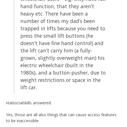
hand function, that they aren’t
heavy etc. There have been a
number of times my dad’s been
trapped in lifts because you need to
press the small lift buttons (he
doesn’t have fine hand control) and
the lift can’t carry him (a fully-
grown, slightly overweight man) his
electric wheelchair (built in the
1980s), and a button-pusher, due to
weight restrictions or space in the
lift car.
realsocialskills answered:
Yes, those are all also things that can cause access features
to be inaccessible.