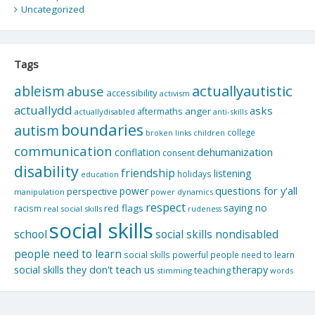
Uncategorized
Tags
actuallyautistic
ableism
abuse
accessibility
activism
actuallydd
asks
aftermaths
anger
actuallydisabled
anti-skills
boundaries
autism
college
children
broken links
communication
dehumanization
conflation
consent
disability
friendship
listening
holidays
education
questions for y'all
power
perspective
manipulation
power dynamics
respect
saying no
red flags
racism
real social skills
rudeness
social skills
school
social skills nondisabled
people need to learn
social skills powerful people need to learn
social skills they don't teach us
therapy
teaching
stimming
words