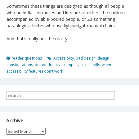
Sometimes these things are designed as though all people
who need flat entrances and lifts are all either little children,
accompanied by able-bodied people, or 20-something
paraplegic athletes who use lightweight manual chairs.
And that’s really not the reality.
reader questions
Accessibilty
,
bad design
,
design
considerations
,
do not do this
,
examples
,
social skills
,
when
accessibility features don't work
Archive
Archive