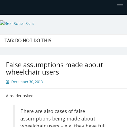
Real Social Skills
TAG:
DO NOT DO THIS
False assumptions made about
wheelchair users
December 30, 2013
A reader asked
There are also cases of false
assumptions being made about
wheelchair users – e.g. they have full