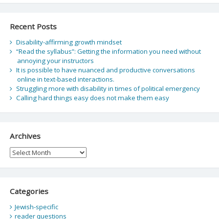
Recent Posts
Disability-affirming growth mindset
“Read the syllabus”: Getting the information you need without
annoying your instructors
It is possible to have nuanced and productive conversations
online in text-based interactions.
Struggling more with disability in times of political emergency
Calling hard things easy does not make them easy
Archives
Archives
Categories
Jewish-specific
reader questions