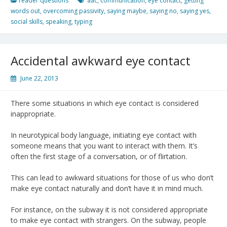
reader questions
aac
,
communication
,
eye contact
,
getting
words out
,
overcoming passivity
,
saying maybe
,
saying no
,
saying yes
,
social skills
,
speaking
,
typing
Accidental awkward eye contact
June 22, 2013
There some situations in which eye contact is considered
inappropriate.
In neurotypical body language, initiating eye contact with
someone means that you want to interact with them. It’s
often the first stage of a conversation, or of flirtation.
This can lead to awkward situations for those of us who don’t
make eye contact naturally and don’t have it in mind much.
For instance, on the subway it is not considered appropriate
to make eye contact with strangers. On the subway, people