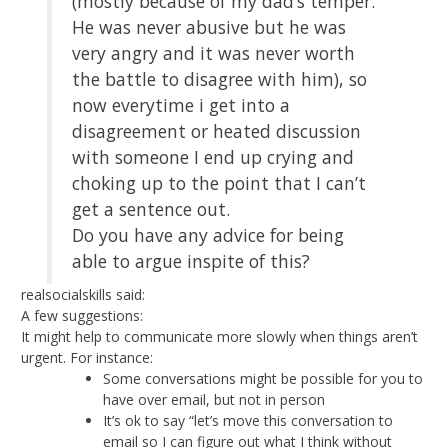
(mostly because of my dad’s temper.
He was never abusive but he was
very angry and it was never worth
the battle to disagree with him), so
now everytime i get into a
disagreement or heated discussion
with someone I end up crying and
choking up to the point that I can’t
get a sentence out.
Do you have any advice for being
able to argue inspite of this?
realsocialskills said:
A few suggestions:
It might help to communicate more slowly when things aren’t
urgent. For instance:
Some conversations might be possible for you to
have over email, but not in person
It’s ok to say “let’s move this conversation to
email so I can figure out what I think without