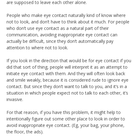
are supposed to leave each other alone.
People who make eye contact naturally kind of know where
not to look, and don’t have to think about it much. For people
who don’t use eye contact as a natural part of their
communication, avoiding inappropriate eye contact can
actually be difficult, since they don’t automatically pay
attention to where not to look.
If you look in the direction that would be for eye contact if you
did that sort of thing, people will interpret it as an attempt to
initiate eye contact with them. And they will often look back
and smile weakly, because it is considered rude to ignore eye
contact. But since they don’t want to talk to you, and it’s in a
situation in which people expect not to talk to each other, it’s
invasive.
For that reason, if you have this problem, it might help to
intentionally figure out some other place to look in order to
avoid inappropriate eye contact. (Eg, your bag, your phone,
the floor, the ads).