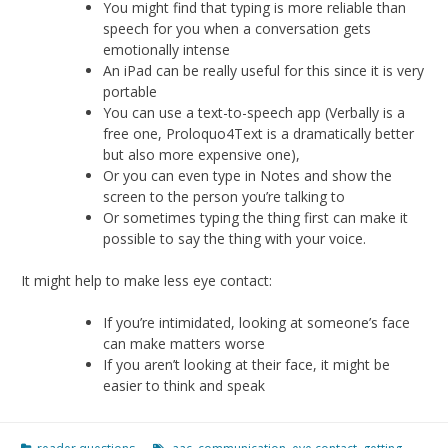
You might find that typing is more reliable than
speech for you when a conversation gets
emotionally intense
An iPad can be really useful for this since it is very
portable
You can use a text-to-speech app (Verbally is a
free one, Proloquo4Text is a dramatically better
but also more expensive one),
Or you can even type in Notes and show the
screen to the person you’re talking to
Or sometimes typing the thing first can make it
possible to say the thing with your voice.
It might help to make less eye contact:
If you’re intimidated, looking at someone’s face
can make matters worse
If you aren’t looking at their face, it might be
easier to think and speak