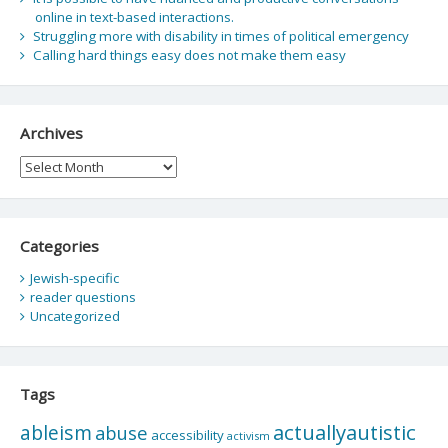
online in text-based interactions.
Struggling more with disability in times of political emergency
Calling hard things easy does not make them easy
Archives
Archives
Categories
Jewish-specific
reader questions
Uncategorized
Tags
actuallyautistic
ableism
abuse
accessibility
activism