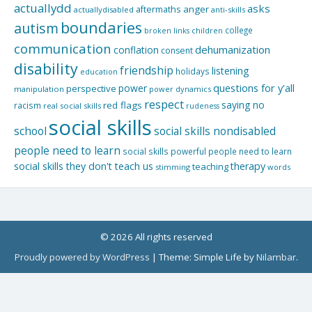
actuallydd
asks
aftermaths
anger
actuallydisabled
anti-skills
boundaries
autism
college
children
broken links
communication
dehumanization
conflation
consent
disability
friendship
listening
holidays
education
questions for y'all
power
perspective
manipulation
power dynamics
respect
saying no
red flags
racism
real social skills
rudeness
social skills
school
social skills nondisabled
people need to learn
social skills powerful people need to learn
social skills they don't teach us
therapy
teaching
stimming
words
© 2026 All rights reserved
Proudly powered by WordPress
|
Theme: Simple Life by
Nilambar
.