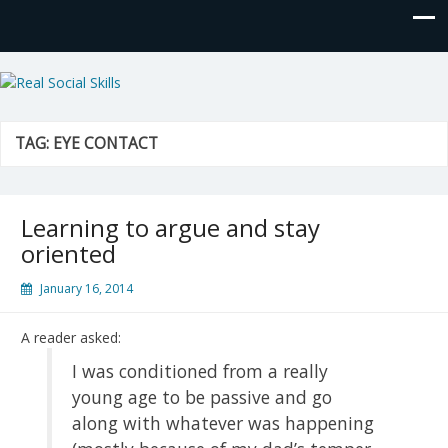
Real Social Skills
TAG:
EYE CONTACT
Learning to argue and stay
oriented
January 16, 2014
A reader asked:
I was conditioned from a really
young age to be passive and go
along with whatever was happening