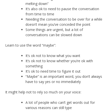
melting down”
It’s also ok to need to pause the conversation
from time to time
Needing the conversation to be over for a while
doesn’t mean you’ve conceded the point
Some things are urgent, but a lot of
conversations can be slowed down
Learn to use the word “maybe”:
It’s ok not to know what you want
It’s ok not to know whether you’re ok with
something
It’s ok to need time to figure it out
“Maybe” is an important word, you don’t always
have to say yes or no immediately
It might help not to rely so much on your voice:
A lot of people who can’t get words out for
various reasons can still type