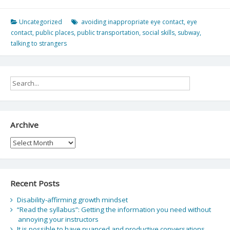
Uncategorized
avoiding inappropriate eye contact
,
eye
contact
,
public places
,
public transportation
,
social skills
,
subway
,
talking to strangers
Archive
Archive
Recent Posts
Disability-affirming growth mindset
“Read the syllabus”: Getting the information you need without
annoying your instructors
It is possible to have nuanced and productive conversations