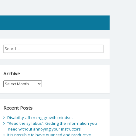
Archive
Archive
Recent Posts
Disability-affirming growth mindset
“Read the syllabus”: Getting the information you
need without annoying your instructors
It is possible to have nuanced and productive