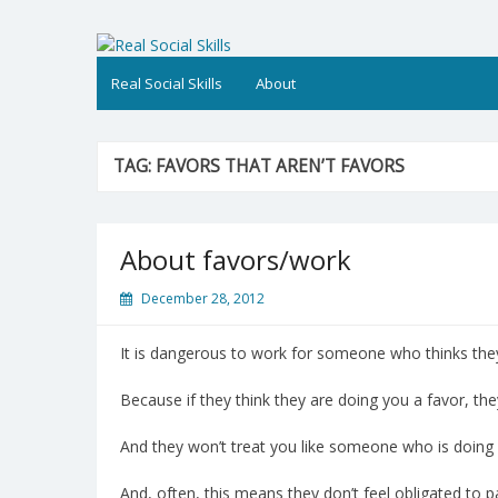
Skip
to
Real Social Skills
content
Real Social Skills
About
TAG:
FAVORS THAT AREN’T FAVORS
About favors/work
December 28, 2012
It is dangerous to work for someone who thinks the
Because if they think they are doing you a favor, the
And they won’t treat you like someone who is doing 
And, often, this means they don’t feel obligated to p