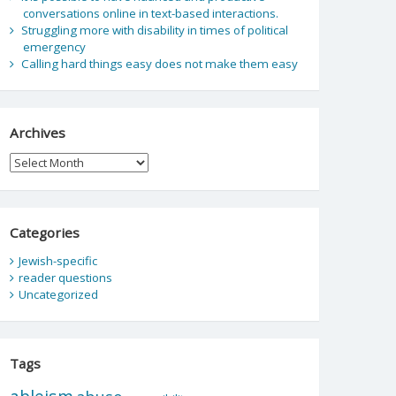
conversations online in text-based interactions.
Struggling more with disability in times of political
emergency
Calling hard things easy does not make them easy
Archives
Archives
Categories
Jewish-specific
reader questions
Uncategorized
Tags