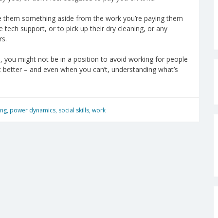
 owe them something aside from the work you’re paying them
 tech support, or to pick up their dry cleaning, or any
rs.
ace, you might not be in a position to avoid working for people
 lot better – and even when you can’t, understanding what’s
ing
,
power dynamics
,
social skills
,
work