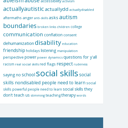
ableism
abuse
accessibility
activism
actuallyautistic
actuallydd
actuallydisabled
autism
asks
aftermaths
anger
anti-skills
boundaries
college
children
broken links
communication
conflation
consent
disability
dehumanization
education
friendship
listening
holidays
manipulation
questions for y'all
power
perspective
power dynamics
respect
red flags
racism
real social skills
rudeness
social skills
school
social
saying no
skills nondisabled people need to learn
social
social skills they
skills powerful people need to learn
don't teach us
therapy
teaching
stimming
words