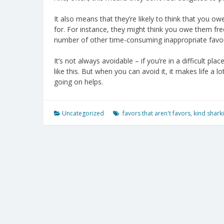
It also means that they’re likely to think that you
for. For instance, they might think you owe them free
number of other time-consuming inappropriate favo
It’s not always avoidable – if you’re in a difficult pl
like this. But when you can avoid it, it makes life a
going on helps.
Uncategorized
favors that aren't favors
,
kind shark