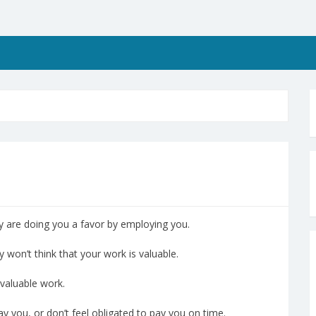
y are doing you a favor by employing you.
y won’t think that your work is valuable.
valuable work.
ay you, or don’t feel obligated to pay you on time.