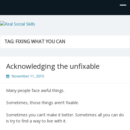
Real Social Skills
TAG:
FIXING WHAT YOU CAN
Acknowledging the unfixable
November 11, 2015
Many people face awful things.
Sometimes, those things aren’t fixable.
Sometimes you can’t make it better. Sometimes all you can do
is try to find a way to live with it.