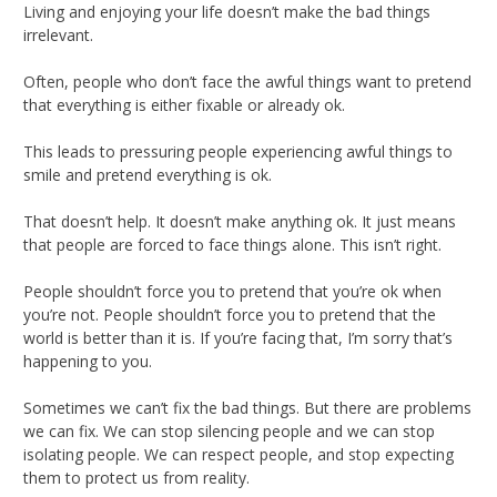
Living and enjoying your life doesn’t make the bad things
irrelevant.
Often, people who don’t face the awful things want to pretend
that everything is either fixable or already ok.
This leads to pressuring people experiencing awful things to
smile and pretend everything is ok.
That doesn’t help. It doesn’t make anything ok. It just means
that people are forced to face things alone. This isn’t right.
People shouldn’t force you to pretend that you’re ok when
you’re not. People shouldn’t force you to pretend that the
world is better than it is. If you’re facing that, I’m sorry that’s
happening to you.
Sometimes we can’t fix the bad things. But there are problems
we can fix. We can stop silencing people and we can stop
isolating people. We can respect people, and stop expecting
them to protect us from reality.