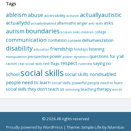
Tags
actuallyautistic
ableism
abuse
accessibility
activism
actuallydd
asks
aftermaths
anger
actuallydisabled
anti-skills
boundaries
autism
college
children
broken links
communication
dehumanization
conflation
consent
disability
friendship
listening
holidays
education
questions for y'all
power
perspective
manipulation
power dynamics
respect
saying no
red flags
racism
real social skills
rudeness
social skills
school
social skills nondisabled
people need to learn
social skills powerful people need to learn
social skills they don't teach us
therapy
teaching
stimming
words
© 2026 All rights reserved
Proudly powered by WordPress
|
Theme: Simple Life by
Nilambar
.