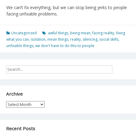
We can’t fix everything, but we can stop being jerks to people
facing unfixable problems.
Uncategorized
awful things
,
being mean
,
facing reality
,
fixing
what you can
,
isolation
,
mean things
,
reality
,
silencing
,
social skills
,
unfixable things
,
we don't have to do this to people
Archive
Archive
Recent Posts