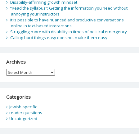
Disability-affirming growth mindset
“Read the syllabus”: Getting the information you need without
annoying your instructors
It is possible to have nuanced and productive conversations
online in text-based interactions.
Struggling more with disability in times of political emergency
Calling hard things easy does not make them easy
Archives
Archives
Categories
Jewish-specific
reader questions
Uncategorized