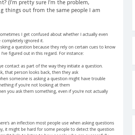
t? (I’m pretty sure I’m the problem,
ing things out from the same people I am
 sometimes I get confused about whether I actually even
completely ignored it.
e asking a question because they rely on certain cues to know
I’ve figured out in this regard. For instance:
 contact as part of the way they initiate a question.
k, that person looks back, then they ask
 when someone is asking a question might have trouble
ething if you’re not looking at them
 when you ask them something, even if you’re not actually
there’s an inflection most people use when asking questions
way, it might be hard for some people to detect the question