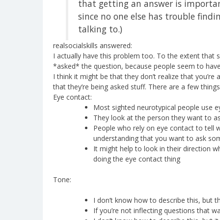
that getting an answer is importan
since no one else has trouble find
talking to.)
realsocialskills answered:
I actually have this problem too. To the extent that
*asked* the question, because people seem to have 
I think it might be that they don’t realize that you’r
that they’re being asked stuff. There are a few things 
Eye contact:
Most sighted neurotypical people use eye
They look at the person they want to as
People who rely on eye contact to tell
understanding that you want to ask som
It might help to look in their direction
doing the eye contact thing
Tone:
I don’t know how to describe this, but 
If you’re not inflecting questions that 