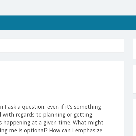
I ask a question, even if it’s something
ad with regards to planning or getting
s happening at a given time. What might
ring me is optional? How can I emphasize