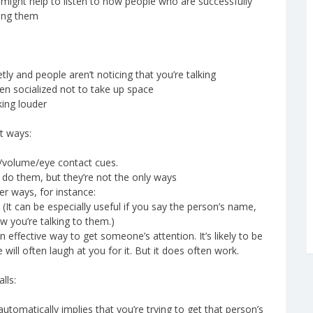
t might help to listen to how people who are successfully
ting them
tly and people aren’t noticing that you’re talking
een socialized not to take up space
king louder
t ways:
n/volume/eye contact cues.
n do them, but they’re not the only ways
her ways, for instance:
. (It can be especially useful if you say the person’s name,
w you’re talking to them.)
 effective way to get someone’s attention. It’s likely to be
will often laugh at you for it. But it does often work.
lls:
omatically implies that you’re trying to get that person’s