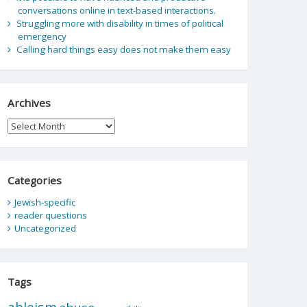
conversations online in text-based interactions.
Struggling more with disability in times of political
emergency
Calling hard things easy does not make them easy
Archives
Archives
Categories
Jewish-specific
reader questions
Uncategorized
Tags