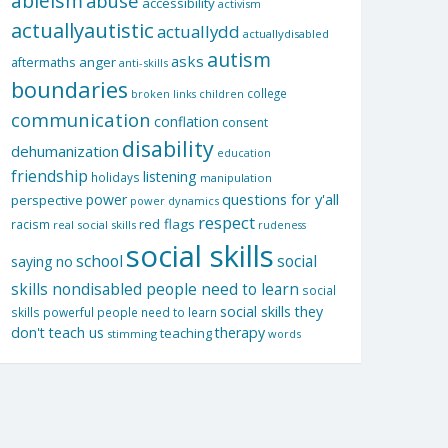
ableism
abuse
accessibility
activism
actuallyautistic
actuallydd
actuallydisabled
autism
asks
aftermaths
anger
anti-skills
boundaries
college
children
broken links
communication
conflation
consent
disability
dehumanization
education
friendship
listening
holidays
manipulation
questions for y'all
power
perspective
power dynamics
respect
red flags
racism
real social skills
rudeness
social skills
school
social
saying no
skills nondisabled people need to learn
social
social skills they
skills powerful people need to learn
don't teach us
therapy
teaching
stimming
words