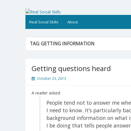
Skip
to
Real Social Skills
content
Real Social Skills
About
TAG:
GETTING INFORMATION
Getting questions heard
October 23, 2013
A reader asked:
People tend not to answer me when 
I need to know. It’s particularly b
background information on what i
I be doing that tells people answe