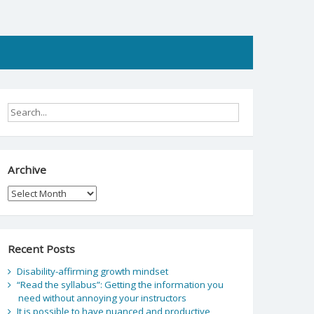
Archive
Archive
Recent Posts
Disability-affirming growth mindset
“Read the syllabus”: Getting the information you
need without annoying your instructors
It is possible to have nuanced and productive