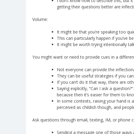
I don’t know how to describe this, but i
getting their questions better are inflec
Volume:
It might be that you’re speaking too quie
This can particularly happen if you’ve b
It might be worth trying intentionally tal
You might want or need to provide cues in a differen
Not everyone can provide the inflectio
They can be useful strategies if you ca
If you can’t do it that way, there are ot
Saying explicitly, “Can I ask a question?”
because then it’s easier for them to kno
In some contexts, raising your hand is an
perceived as childish though, and people 
Ask questions through email, texting, IM, or phone ca
Sending a message one of those ways aut